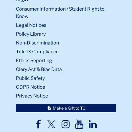
Legal
Consumer Information / Student Right to
Know
Legal Notices
Policy Library
Non-Discrimination
Title IX Compliance
Ethics Reporting
Clery Act & Bias Data
Public Safety
GDPR Notice
Privacy Notice
Make a Gift to TC
TC
TC
TC
TC
TC