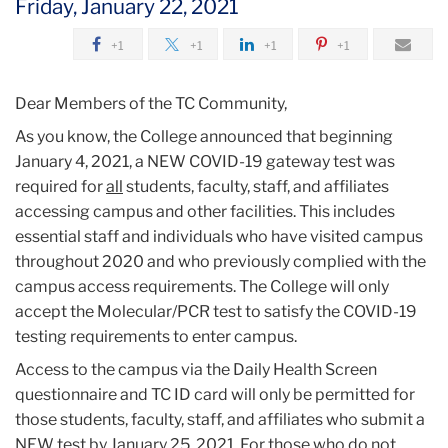
Friday, January 22, 2021
2021
+1
+1
+1
+1
January
Dear Members of the TC Community,
Spring
As you know, the College announced that beginning
2021
January 4, 2021, a NEW COVID-19 gateway test was
Campus
required for
all
students, faculty, staff, and affiliates
Access
accessing campus and other facilities. This includes
Reminder
essential staff and individuals who have visited campus
throughout 2020 and who previously complied with the
campus access requirements. The College will only
accept the Molecular/PCR test to satisfy the COVID-19
testing requirements to enter campus.
Access to the campus via the Daily Health Screen
questionnaire and TC ID card will only be permitted for
those students, faculty, staff, and affiliates who submit a
NEW test by January 25, 2021. For those who do not