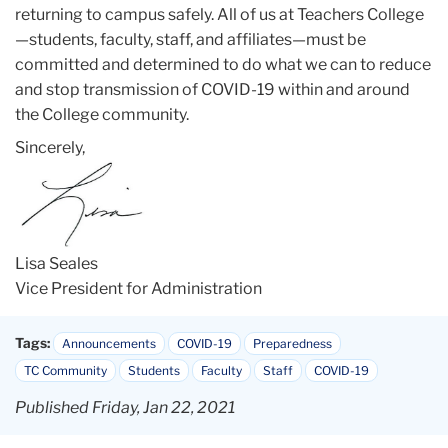
returning to campus safely. All of us at Teachers College
—students, faculty, staff, and affiliates—must be
committed and determined to do what we can to reduce
and stop transmission of COVID-19 within and around
the College community.
Sincerely,
Lisa Seales
Vice President for Administration
Tags:
Announcements
COVID-19
Preparedness
TC Community
Students
Faculty
Staff
COVID-19
Published Friday, Jan 22, 2021