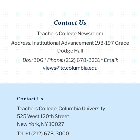
Contact Us
Teachers College Newsroom
Address:
Institutional Advancement 193-197 Grace
Dodge Hall
Box:
306
Phone:
(212) 678-3231
Email:
views@tc.columbia.edu
Contact Us
Teachers College, Columbia University
525 West 120th Street
New York, NY 10027
Tel: +1 (212) 678-3000