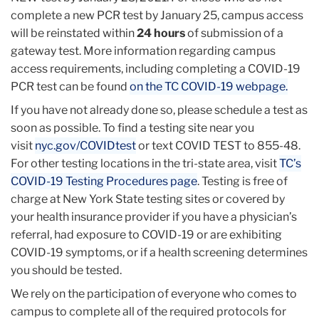
complete a new PCR test by January 25, campus access
will be reinstated within
24 hours
of submission of a
gateway test. More information regarding campus
access requirements, including completing a COVID-19
PCR test can be found
on the TC COVID-19 webpage.
If you have not already done so, please schedule a test as
soon as possible. To find a testing site near you
visit
nyc.gov/COVIDtest
or text COVID TEST to 855-48.
For other testing locations in the tri-state area, visit
TC’s
COVID-19 Testing Procedures page
. Testing is free of
charge at New York State testing sites or covered by
your health insurance provider if you have a physician’s
referral, had exposure to COVID-19 or are exhibiting
COVID-19 symptoms, or if a health screening determines
you should be tested.
We rely on the participation of everyone who comes to
campus to complete all of the required protocols for