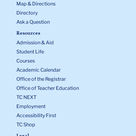
Map & Directions
Directory
Ask a Question
Resources
Admission & Aid
Student Life
Courses
Academic Calendar
Office of the Registrar
Office of Teacher Education
TC NEXT
Employment
Accessibility First
TC Shop