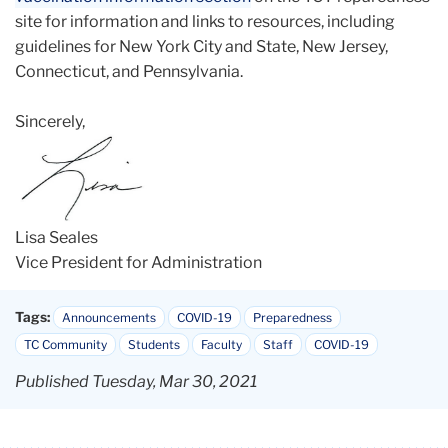
site for information and links to resources, including
guidelines for New York City and State, New Jersey,
Connecticut, and Pennsylvania.
Sincerely,
Lisa Seales
Vice President for Administration
Tags:
Announcements
COVID-19
Preparedness
TC Community
Students
Faculty
Staff
COVID-19
Published Tuesday, Mar 30, 2021