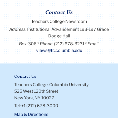
Contact Us
Teachers College Newsroom
Address:
Institutional Advancement 193-197 Grace
Dodge Hall
Box:
306
Phone:
(212) 678-3231
Email:
views@tc.columbia.edu
Contact Us
Teachers College, Columbia University
525 West 120th Street
New York, NY 10027
Tel: +1 (212) 678-3000
Map & Directions