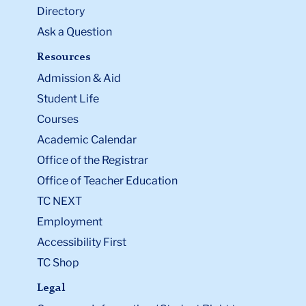
Directory
Ask a Question
Resources
Admission & Aid
Student Life
Courses
Academic Calendar
Office of the Registrar
Office of Teacher Education
TC NEXT
Employment
Accessibility First
TC Shop
Legal