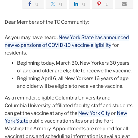
2021
+1
+1
+1
+1
March
Dear Members of the TC Community:
Expanded
As you may have heard,
New York State has announced
Vaccination
new expansions of COVID-19 vaccine eligibility
for
Eligibility
residents.
Beginning today, March 30, New Yorkers 30 years
of age and older are eligible to receive the vaccine.
Beginning April 6, all New Yorkers 16 years of age
and older will be eligible to receive the vaccine.
As a reminder, eligible Columbia University and
Columbia University-affiliated faculty, staff and students
can get the vaccine at any of the
New York City
or
New
York State
public vaccination sites or at the Fort
Washington Armory. Appointments are required for all
vaccinations, and scheduling information is available at