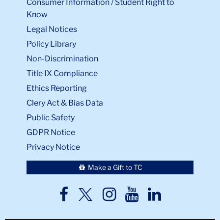
Consumer Information / Student Right to
Know
Legal Notices
Policy Library
Non-Discrimination
Title IX Compliance
Ethics Reporting
Clery Act & Bias Data
Public Safety
GDPR Notice
Privacy Notice
Make a Gift to TC
TC
TC
TC
TC
TC
Twitter
Facebook
Instagram
Youtube
LinkedIn