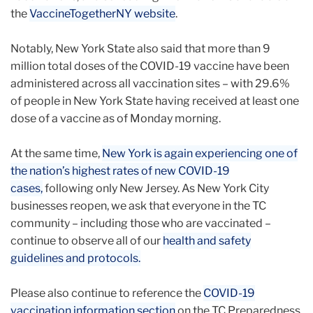
the
VaccineTogetherNY website
.
Notably, New York State also said that more than 9
million total doses of the COVID-19 vaccine have been
administered across all vaccination sites – with 29.6%
of people in New York State having received at least one
dose of a vaccine as of Monday morning.
At the same time,
New York is again experiencing one of
the nation’s highest rates of new COVID-19
cases,
following only New Jersey. As New York City
businesses reopen, we ask that everyone in the TC
community – including those who are vaccinated –
continue to observe all of our
health and safety
guidelines and protocols.
Please also continue to reference the
COVID-19
vaccination information section
on the TC Preparedness