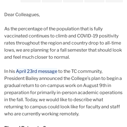
2021
Dear Colleagues,
May
As the percentage of the population that is fully
Important
vaccinated continues to climb and COVID-19 positivity
Update
rates throughout the region and country drop to all-time
on
lows, we are planning for a fall semester that should look
Fall
and feel much closer to normal.
Reopening
for
In his
April 23rd message
to the TC community,
Faculty
President Bailey announced the College’s plan to begin a
and
gradual return to on-campus work on August 9th in
Staff
preparation for primarily in-person academic operations
in the fall. Today, we would like to describe what
returning to campus could look like for faculty and staff
who are currently working remotely.