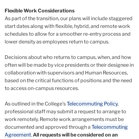
Flexible Work Considerations
As part of the transition, our plans will include staggered
start dates along with flexible, hybrid, and remote work
schedules to allow for a smoother re-entry process and
lower density as employees return to campus.
D
ecisions about who returns to campus, when, and how
often will be made by vice presidents or their designee in
collaboration with supervisors and Human Resources,
based on the critical functions of positions and the need
to access on-campus resources.
As outlined in the College’s
Telecommuting Policy
,
professional staff may submit a request to arrange to
work remotely. Remote work arrangements must be
documented and approved through a
Telecommuting
Agreement
.
All requests will be considered on an