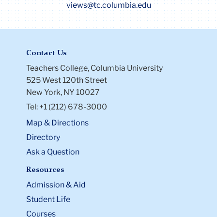
views@tc.columbia.edu
Contact Us
Teachers College, Columbia University
525 West 120th Street
New York, NY 10027
Tel: +1 (212) 678-3000
Map & Directions
Directory
Ask a Question
Resources
Admission & Aid
Student Life
Courses