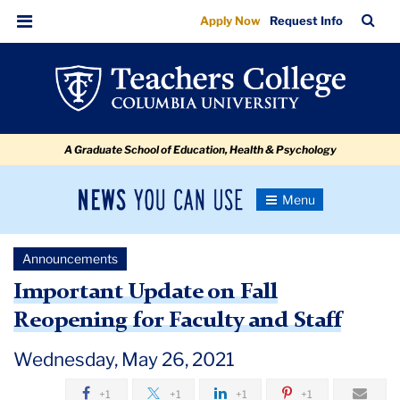
Important
Skip
Skip
Skip
Skip
Skip
Skip
TC
Sea
Apply Now
Request Info
to
to
to
to
to
to
Update
Bar
Menu
content
primary
search
admissions
secondary
breadcrumb
on
navigation
box
quick
navigation
Fall
links
Reopening
A Graduate School of Education, Health & Psychology
for
Faculty
News
Toggle
and
Navigation
You
Newsroom
Staff
Can
Announcements
Use
TC
Important Update on Fall
Reopening for Faculty and Staff
Newsroom
Wednesday, May 26, 2021
Announcements
+1
+1
+1
+1