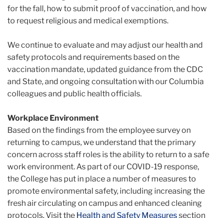
for the fall, how to submit proof of vaccination, and how
to request religious and medical exemptions.
We continue to evaluate and may adjust our health and
safety protocols and requirements based on the
vaccination mandate, updated guidance from the CDC
and State, and ongoing consultation with our Columbia
colleagues and public health officials.
Workplace Environment
Based on the findings from the employee survey on
returning to campus, we understand that the primary
concern across staff roles is the ability to return to a safe
work environment. As part of our COVID-19 response,
the College has put in place a number of measures to
promote environmental safety, including increasing the
fresh air circulating on campus and enhanced cleaning
protocols. Visit the
Health and Safety Measures
section