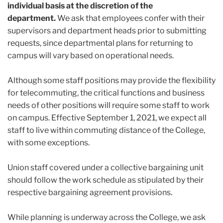
individual basis at the discretion of the
department.
We ask that employees confer with their
supervisors and department heads prior to submitting
requests, since departmental plans for returning to
campus will vary based on operational needs.
Although some staff positions may provide the flexibility
for telecommuting, the critical functions and business
needs of other positions will require some staff to work
on campus. Effective September 1, 2021, we expect all
staff to live within commuting distance of the College,
with some exceptions.
Union staff covered under a collective bargaining unit
should follow the work schedule as stipulated by their
respective bargaining agreement provisions.
While planning is underway across the College, we ask