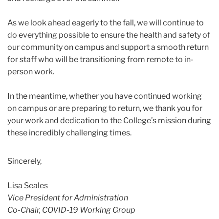
As we look ahead eagerly to the fall, we will continue to
do everything possible to ensure the health and safety of
our community on campus and support a smooth return
for staff who will be transitioning from remote to in-
person work.
In the meantime, whether you have continued working
on campus or are preparing to return, we thank you for
your work and dedication to the College’s mission during
these incredibly challenging times.
Sincerely,
Lisa Seales
Vice President for Administration
Co-Chair, COVID-19 Working Group