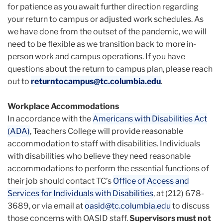
for patience as you await further direction regarding
your return to campus or adjusted work schedules.
As
we have done from the outset of the pandemic, we will
need to be flexible as we transition back to more in-
person work and campus operations. If you have
questions about the return to campus plan, please reach
out to
returntocampus@tc.columbia.edu
.
Workplace Accommodations
In accordance with the
Americans with Disabilities Act
(ADA)
, Teachers College will provide reasonable
accommodation to staff with disabilities. Individuals
with disabilities who believe they need reasonable
accommodations to perform the essential functions of
their job should contact TC’s
Office of Access and
Services for Individuals with Disabilities
, at (212) 678-
3689, or via email at
oasid@tc.columbia.edu
to discuss
those concerns with OASID staff.
Supervisors must not