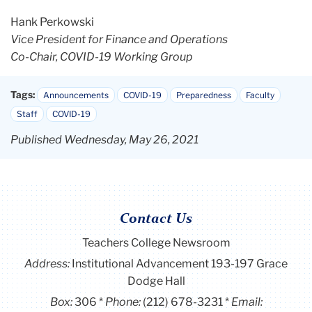
Hank Perkowski
Vice President for Finance and Operations
Co-Chair, COVID-19 Working Group
Tags:
Announcements
COVID-19
Preparedness
Faculty
Staff
COVID-19
Published Wednesday, May 26, 2021
Contact Us
Teachers College Newsroom
Address:
Institutional Advancement 193-197 Grace
Dodge Hall
Box:
306
Phone:
(212) 678-3231
Email: