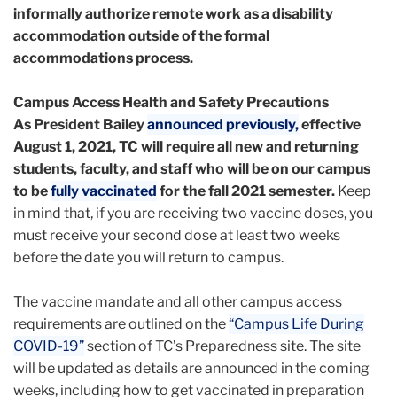
informally authorize remote work as a disability
accommodation outside of the formal
accommodations process.
Campus Access Health and Safety Precautions
As President Bailey
announced previously,
effective
August 1, 2021, TC will require all new and returning
students, faculty, and staff who will be on our campus
to be
fully vaccinated
for the fall 2021 semester.
Keep
in mind that, if you are receiving two vaccine doses, you
must receive your second dose at least two weeks
before the date you will return to campus.
The vaccine mandate and all other campus access
requirements are outlined on the
“Campus Life During
COVID-19”
section of TC’s Preparedness site. The site
will be updated as details are announced in the coming
weeks, including how to get vaccinated in preparation