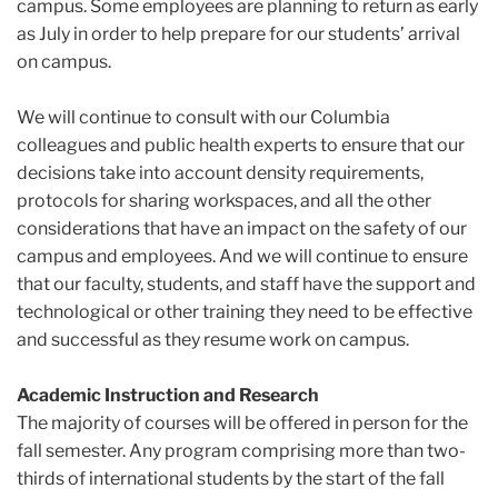
campus. Some employees are planning to return as early
as July
in order to help prepare for our students’ arrival
on campus.
We will continue to consult with our Columbia
colleagues and public health experts to ensure that our
decisions take into account density requirements,
protocols for sharing workspaces, and all the other
considerations that have an impact on the safety of our
campus and employees. And we will continue to ensure
that our faculty, students, and staff have the support and
technological or other training they need to be effective
and successful as they resume work on campus.
Academic Instruction and Research
The majority of courses will be offered in person for the
fall semester. Any program
comprising more than two-
thirds of international students by the start of the fall