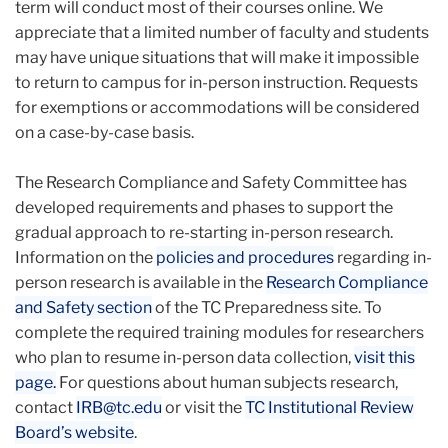
term will conduct most of their courses online. We
appreciate that a limited number of faculty and students
may have unique situations that will make it impossible
to return to campus for in-person instruction. Requests
for exemptions or accommodations will be considered
on a case-by-case basis.
The Research Compliance and Safety Committee has
developed requirements and phases to support the
gradual approach to re-starting in-person research.
Information on the
policies and procedures
regarding in-
person research is available in the
Research Compliance
and Safety section
of the TC Preparedness site. To
complete the required training modules for researchers
who plan to resume in-person data collection,
visit this
page.
For questions about human subjects research,
contact
IRB@tc.edu
or visit the
TC Institutional Review
Board’s website
.