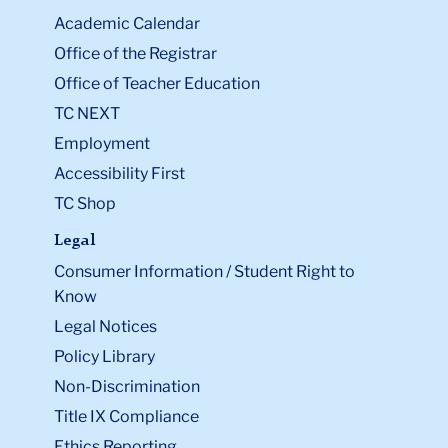
Academic Calendar
Office of the Registrar
Office of Teacher Education
TC NEXT
Employment
Accessibility First
TC Shop
Legal
Consumer Information / Student Right to
Know
Legal Notices
Policy Library
Non-Discrimination
Title IX Compliance
Ethics Reporting