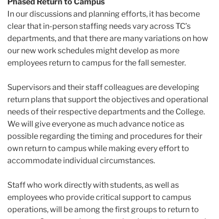
Phased Return to Campus
In our discussions and planning efforts, it has become
clear that in-person staffing needs vary across TC’s
departments, and that there are many variations on how
our new work schedules might develop as more
employees return to campus for the fall semester.
Supervisors and their staff colleagues are developing
return plans that support the objectives and operational
needs of their respective departments and the College.
We will give everyone as much advance notice as
possible regarding the timing and procedures for their
own return to campus while making every effort to
accommodate individual circumstances.
Staff who work directly with students, as well as
employees who provide critical support to campus
operations, will be among the first groups to return to