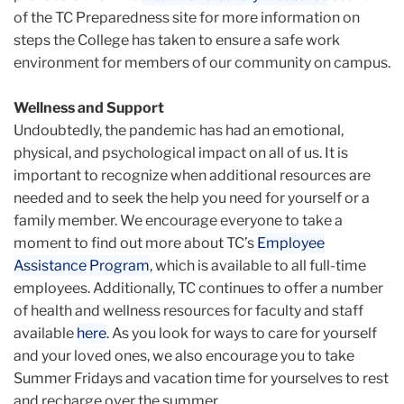
of the TC Preparedness site for more information on
steps the College has taken to ensure a safe work
environment for members of our community on campus.
Wellness and Support
Undoubtedly, the pandemic has had an emotional,
physical, and psychological impact on all of us. It is
important to recognize when additional resources are
needed and to seek the help you need for yourself or a
family member. We encourage everyone to take a
moment to find out more about TC’s
Employee
Assistance Program
, which is available to all full-time
employees. Additionally, TC continues to offer a number
of health and wellness resources for faculty and staff
available
here
. As you look for ways to care for yourself
and your loved ones, we also encourage you to take
Summer Fridays and vacation time for yourselves to rest
and recharge over the summer.