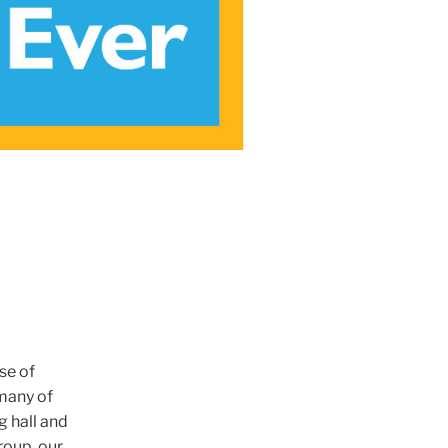
se of
many of
g hall and
roup, our