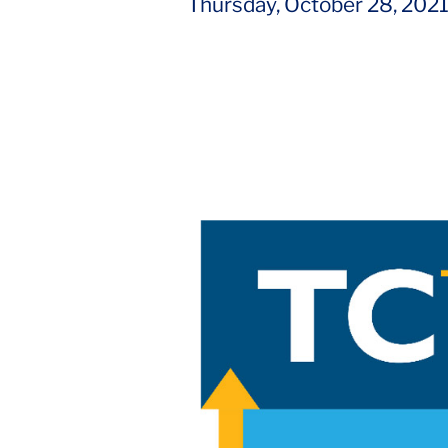
Thursday, October 28, 202