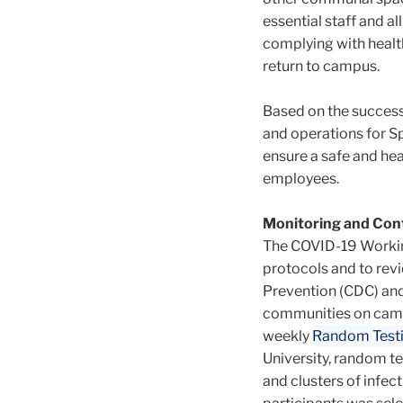
essential staff and 
complying with health
return to campus.
Based on the success 
and operations for Sp
ensure a safe and hea
employees.
Monitoring and Cont
The COVID-19 Working
protocols and to rev
Prevention (CDC) and
communities on camp
weekly
Random Test
University, random te
and clusters of infect