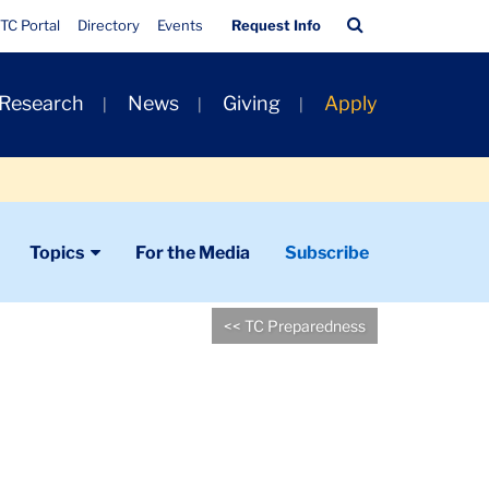
Quick
Search
TC Portal
Directory
Events
Request Info
Links
Bar
 Research
News
Giving
Apply
Topics
For the Media
Subscribe
<< TC Preparedness