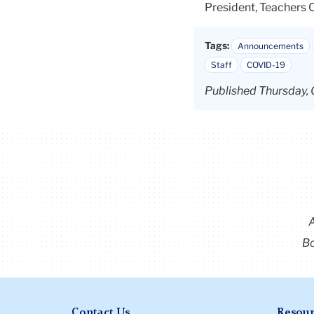
President, Teachers 
Tags:
Announcements
Staff
COVID-19
Published Thursday, 
Bo
Contact Us
Resour