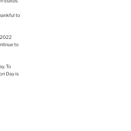
on status.
hankful to
g 2022
ontinue to
ay. To
on Day is