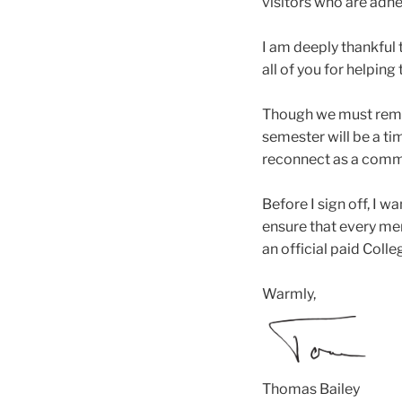
visitors who are adhe
I am deeply thankful 
all of you for helping
Though we must remain
semester will be a ti
reconnect as a commu
Before I sign off, I 
ensure that every me
an official paid Colle
Warmly,
Thomas Bailey