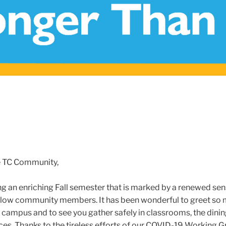
e TC Community,
ng an enriching Fall semester that is marked by a renewed sen
llow community members. It has been wonderful to greet so 
f campus and to see you gather safely in classrooms, the dinin
s. Thanks to the tireless efforts of our COVID-19 Working G