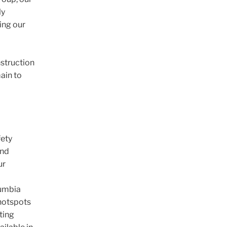
ly
wing our
nstruction
ain to
fety
and
ur
lumbia
 hotspots
sting