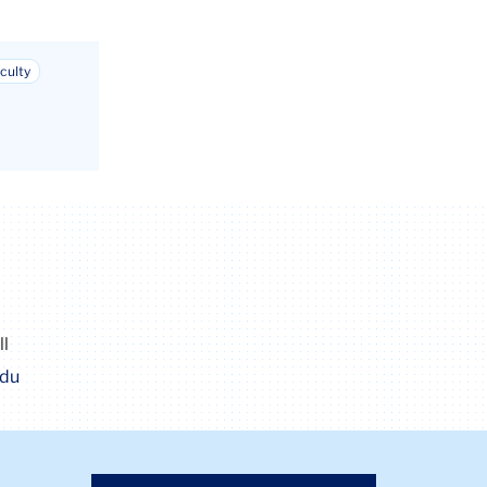
culty
ll
edu