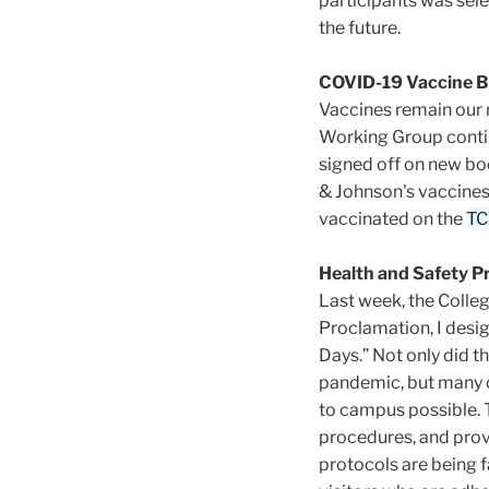
participants was sele
the future.
COVID-19 Vaccine B
Vaccines remain our
Working Group contin
signed off on new bo
& Johnson's vaccines
vaccinated on the
TC
Health and Safety P
Last week, the Colleg
Proclamation, I desig
Days.” Not only did 
pandemic, but many c
to campus possible. T
procedures, and provi
protocols are being fa