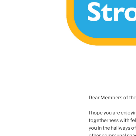
Dear Members of th
I hope you are enjoyi
togetherness with fe
you in the hallways o
other communal space