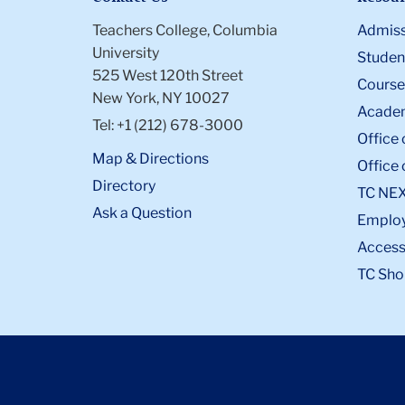
Teachers College, Columbia
Admiss
University
Student
525 West 120th Street
Course
New York, NY 10027
Academ
Tel: +1 (212) 678-3000
Office 
Map & Directions
Office 
Directory
TC NE
Ask a Question
Emplo
Accessi
TC Sho