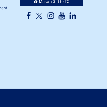
Make a Gift to TC
dent
TC
TC
TC
TC
TC
Twitter
Facebook
Instagram
Youtube
LinkedIn