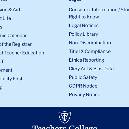
ion & Aid
Consumer Information / Stu
Right to Know
 Life
Legal Notices
s
Policy Library
ic Calendar
Non-Discrimination
of the Registrar
Title IX Compliance
of Teacher Education
Ethics Reporting
XT
Clery Act & Bias Data
yment
Public Safety
bility First
GDPR Notice
p
Privacy Notice