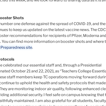
cted this week, and we look forward to sharing data as it is av
ooster Shots
 number one defense against the spread of COVID-19, and th
ues to keep us updated on the latest vaccine news. The CDC
oster recommendations for recipients of Pfizer, Moderna an
. You can find more information on booster shots and where 
 Preparedness site
.
rotocols
e celebrated our essential staff and, through a Presidential
nated October 21 and 22, 2021, as “Teachers College Essentia
these staff members keep TC operations moving forward duri
ontinue to uphold the health and safety protocols that made 
hey are monitoring indoor air quality, following enhanced cl
ding additional security. I feel safe on campus knowing that 
ithfully maintained. I am also grateful for all students, faculty