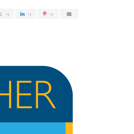
+1
+1
+1