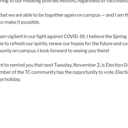
ring to our masking policies indoors, regardless of vaccinati
that we are able to be together again on campus — and I am t
 to make it possible.
 vigilant in our fight against COVID-19, I believe the Sprin
me to refresh our spirits, renew our hopes for the future and c
nity on campus. I look forward to seeing you there!
want to remind you that next Tuesday, November 2, is Election D
mber of the TC community has the opportunity to vote, Electi
ge holiday.