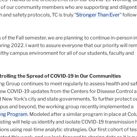
all of our community members who are supporting and diligent
 and safety protocols, TC is truly “
Stronger Than Ever
” follo
of the Fall semester, we are planning to continue in-person i
ring 2022. I want to assure everyone that our priority will rem
lthy campus environment for all of our students, faculty and
rolling the Spread of COVID-19 in Our Communities
 Group continues to meet regularly to assess health and sa
iew COVID-19 updates from the Centers for Disease Control 
 New York’s city and state governments. To further protect o
us and beyond, the working group recently implemented a
ing Program
. Modeled after a similar program in place at Co
sting will help us identify and isolate COVID-19 transmission
ions using real-time analytic strategies. Our first cohort of te