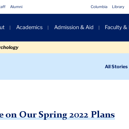
taff
Alumni
Columbia
Library
ut
Academics
Admission & Aid
Faculty &
ion
ychology
ondary
All Stories
igation
n
rtant Update on Our Spring 2022 Plans
 on Our Spring 2022 Plans