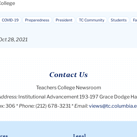
College
COVID-19
Preparedness
President
TC Community
Students
Fa
Oct 28, 2021
Contact Us
Teachers College Newsroom
Address:
Institutional Advancement 193-197 Grace Dodge Ha
x:
306
Phone:
(212) 678-3231
Email:
views@tc.columbia.
ces
Legal