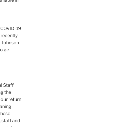
ailable in
e COVID-19
 recently
d Johnson
to get
l Staff
ng the
our return
eaning
these
, staff and