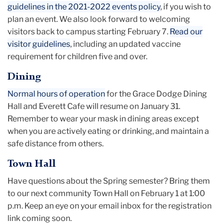
guidelines in the 2021-2022 events policy
, if you wish to
plan an event. We also look forward to welcoming
visitors back to campus starting February 7.
Read our
visitor guidelines
, including an updated vaccine
requirement for children five and over.
Dining
Normal hours of operation
for the Grace Dodge Dining
Hall and Everett Cafe will resume on January 31.
Remember to wear your mask in dining areas except
when you are actively eating or drinking, and maintain a
safe distance from others.
Town Hall
Have questions about the Spring semester? Bring them
to our next community Town Hall on February 1 at 1:00
p.m. Keep an eye on your email inbox for the registration
link coming soon.