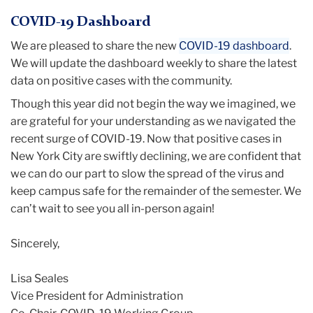
COVID-19 Dashboard
We are pleased to share the new
COVID-19 dashboard
.
We will update the dashboard weekly to share the latest
data on positive cases with the community.
Though this year did not begin the way we imagined, we
are grateful for your understanding as we navigated the
recent surge of COVID-19. Now that positive cases in
New York City are swiftly declining, we are confident that
we can do our part to slow the spread of the virus and
keep campus safe for the remainder of the semester. We
can’t wait to see you all in-person again!
Sincerely,
Lisa
Seales
Vice President for Administration