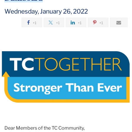
2022
Wednesday, January 26, 2022
January
+1
+1
+1
+1
See
You
Next
Week!
Reminders,
Updates
and
the
New
COVID-
19
Dashboard
Dear Members of the TC Community,