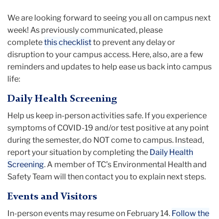
We are looking forward to seeing you all on campus next
week! As previously communicated, please
complete
this checklist
to prevent any delay or
disruption to your campus access. Here, also, are a few
reminders and updates to help ease us back into campus
life:
Daily Health Screening
Help us keep in-person activities safe. If you experience
symptoms of COVID-19 and/or test positive at any point
during the semester, do NOT come to campus. Instead,
report your situation by completing the
Daily Health
Screening
. A member of TC’s Environmental Health and
Safety Team will then contact you to explain next steps.
Events and Visitors
In-person events may resume on February 14.
Follow the