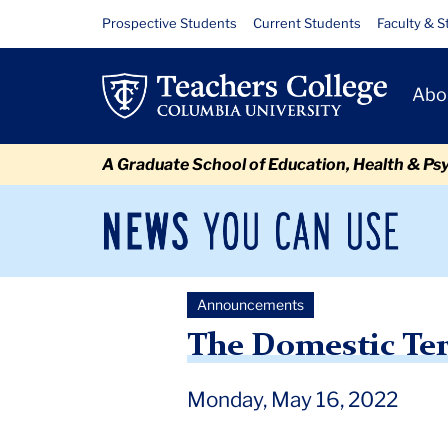
Skip
Skip
Skip
Skip
Skip
Skip
The
Resource
Prospective Students
Current Students
Faculty & S
to
to
to
to
to
to
Links
Domestic
content
primary
search
admissions
secondary
breadcrumb
Primary
navigation
box
quick
navigation
Abo
Terrorism
Navigat
links
Attack
A Graduate School of Education, Health & Ps
in
Buffalo
News
Sec
You
Nav
Can
Newsroom
Mai
Use
Announcements
TC
Newsroom
Announcements
2022
May
The Dome
The Domestic Ter
Monday, May 16, 2022