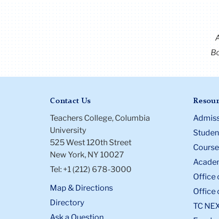
Bo
Contact Us
Resour
Teachers College, Columbia
Admiss
University
Student
525 West 120th Street
Course
New York, NY 10027
Academ
Tel: +1 (212) 678-3000
Office 
Map & Directions
Office 
Directory
TC NE
Ask a Question