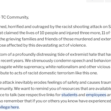
e TC Community,
d, horrified and outraged by the racist shooting attack on S
at claimed the lives of 10 people and injured three more, 11 o
the grieving families and friends of those murdered and exte
ose affected by this devastating act of violence.
tom of a profoundly distressing tide of extremist hate that h
 in recent years. We strenuously condemn speech and behavior
opagate white supremacy, white nationalism and other vicious
bute to acts of racist domestic terrorism like this one.
 attack inevitably erodes feelings of safety and causes trau
nity. We want to remind you of resources that are available
e to talk (see respective links for
students
and
employees
a
lso remember that if you or others you know have experienced
ollege here
.