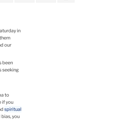
aturday in
f them
nd our
as been
s seeking
ma to
 if you
nd
spiritual
 bias, you