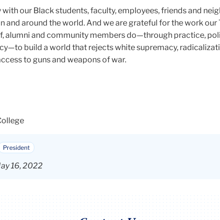
y with our Black students, faculty, employees, friends and neig
n and around the world. And we are grateful for the work our
taff, alumni and community members do—through practice, poli
y—to build a world that rejects white supremacy, radicalizati
ccess to guns and weapons of war.
College
President
ay 16, 2022