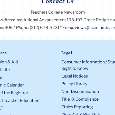
Contact Us
Teachers College Newsroom
Address:
Institutional Advancement 193-197 Grace Dodge Ha
x:
306
Phone:
(212) 678-3231
Email:
views@tc.columbia.
ces
Legal
ion & Aid
Consumer Information / Stu
Right to Know
 Life
Legal Notices
s
Policy Library
ic Calendar
Non-Discrimination
of the Registrar
Title IX Compliance
of Teacher Education
Ethics Reporting
XT
Clery Act & Bias Data