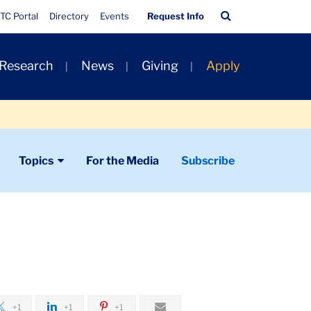
Quick
Search
TC Portal
Directory
Events
Request Info
Links
Bar
 Research
News
Giving
Apply
Topics
For the Media
Subscribe
+1
+1
+1