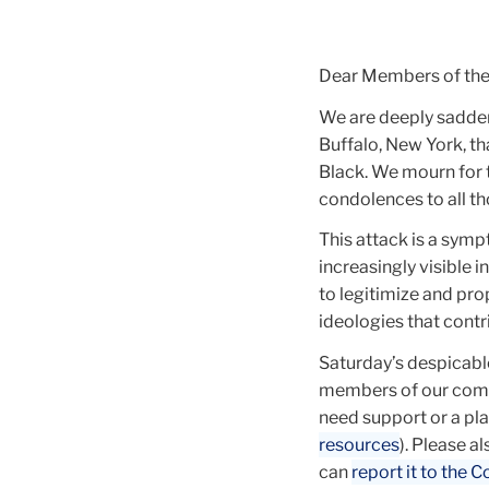
Dear Members of th
We are deeply saddene
Buffalo, New York, th
Black. We mourn for 
condolences to all th
This attack is a symp
increasingly visible
to legitimize and pr
ideologies that contri
Saturday’s despicable
members of our commu
need support or a plac
resources
). Please a
can
report it to the C