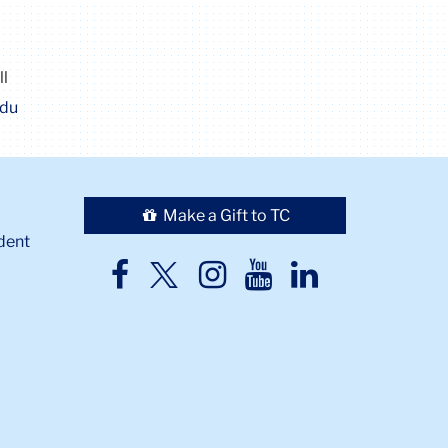
ll
edu
Make a Gift to TC
dent
TC
TC
TC
TC
TC
Twitter
Facebook
Instagram
Youtube
LinkedIn