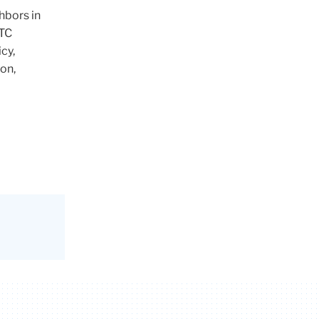
hbors in
 TC
cy,
on,