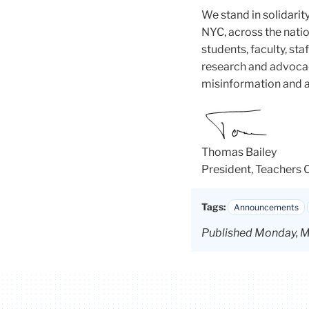
We stand in solidarit
NYC, across the natio
students, faculty, s
research and advocac
misinformation and a
Thomas Bailey
President, Teachers 
Tags:
Announcements
Published Monday, M