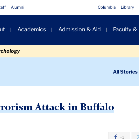
taff
Alumni
Columbia
Library
ut
Academics
Admission & Aid
Faculty &
ion
ychology
ondary
All Stories
igation
n
stic Terrorism Attack in Buffalo
rorism Attack in Buffalo
+1