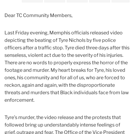
2023
Dear TC Community Members,
January
Last Friday evening, Memphis officials released video
Tyre
depicting the beating of Tyre Nichols by five police
Nichols’
officers after a traffic stop. Tyre died three days after this
Tragic
senseless, violent act due to the severity of his injuries.
Senseless
There are no words to properly express the horror of the
Death
footage and murder. My heart breaks for Tyre, his loved
ones, his community and for all of us, who are forced to
reckon, again and again, with the disproportionate
threats and murders that Black individuals face from law
enforcement.
Tyre’s murder, the video release and the protests that
followed bring up understandably intense feelings of
grief, outrage and fear. The Office of the Vice President