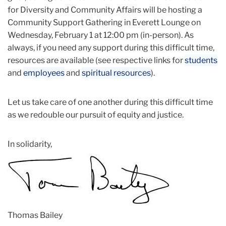
for Diversity and Community Affairs will be hosting a
Community Support Gathering in Everett Lounge on
Wednesday, February 1 at 12:00 pm (in-person). As
always, if you need any support during this difficult time,
resources are available (see respective links for
students
and
employees
and
spiritual resources
).
Let us take care of one another during this difficult time
as we redouble our pursuit of equity and justice.
In solidarity,
Thomas Bailey