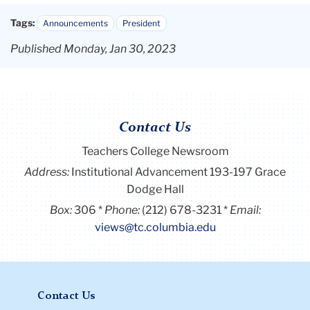
Tags:
Announcements
President
Published Monday, Jan 30, 2023
Contact Us
Teachers College Newsroom
Address:
Institutional Advancement 193-197 Grace
Dodge Hall
Box:
306
Phone:
(212) 678-3231
Email:
views@tc.columbia.edu
Contact Us