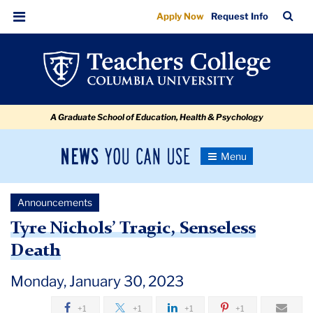
Tyre
Skip
Skip
Skip
Skip
Skip
Skip
TC
Sea
Apply Now
Request Info
to
to
to
to
to
to
Nichols’
Bar
Menu
content
primary
search
admissions
secondary
breadcrumb
Tragic
navigation
box
quick
navigation
Senseless
links
Death
A Graduate School of Education, Health & Psychology
News
Toggle
Navigation
You
Newsroom
Can
Announcements
Use
TC
Tyre Nichols’ Tragic, Senseless
Death
Newsroom
Monday, January 30, 2023
Announcements
+1
+1
+1
+1