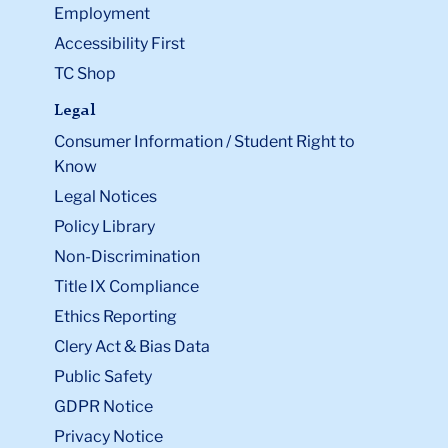
Employment
Accessibility First
TC Shop
Legal
Consumer Information / Student Right to
Know
Legal Notices
Policy Library
Non-Discrimination
Title IX Compliance
Ethics Reporting
Clery Act & Bias Data
Public Safety
GDPR Notice
Privacy Notice