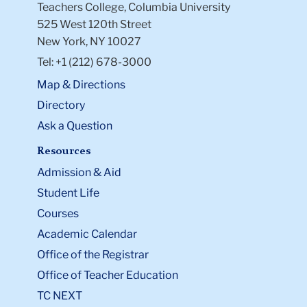
Teachers College, Columbia University
525 West 120th Street
New York, NY 10027
Tel: +1 (212) 678-3000
Map & Directions
Directory
Ask a Question
Resources
Admission & Aid
Student Life
Courses
Academic Calendar
Office of the Registrar
Office of Teacher Education
TC NEXT