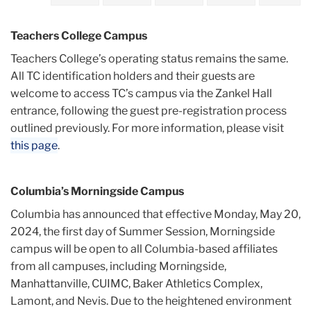
2024
Teachers College Campus
May
Teachers College’s operating status remains the same.
All TC identification holders and their guests are
CU
welcome to access TC’s campus via the Zankel Hall
Campus
entrance, following the guest pre-registration process
Access
outlined previously. For more information, please visit
Update
this page
.
Effective
Monday,
May
Columbia’s Morningside Campus
20
Columbia has announced that effective Monday, May 20,
2024, the first day of Summer Session, Morningside
campus will be open to all Columbia-based affiliates
from all campuses, including Morningside,
Manhattanville, CUIMC, Baker Athletics Complex,
Lamont, and Nevis. Due to the heightened environment