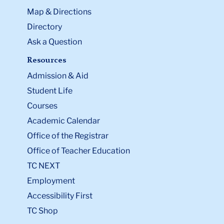
Map & Directions
Directory
Ask a Question
Resources
Admission & Aid
Student Life
Courses
Academic Calendar
Office of the Registrar
Office of Teacher Education
TC NEXT
Employment
Accessibility First
TC Shop