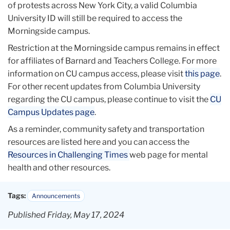
of protests across New York City, a valid Columbia
University ID will still be required to access the
Morningside campus.
Restriction at the Morningside campus remains in effect
for affiliates of Barnard and Teachers College. For more
information on CU campus access, please visit
this page
.
For other recent updates from Columbia University
regarding the CU campus, please continue to visit the
CU
Campus Updates page
.
As a reminder, community safety and transportation
resources are listed here and you can access the
Resources in Challenging Times
web page for mental
health and other resources.
Tags:
Announcements
Published Friday, May 17, 2024