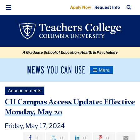
CU
Skip
Skip
Skip
Skip
Skip
Skip
TC
Sea
Apply Now
Request Info
to
to
to
to
to
to
Campus
Bar
Menu
content
primary
search
admissions
secondary
breadcrumb
Access
navigation
box
quick
navigation
Update
links
Effective
A Graduate School of Education, Health & Psychology
Monday,
May
News
Toggle
20
Navigation
You
Newsroom
Can
Announcements
Use
TC
CU Campus Access Update: Effective
Monday, May 20
Newsroom
Friday, May 17, 2024
Announcements
+1
+1
+1
+1