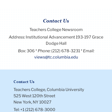
Contact Us
Teachers College Newsroom
Address:
Institutional Advancement 193-197 Grace
Dodge Hall
Box:
306
Phone:
(212) 678-3231
Email:
views@tc.columbia.edu
Contact Us
Teachers College, Columbia University
525 West 120th Street
New York, NY 10027
Tel: +1 (212) 678-3000