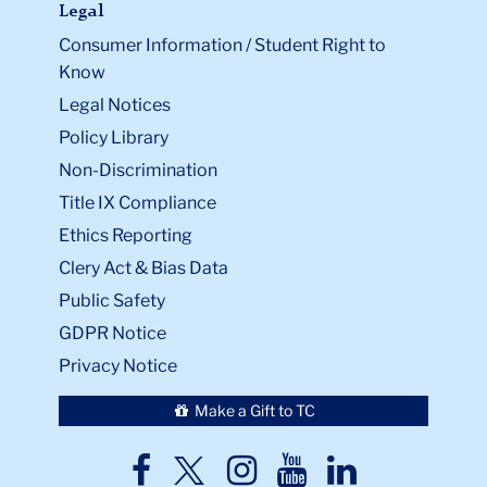
Legal
Consumer Information / Student Right to
Know
Legal Notices
Policy Library
Non-Discrimination
Title IX Compliance
Ethics Reporting
Clery Act & Bias Data
Public Safety
GDPR Notice
Privacy Notice
Make a Gift to TC
TC
TC
TC
TC
TC