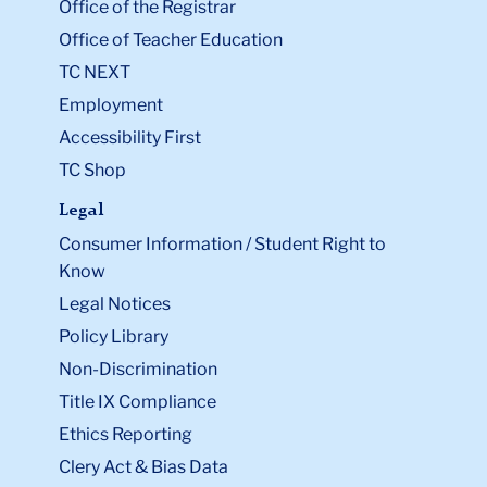
Office of the Registrar
Office of Teacher Education
TC NEXT
Employment
Accessibility First
TC Shop
Legal
Consumer Information / Student Right to
Know
Legal Notices
Policy Library
Non-Discrimination
Title IX Compliance
Ethics Reporting
Clery Act & Bias Data