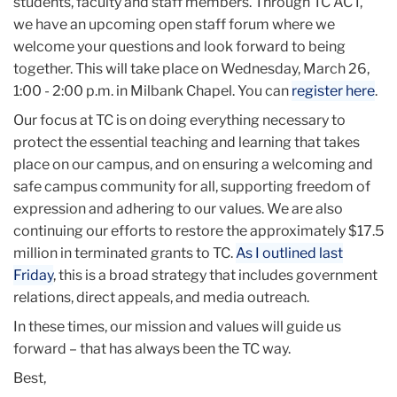
students, faculty and staff members. Through TC ACT,
we have an upcoming open staff forum where we
welcome your questions and look forward to being
together. This will take place on Wednesday, March 26,
1:00 - 2:00 p.m. in Milbank Chapel. You can
register here
.
Our focus at TC is on doing everything necessary to
protect the essential teaching and learning that takes
place on our campus, and on ensuring a welcoming and
safe campus community for all, supporting freedom of
expression and adhering to our values. We are also
continuing our efforts to restore the approximately $17.5
million in terminated grants to TC.
As I outlined last
Friday
, this is a broad strategy that includes government
relations, direct appeals, and media outreach.
In these times, our mission and values will guide us
forward – that has always been the TC way.
Best,