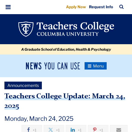
Teachers
Skip
Skip
Skip
Skip
Skip
Skip
TC
Sea
Apply Now
Request Info
to
to
to
to
to
to
College
Bar
Menu
content
primary
search
admissions
secondary
breadcrumb
Update:
navigation
box
quick
navigation
March
links
24,
A Graduate School of Education, Health & Psychology
2025
News
Toggle
Navigation
You
Newsroom
Can
Announcements
Use
TC
Teachers College Update: March 24,
2025
Newsroom
Monday, March 24, 2025
Announcements
+1
+1
+1
+1