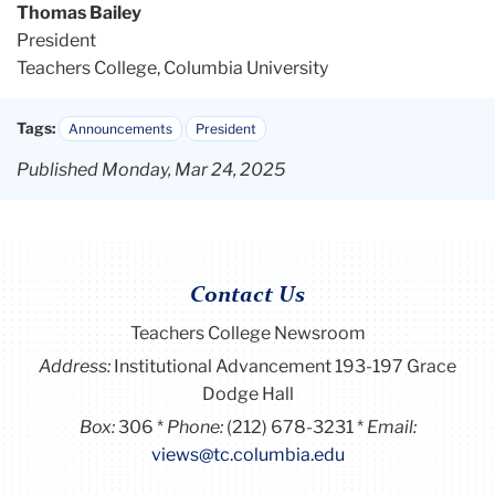
Thomas Bailey
President
Teachers College, Columbia University
Tags:
Announcements
President
Published Monday, Mar 24, 2025
Contact Us
Teachers College Newsroom
Address:
Institutional Advancement 193-197 Grace
Dodge Hall
Box:
306
Phone:
(212) 678-3231
Email:
views@tc.columbia.edu