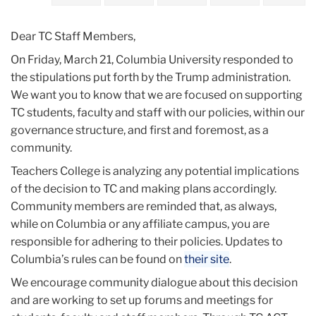
2025
Dear TC Staff Members,
March
On Friday, March 21, Columbia University responded to
the stipulations put forth by the Trump administration.
Teachers
We want you to know that we are focused on supporting
College
TC students, faculty and staff with our policies, within our
Update:
governance structure, and first and foremost, as a
March
community.
24,
2025
Teachers College is analyzing any potential implications
of the decision to TC and making plans accordingly.
Community members are reminded that, as always,
while on Columbia or any affiliate campus, you are
responsible for adhering to their policies. Updates to
Columbia’s rules can be found on
their site
.
We encourage community dialogue about this decision
and are working to set up forums and meetings for