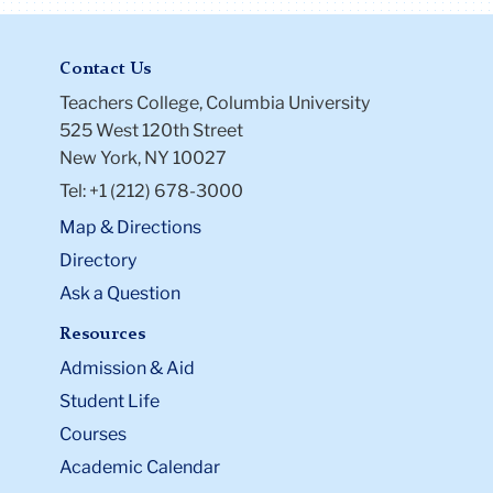
Contact Us
Teachers College, Columbia University
525 West 120th Street
New York, NY 10027
Tel: +1 (212) 678-3000
Map & Directions
Directory
Ask a Question
Resources
Admission & Aid
Student Life
Courses
Academic Calendar