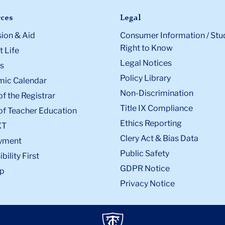
ces
Legal
ion & Aid
Consumer Information / Stu
Right to Know
 Life
Legal Notices
s
Policy Library
ic Calendar
Non-Discrimination
of the Registrar
Title IX Compliance
of Teacher Education
Ethics Reporting
XT
Clery Act & Bias Data
yment
Public Safety
bility First
GDPR Notice
p
Privacy Notice