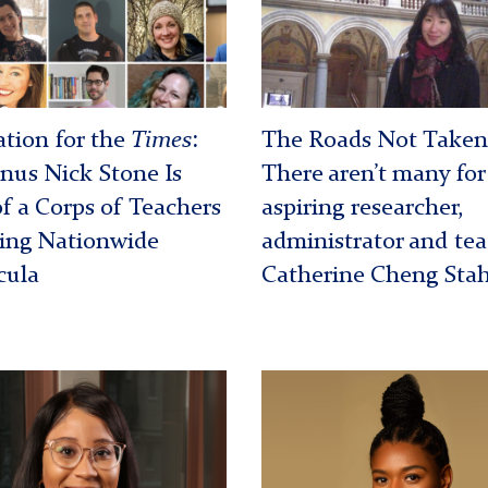
ng
front
t
of
Vienna
Museum
tion for the
Times
:
The Roads Not Taken
us Nick Stone Is
There aren’t many for
of a Corps of Teachers
aspiring researcher,
ing Nationwide
administrator and te
cula
Catherine Cheng Stah
nna
Jamie
Hickman