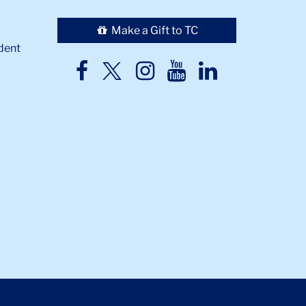
Make a Gift to TC
dent
TC
TC
TC
TC
TC
Twitter
Facebook
Instagram
Youtube
LinkedIn