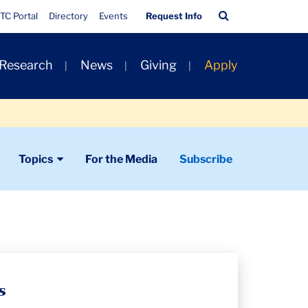
Quick
Search
TC Portal
Directory
Events
Request Info
Links
Bar
 Research
News
Giving
Apply
Topics
For the Media
Subscribe
s