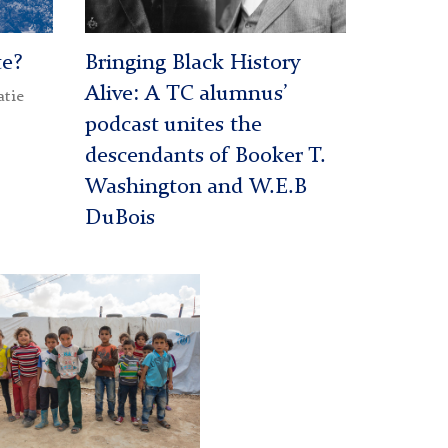
te?
Bringing Black History
Alive: A TC alumnus’
atie
podcast unites the
descendants of Booker T.
Washington and W.E.B
DuBois
n