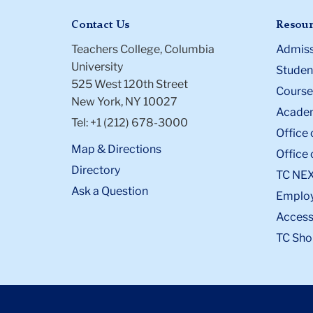
Contact Us
Resour
Teachers College, Columbia
Admiss
University
Student
525 West 120th Street
Course
New York, NY 10027
Academ
Tel: +1 (212) 678-3000
Office 
Map & Directions
Office 
Directory
TC NE
Ask a Question
Emplo
Accessi
TC Sho