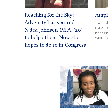
Reaching for the Sky:
Ampli
Adversity has spurred
Psycho
(M.A. ’
N’dea Johnson (M.A. ’20)
underst
to help others. Now she
vantage
hopes to do so in Congress
Reva
McPollom
hero
image