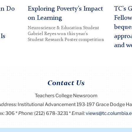
an Do
Exploring Poverty’s Impact
TC’s G
on Learning
Fellow
beques
Neuroscience & Education Student
Gabriel Reyes won this year's
Is
approa
Student Research Poster competition
and we
Contact Us
Teachers College Newsroom
Address:
Institutional Advancement 193-197 Grace Dodge Ha
x:
306
Phone:
(212) 678-3231
Email:
views@tc.columbia.