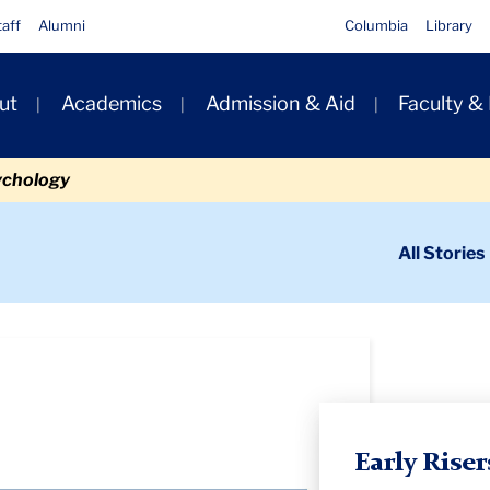
taff
Alumni
Columbia
Library
ut
Academics
Admission & Aid
Faculty &
ion
ychology
ondary
All Stories
igation
n
Early Riser