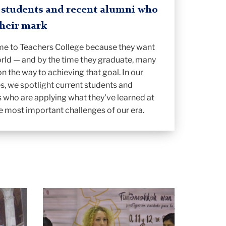
C students and recent alumni who
their mark
me to Teachers College because they want
rld — and by the time they graduate, many
on the way to achieving that goal. In our
es, we spotlight current students and
 who are applying what they've learned at
e most important challenges of our era.
Amanda
Earl
presenting