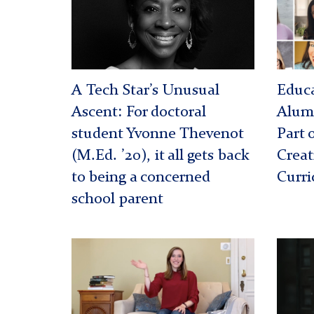
Teachi
Projec
A Tech Star’s Unusual
Educa
Ascent: For doctoral
Alumn
student Yvonne Thevenot
Part 
(M.Ed. ’20), it all gets back
Creat
to being a concerned
Curri
school parent
Violet
Shavo
Wanta
Hinton