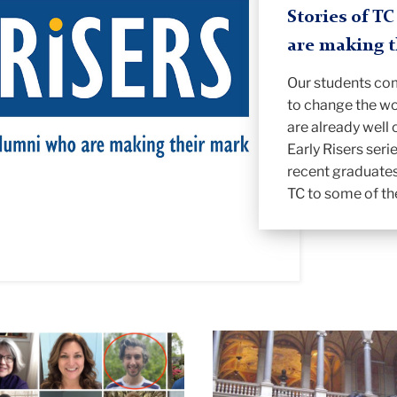
Stories of T
are making 
Our students co
to change the wo
are already well 
Early Risers seri
recent graduates
TC to some of th
Cheng
Stahl
in