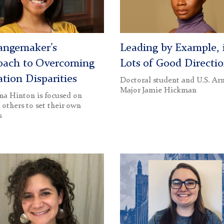
angemaker’s
Leading by Example, 
oach to Overcoming
Lots of Good Directi
tion Disparities
Doctoral student and U.S. A
Major Jamie Hickman
a Hinton is focused on
 others to set their own
s
Katie
an
TerBush