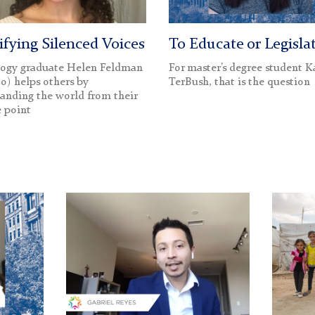
fying Silenced Voices
To Educate or Legisla
logy graduate Helen Feldman
For master’s degree student K
20) helps others by
TerBush, that is the question
anding the world from their
 point
Gabriel
Syrian
Reyes
Children
(1200)
in
Lebano
Camp