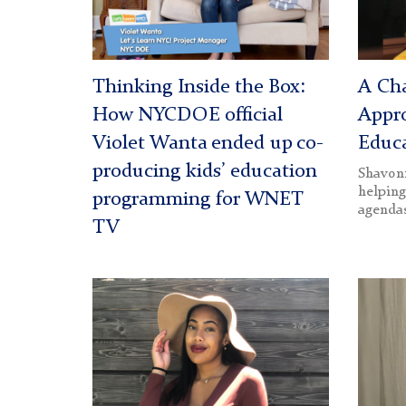
Thinking Inside the Box:
A Ch
How NYCDOE official
Appr
Violet Wanta ended up co-
Educa
producing kids’ education
Shavonn
helping
programming for WNET
agenda
TV
N'Dea
Helen
Johnson
Feldm
(1200)