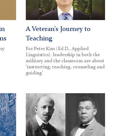
Day
hero
image
in
A Veteran’s Journey to
ons
Teaching
rmy
For Peter Kim (Ed.D., Applied
Linguistics), leadership in both the
military and the classroom are about
‘instructing, teaching, counseling and
guiding’
W.E.B.
DuBois
and
Booker
T.
Washington