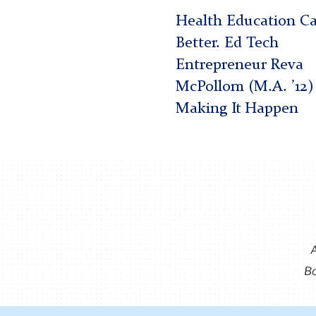
Health Education C
Better. Ed Tech
Entrepreneur Reva
McPollom (M.A. ’12) 
Making It Happen
Bo