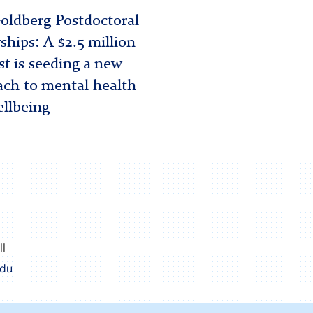
oldberg Postdoctoral
ships: A $2.5 million
t is seeding a new
ch to mental health
llbeing
ll
edu