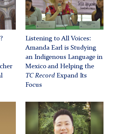
at
a
conference
?
Listening to All Voices:
Amanda Earl is Studying
an Indigenous Language in
acher
Mexico and Helping the
l
TC Record
Expand Its
Focus
Peter
Kim
-
Veterans