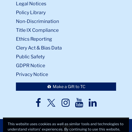
Legal Notices
Policy Library
Non-Discrimination
Title IX Compliance
Ethics Reporting
Clery Act & Bias Data
Public Safety
GDPR Notice
Privacy Notice
Make a Gift to TC
TC
TC
TC
TC
TC
Twitter
Facebook
Instagram
Youtube
LinkedIn
This website uses cookies as well as similar tools and technologies to
understand visitors’ experiences. By continuing to use this website,