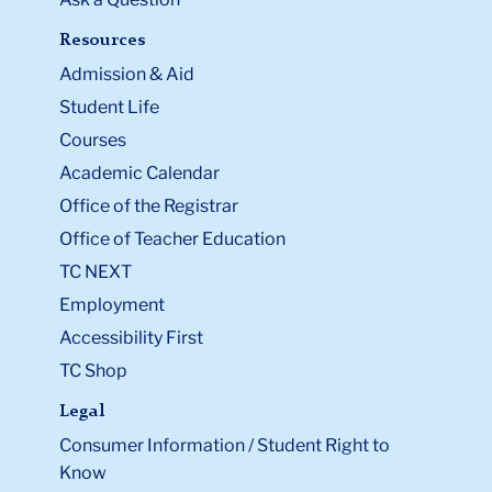
Resources
Admission & Aid
Student Life
Courses
Academic Calendar
Office of the Registrar
Office of Teacher Education
TC NEXT
Employment
Accessibility First
TC Shop
Legal
Consumer Information / Student Right to
Know