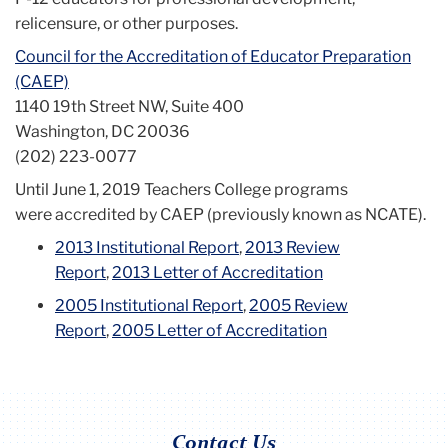
relicensure, or other purposes.
Council for the Accreditation of Educator Preparation
(CAEP)
1140 19th Street NW, Suite 400
Washington, DC 20036
(202) 223-0077
Until June 1, 2019 Teachers College programs
were accredited by CAEP (previously known as NCATE).
2013 Institutional Report
,
2013 Review
Report
,
2013 Letter of Accreditation
2005 Institutional Report
,
2005 Review
Report
,
2005 Letter of Accreditation
Contact Us