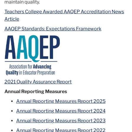
maintain quality.
Teachers College Awarded AAQEP Accreditation News
Article
AAQEP Standards: Expectations Framework
2021 Quality Assurance Report
Annual Reporting Measures
Annual Reporting Measures Report 2025
Annual Reporting Measures Report 2024
Annual Reporting Measures Report 2023
Annual Reporting Measures Report 2022