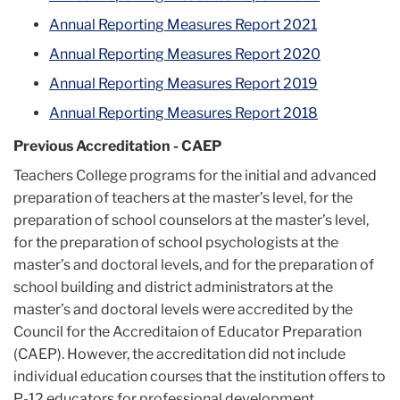
Annual Reporting Measures Report 2021
Annual Reporting Measures Report 2020
Annual Reporting Measures Report 2019
Annual Reporting Measures Report 2018
Previous Accreditation - CAEP
Teachers College programs for the initial and advanced
preparation of teachers at the master’s level, for the
preparation of school counselors at the master’s level,
for the preparation of school psychologists at the
master’s and doctoral levels, and for the preparation of
school building and district administrators at the
master’s and doctoral levels were accredited by the
Council for the Accreditaion of Educator Preparation
(CAEP). However, the accreditation did not include
individual education courses that the institution offers to
P-12 educators for professional development,