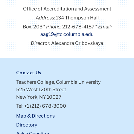
Office of Accreditation and Assessment
Address:
134 Thompson Hall
Box:
203
Phone:
212-678-4157
Email:
aag19@tc.columbia.edu
Director:
Alexandra Gribovskaya
Contact Us
Teachers College, Columbia University
525 West 120th Street
New York, NY 10027
Tel: +1 (212) 678-3000
Map & Directions
Directory
Ask a Question