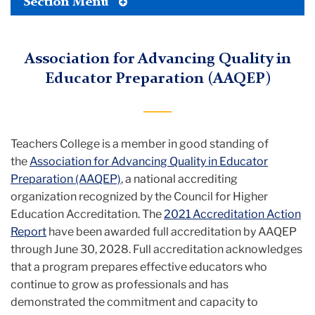
Toggle
Section Menu
Tertiary
Menu
Association for Advancing Quality in
Educator Preparation (AAQEP)
Teachers College is a member in good standing of
the
Association for Advancing Quality in Educator
Preparation (AAQEP)
, a national accrediting
organization recognized by the Council for Higher
Education Accreditation. The
2021 Accreditation Action
Report
have been awarded full accreditation by AAQEP
through June 30, 2028. Full accreditation acknowledges
that a program prepares effective educators who
continue to grow as professionals and has
demonstrated the commitment and capacity to