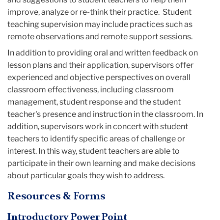
improve, analyze or re-think their practice. Student
teaching supervision may include practices such as
remote observations and remote support sessions.
In addition to providing oral and written feedback on
lesson plans and their application, supervisors offer
experienced and objective perspectives on overall
classroom effectiveness, including classroom
management, student response and the student
teacher's presence and instruction in the classroom. In
addition, supervisors work in concert with student
teachers to identify specific areas of challenge or
interest. In this way, student teachers are able to
participate in their own learning and make decisions
about particular goals they wish to address.
Resources & Forms
Introductory Power Point