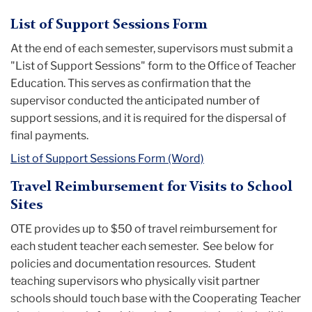
List of Support Sessions Form
At the end of each semester, supervisors must submit a
"List of Support Sessions" form to the Office of Teacher
Education. This serves as confirmation that the
supervisor conducted the anticipated number of
support sessions, and it is required for the dispersal of
final payments.
List of Support Sessions Form (Word)
Travel Reimbursement for Visits to School
Sites
OTE provides up to $50 of travel reimbursement for
each student teacher each semester. See below for
policies and documentation resources. Student
teaching supervisors who physically visit partner
schools should touch base with the Cooperating Teacher