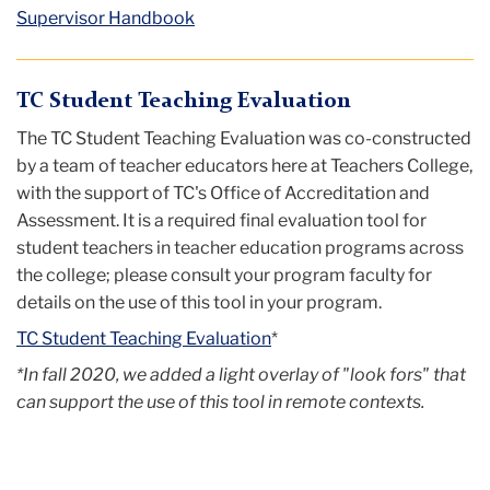
Supervisor Handbook
TC Student Teaching Evaluation
The TC Student Teaching Evaluation was co-constructed
by a team of teacher educators here at Teachers College,
with the support of TC's Office of Accreditation and
Assessment. It is a required final evaluation tool for
student teachers in teacher education programs across
the college; please consult your program faculty for
details on the use of this tool in your program.
TC Student Teaching Evaluation
*
*In fall 2020, we added a light overlay of "look fors" that
can support the use of this tool in remote contexts.