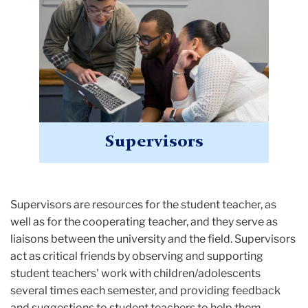
Supervisors
Supervisors are resources for the student teacher, as
well as for the cooperating teacher, and they serve as
liaisons between the university and the field. Supervisors
act as critical friends by observing and supporting
student teachers' work with children/adolescents
several times each semester, and providing feedback
and suggestions to student teachers to help them