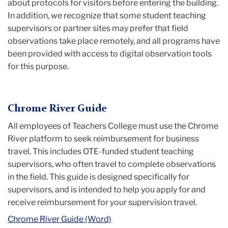
about protocols for visitors before entering the building.
In addition, we recognize that some student teaching
supervisors or partner sites may prefer that field
observations take place remotely, and all programs have
been provided with access to digital observation tools
for this purpose.
Chrome River Guide
All employees of Teachers College must use the Chrome
River platform to seek reimbursement for business
travel. This includes OTE-funded student teaching
supervisors, who often travel to complete observations
in the field. This guide is designed specifically for
supervisors, and is intended to help you apply for and
receive reimbursement for your supervision travel.
Chrome River Guide (Word)