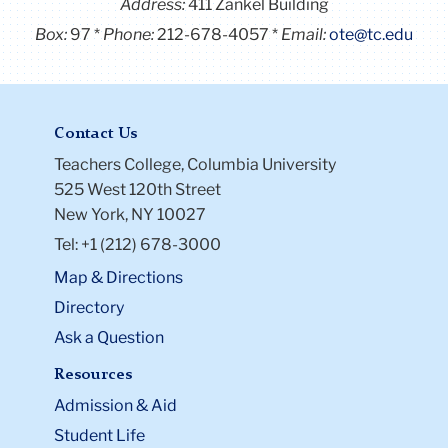
Address:
411 Zankel Building
Box:
97
Phone:
212-678-4057
Email:
ote@tc.edu
Contact Us
Teachers College, Columbia University
525 West 120th Street
New York, NY 10027
Tel: +1 (212) 678-3000
Map & Directions
Directory
Ask a Question
Resources
Admission & Aid
Student Life