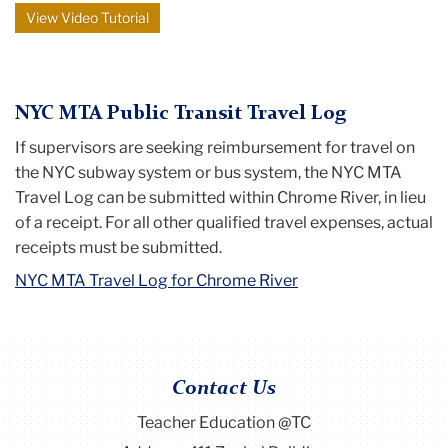
View Video Tutorial
NYC MTA Public Transit Travel Log
If supervisors are seeking reimbursement for travel on
the NYC subway system or bus system, the NYC MTA
Travel Log can be submitted within Chrome River, in lieu
of a receipt. For all other qualified travel expenses, actual
receipts must be submitted.
NYC MTA Travel Log for Chrome River
Contact Us
Teacher Education @TC