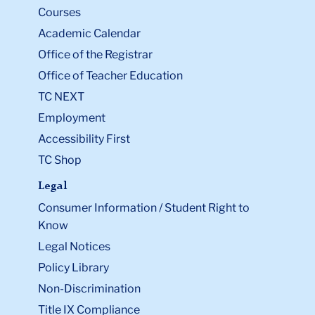
Courses
Academic Calendar
Office of the Registrar
Office of Teacher Education
TC NEXT
Employment
Accessibility First
TC Shop
Legal
Consumer Information / Student Right to
Know
Legal Notices
Policy Library
Non-Discrimination
Title IX Compliance