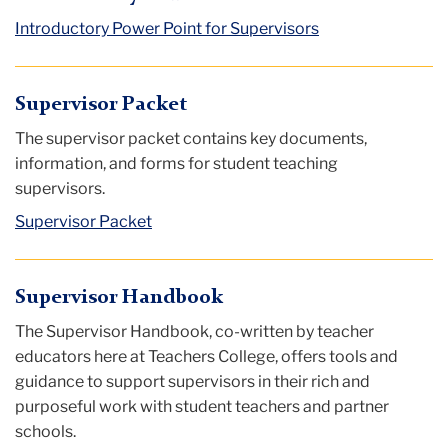
Introductory Power Point for Supervisors
Supervisor Packet
The supervisor packet contains key documents,
information, and forms for student teaching
supervisors.
Supervisor Packet
Supervisor Handbook
The Supervisor Handbook, co-written by teacher
educators here at Teachers College, offers tools and
guidance to support supervisors in their rich and
purposeful work with student teachers and partner
schools.