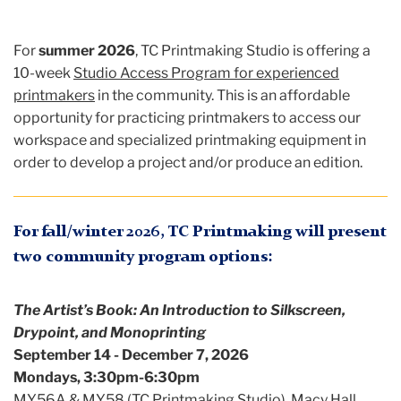
For
summer 2026
, TC Printmaking Studio is offering a
10-week
Studio Access Program for experienced
printmakers
in the community. This is an affordable
opportunity for practicing printmakers to access our
workspace and specialized printmaking equipment in
order to develop a project and/or produce an edition.
For fall/winter 2026, TC Printmaking will present
two community program options:
The Artist’s Book: An Introduction to Silkscreen,
Drypoint, and Monoprinting
September 14 - December 7, 2026
Mondays, 3:30pm-6:30pm
MY56A & MY58 (TC Printmaking Studio), Macy Hall