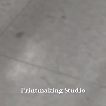
Printmaking Studio