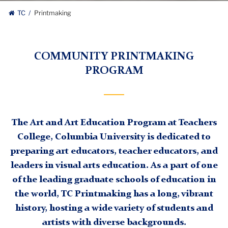
TC
Printmaking
COMMUNITY PRINTMAKING
PROGRAM
The Art and Art Education Program at Teachers
College, Columbia University is dedicated to
preparing art educators, teacher educators, and
leaders in visual arts education. As a part of one
of the leading graduate schools of education in
the world, TC Printmaking has a long, vibrant
history, hosting a wide variety of students and
artists with diverse backgrounds.