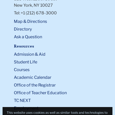
New York, NY 10027
Tel: +1 (212) 678-3000
Map & Directions
Directory
Ask a Question
Resources
Admission & Aid
Student Life
Courses
Academic Calendar
Office of the Registrar
Office of Teacher Education
TC NEXT
Employment
This website uses cookies as well as similar tools and technologies to