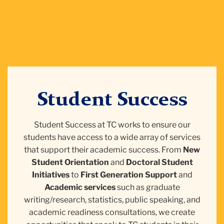
Student Success
Student Success at TC works to ensure our
students have access to a wide array of services
that support their academic success. From
New
Student Orientation
and
Doctoral Student
Initiatives
to
First Generation Support
and
Academic services
such as graduate
writing/research, statistics, public speaking, and
academic readiness consultations, we create