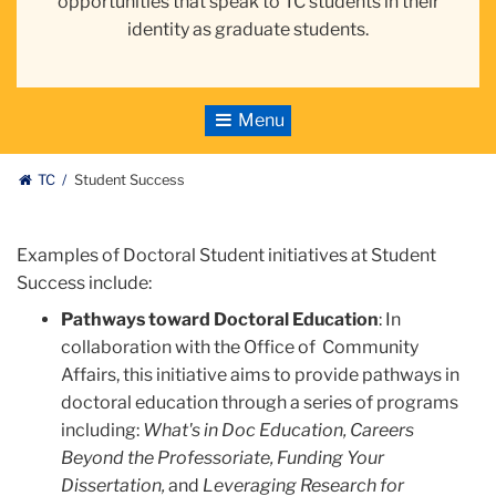
opportunities that speak to TC students in their
identity as graduate students.
Toggle
Navigation
TC
Student Success
Examples of Doctoral Student initiatives at Student
Success include:
Pathways toward Doctoral Education
: In
collaboration with the Office of Community
Affairs, this initiative aims to provide pathways in
doctoral education through a series of programs
including:
What's in Doc Education, Careers
Beyond the Professoriate, Funding Your
Dissertation,
and
Leveraging Research for