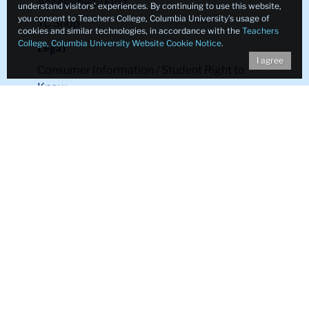
Accessibility First
understand visitors’ experiences. By continuing to use this website,
you consent to Teachers College, Columbia University’s usage of
TC Shop
cookies and similar technologies, in accordance with the
Teachers
College, Columbia University Website Cookie Notice
.
Legal
I agree
Consumer Information / Student Right to
Know
Legal Notices
Policy Library
Non-Discrimination
Title IX Compliance
Ethics Reporting
Clery Act & Bias Data
Public Safety
GDPR Notice
Privacy Notice
Make a Gift to TC