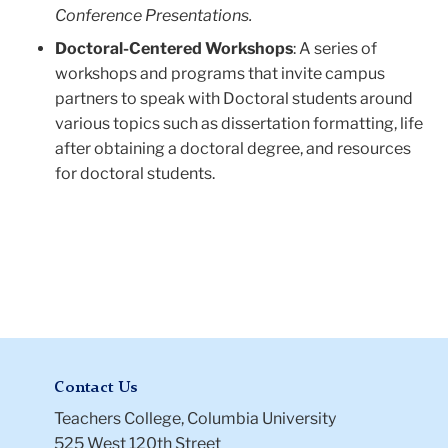
Conference Presentations.
Doctoral-Centered Workshops
: A series of
workshops and programs that invite campus
partners to speak with Doctoral students around
various topics such as dissertation formatting, life
after obtaining a doctoral degree, and resources
for doctoral students.
Contact Us
Teachers College, Columbia University
525 West 120th Street