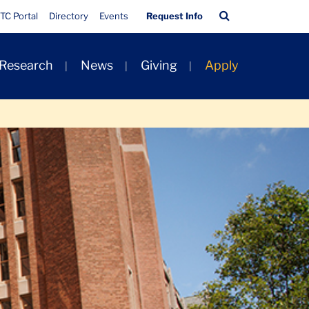
Quick
Search
TC Portal
Directory
Events
Request Info
Links
Bar
 Research
News
Giving
Apply