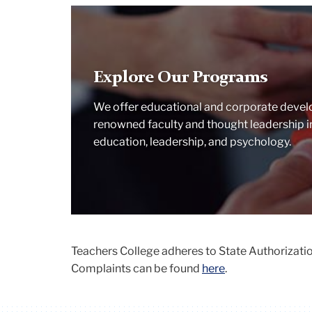
Solving
Jigsaw
puzzle
as
Explore Our Programs
a
team
We offer educational and corporate devel
renowned faculty and thought leadership in 
education, leadership, and psychology.
Teachers College adheres to State Authorization
Complaints can be found
here
.