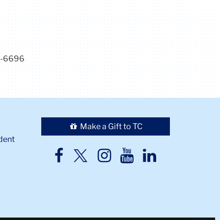
7-6696
Make a Gift to TC
dent
TC
TC
TC
TC
TC
Twitter
Facebook
Instagram
Youtube
LinkedIn