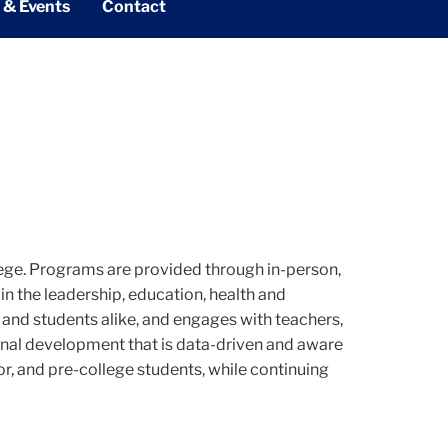
 & Events
Contact
ege. Programs are provided through in-person,
n the leadership, education, health and
s and students alike, and engages with teachers,
sional development that is data-driven and aware
, and pre-college students, while continuing