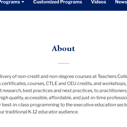
Programs
Customized Programs
Videos
News
About
very of non-credit and non-degree courses at Teachers Coll
certificates, courses, CTLE and CEU credits, and workshops, i
 research, best practices and next practices, to practitioner
high quality, accessible, affordable, and just-in-time profes
best-in-class programming to the executive education sector
ur traditional K-12 educator audience.