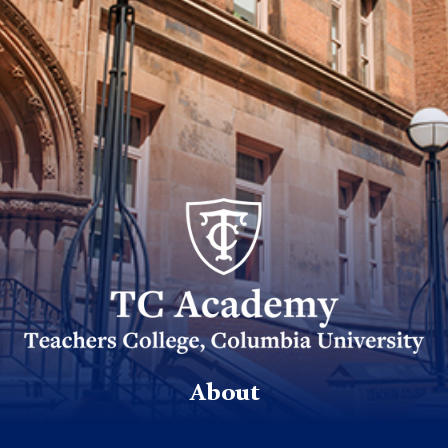
TC_Academy_Centered_Logo_White
About