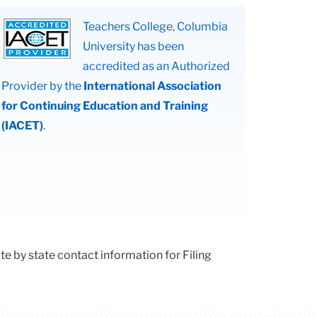
Teachers College, Columbia
University has been
accredited as an Authorized
Provider by the
International Association
for Continuing Education and Training
(IACET)
.
e by state contact information for Filing