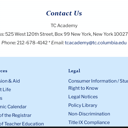
Contact Us
TC Academy
ss:
525 West 120th Street, Box 99
New York, New York 1002
Phone:
212-678-4142
Email:
tcacademy@tc.columbia.edu
ces
Legal
ion & Aid
Consumer Information / Stu
Right to Know
 Life
Legal Notices
s
Policy Library
ic Calendar
Non-Discrimination
of the Registrar
Title IX Compliance
of Teacher Education