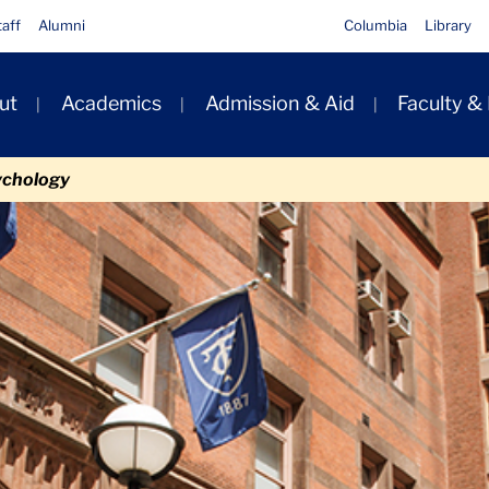
taff
Alumni
Columbia
Library
ut
Academics
Admission & Aid
Faculty &
ion
ychology