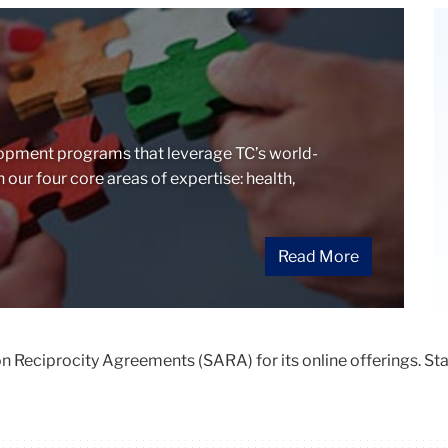
opment programs that leverage TC’s world-
our four core areas of expertise: health,
Read More
 Reciprocity Agreements (SARA) for its online offerings. Stat