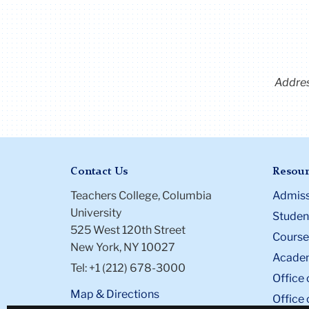
Addre
Contact Us
Resour
Teachers College, Columbia
Admiss
University
Student
525 West 120th Street
Course
New York, NY 10027
Academ
Tel: +1 (212) 678-3000
Office 
Map & Directions
Office 