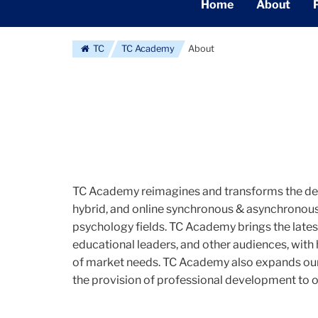
Secondary
Home
About
Navigation
Main
TC
TC Academy
About
TC Academy reimagines and transforms the deli
hybrid, and online synchronous & asynchronous 
psychology fields. TC Academy brings the latest
educational leaders, and other audiences, with 
of market needs. TC Academy also expands our 
the provision of professional development to o