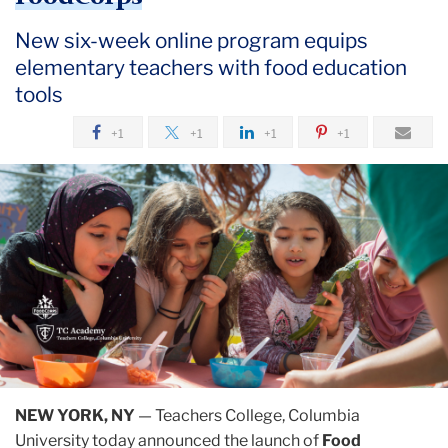
New six-week online program equips
elementary teachers with food education
tools
+1
+1
+1
+1
NEW YORK, NY
— Teachers College, Columbia
University today announced the launch of
Food