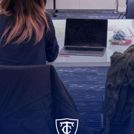
TC_Academy_Centered_Logo