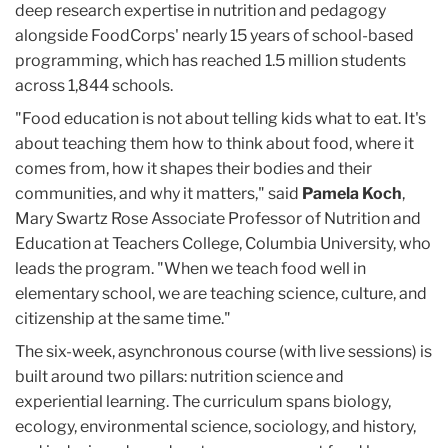
deep research expertise in nutrition and pedagogy
alongside FoodCorps' nearly 15 years of school-based
programming, which has reached 1.5 million students
across 1,844 schools.
"Food education is not about telling kids what to eat. It's
about teaching them how to think about food, where it
comes from, how it shapes their bodies and their
communities, and why it matters," said
Pamela Koch
,
Mary Swartz Rose Associate Professor of Nutrition and
Education at Teachers College, Columbia University, who
leads the program. "When we teach food well in
elementary school, we are teaching science, culture, and
citizenship at the same time."
The six-week, asynchronous course (with live sessions) is
built around two pillars: nutrition science and
experiential learning. The curriculum spans biology,
ecology, environmental science, sociology, and history,