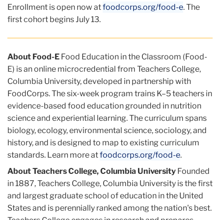
Enrollment is open now at
foodcorps.org/food-e
. The
first cohort begins July 13.
About Food-E
Food Education in the Classroom (Food-
E) is an online microcredential from Teachers College,
Columbia University, developed in partnership with
FoodCorps. The six-week program trains K–5 teachers in
evidence-based food education grounded in nutrition
science and experiential learning. The curriculum spans
biology, ecology, environmental science, sociology, and
history, and is designed to map to existing curriculum
standards. Learn more at
foodcorps.org/food-e
.
About Teachers College, Columbia University
Founded
in 1887, Teachers College, Columbia University is the first
and largest graduate school of education in the United
States and is perennially ranked among the nation's best.