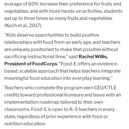
average of 60% increase their preference for fruits and
vegetables, and with more hands-on activities, students
eat up to three times as many fruits and vegetables
(Koch et al., 2017).
"Kids deserve opportunities to build positive
relationships with food from an early age, and teachers
are uniquely positioned to make that possible without
sacrificing instructional time," said
Rachel Willis,
President of FoodCorps
. "Food-E offers an evidence-
based, scalable approach that helps teachers integrate
meaningful food education into everyday learning."
Teachers who complete the program earn CEU/CTLE
credits toward professional licensure and leave with an
implementation roadmap tailored to their own
classrooms. Food-E is open to K–5 teachers in every
state, regardless of prior experience with food or
nutrition education.