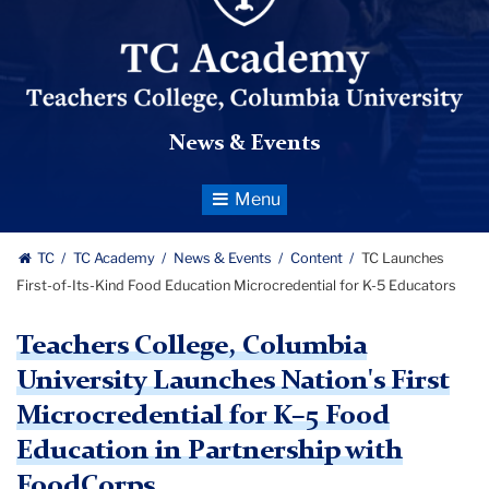
News & Events
Toggle
Navigation
TC
TC Academy
News & Events
Content
TC Launches
First-of-Its-Kind Food Education Microcredential for K-5 Educators
Teachers College, Columbia
University Launches Nation's First
Microcredential for K–5 Food
Education in Partnership with
FoodCorps