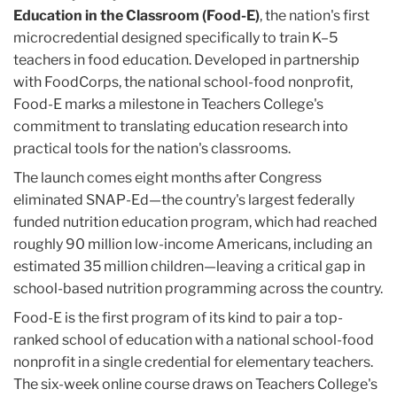
Education in the Classroom (Food-E)
, the nation's first
microcredential designed specifically to train K–5
teachers in food education. Developed in partnership
with FoodCorps, the national school-food nonprofit,
Food-E marks a milestone in Teachers College's
commitment to translating education research into
practical tools for the nation's classrooms.
The launch comes eight months after Congress
eliminated SNAP-Ed—the country's largest federally
funded nutrition education program, which had reached
roughly 90 million low-income Americans, including an
estimated 35 million children—leaving a critical gap in
school-based nutrition programming across the country.
Food-E is the first program of its kind to pair a top-
ranked school of education with a national school-food
nonprofit in a single credential for elementary teachers.
The six-week online course draws on Teachers College's