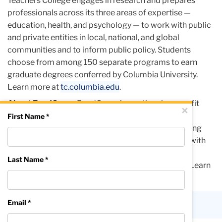
Teachers College engages in research and prepares
professionals across its three areas of expertise —
education, health, and psychology — to work with public
and private entities in local, national, and global
communities and to inform public policy. Students
choose from among 150 separate programs to earn
graduate degrees conferred by Columbia University.
Learn more at
tc.columbia.edu
.
About FoodCorps
FoodCorps is a national nonprofit
Close
×
advancing child well-being through food in school.
First Name *
Building on nearly 15 years of in-school programming
reaching 1.5 million students, FoodCorps partners with
students, families, and communities to champion
Last Name *
nourishing food at local, state, and national levels. Learn
more at
foodcorps.org
.
Email *
Published Thursday, Jun 25, 2026