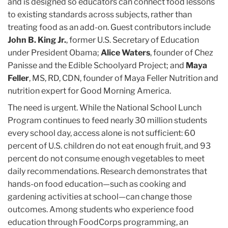
and is designed so educators can connect food lessons
to existing standards across subjects, rather than
treating food as an add-on. Guest contributors include
John B. King Jr.
, former U.S. Secretary of Education
under President Obama;
Alice Waters
, founder of Chez
Panisse and the Edible Schoolyard Project; and
Maya
Feller
, MS, RD, CDN, founder of Maya Feller Nutrition and
nutrition expert for Good Morning America.
The need is urgent. While the National School Lunch
Program continues to feed nearly 30 million students
every school day, access alone is not sufficient: 60
percent of U.S. children do not eat enough fruit, and 93
percent do not consume enough vegetables to meet
daily recommendations. Research demonstrates that
hands-on food education—such as cooking and
gardening activities at school—can change those
outcomes. Among students who experience food
education through FoodCorps programming, an