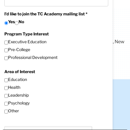
I'd like to join the TC Academy mailing list *
Yes
No
Contact Us
TC Academy
Program Type Interest
Address:
525 West 120th Street, Box 99
New York, New
Executive Education
York 10027-6696
Pre-College
Phone:
212-678-4142
Email:
Professional Development
tcacademy@tc.columbia.edu
Area of Interest
Education
Health
Contact Us
Leadership
Teachers College, Columbia University
Psychology
525 West 120th Street
Other
New York, NY 10027
Tel: +1 (212) 678-3000