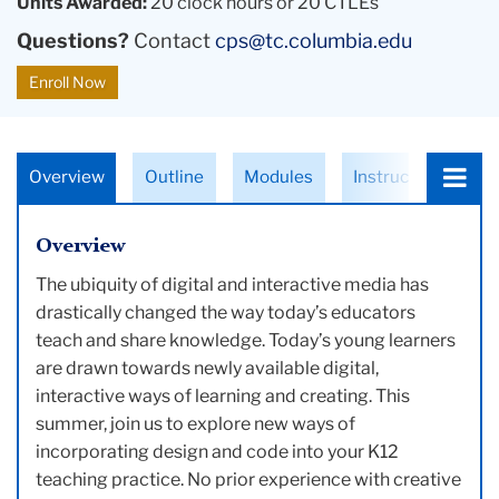
Units Awarded:
20 clock hours or 20 CTLEs
Questions?
Contact
cps@tc.columbia.edu
Enroll Now
Choose
Overview
Outline
Modules
Instructors
a
tab:
Overview
The ubiquity of digital and interactive media has
drastically changed the way today’s educators
teach and share knowledge. Today’s young learners
are drawn towards newly available digital,
interactive ways of learning and creating. This
summer, join us to explore new ways of
incorporating design and code into your K12
teaching practice. No prior experience with creative