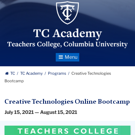
TC_Academy_Centered_Logo
Toggle
Navigation
TC
TC Academy
Programs
Creative Technologies
Bootcamp
Creative Technologies Online Bootcamp
July 15, 2021 — August 15, 2021