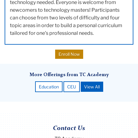
technology needed. Everyone is welcome from
newcomers to technology masters! Participants
can choose from two levels of difficulty and four
topic areas in order to build a personal curriculum
tailored for one’s professional needs.
Enroll Now
More Offerings from TC Academy
Education
CEU
View All
Contact Us