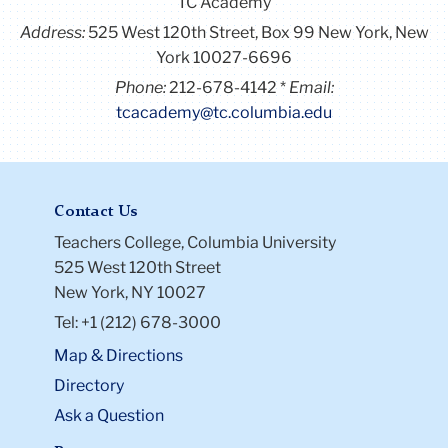
TC Academy
Address:
525 West 120th Street, Box 99
New York, New
York 10027-6696
Phone:
212-678-4142
Email:
tcacademy@tc.columbia.edu
Contact Us
Teachers College, Columbia University
525 West 120th Street
New York, NY 10027
Tel: +1 (212) 678-3000
Map & Directions
Directory
Ask a Question