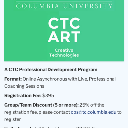
A CTC Professional Development Program
Format:
Online Asynchronous with Live, Professional
Coaching Sessions
Registration Fee:
$395
Group/Team Discount (5 or more):
25% off the
registration fee, please contact
cps@tc.columbia.edu
to
register