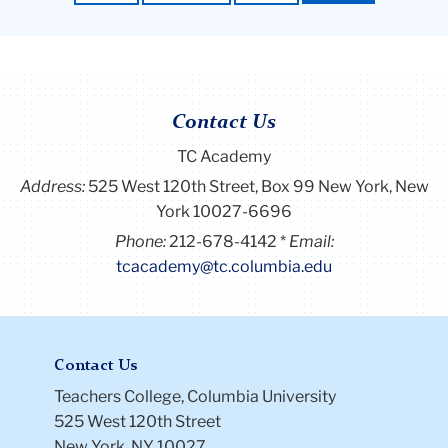
Contact Us
TC Academy
Address:
525 West 120th Street, Box 99
New York, New
York 10027-6696
Phone:
212-678-4142
Email:
tcacademy@tc.columbia.edu
Contact Us
Teachers College, Columbia University
525 West 120th Street
New York, NY 10027