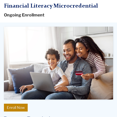
Financial Literacy Microcredential
Ongoing Enrollment
Enroll Now