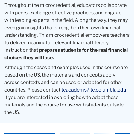
Throughout the microcredential, educators collaborate
with peers, exchange effective practices, and engage
with leading experts in the field. Along the way, they may
even gain insights that strengthen their own financial
understanding. This microcredential empowers teachers
to deliver meaningful, relevant financial literacy
instruction that
prepares students for the real financial
choices they will face.
Although the cases and examples used in the course are
based on the US, the materials and concepts apply
across contexts and can be used or adapted for other
countries. Please contact
tcacademy@tc.columbia.edu
if you are interested in exploring how to adapt these
materials and the course for use with students outside
the US.