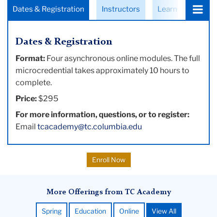
Choose
Dates & Registration
Instructors
Learning Objecti
a
tab:
Dates & Registration
Format:
Four asynchronous online modules. The full
microcredential takes approximately 10 hours to
complete.
Price:
$295
For more information, questions, or to register:
Email
tcacademy@tc.columbia.edu
Enroll Now
More Offerings from TC Academy
Spring
Education
Online
View All