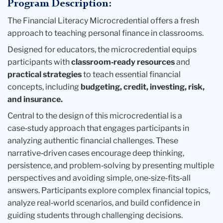
Program Description:
The Financial Literacy Microcredential offers a fresh
approach to teaching personal finance in classrooms.
Designed for educators, the microcredential equips
participants with
classroom‑ready resources
and
practical strategies
to teach essential financial
concepts, including
budgeting, credit, investing, risk,
and insurance.
Central to the design of this microcredential is a
case‑study approach that engages participants in
analyzing authentic financial challenges. These
narrative‑driven cases encourage deep thinking,
persistence, and problem‑solving by presenting multiple
perspectives and avoiding simple, one‑size‑fits‑all
answers. Participants
explore complex financial topics,
analyze real‑world scenarios, and build confidence in
guiding students through challenging decisions.