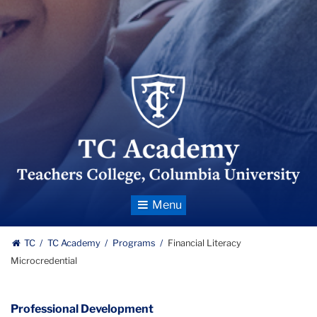
TC_Academy_Centered_Logo
Toggle
Navigation
TC
TC Academy
Programs
Financial Literacy
Microcredential
Professional Development