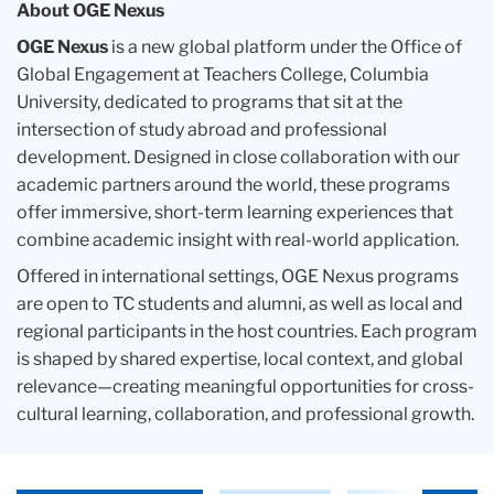
About OGE Nexus
OGE Nexus
is a new global platform under the Office of
Global Engagement at Teachers College, Columbia
University, dedicated to programs that sit at the
intersection of study abroad and professional
development. Designed in close collaboration with our
academic partners around the world, these programs
offer immersive, short-term learning experiences that
combine academic insight with real-world application.
Offered in international settings, OGE Nexus programs
are open to TC students and alumni, as well as local and
regional participants in the host countries. Each program
is shaped by shared expertise, local context, and global
relevance—creating meaningful opportunities for cross-
cultural learning, collaboration, and professional growth.