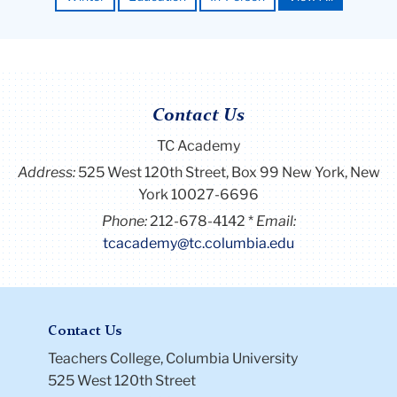
Contact Us
TC Academy
Close
×
First Name *
Address:
525 West 120th Street, Box 99
New York, New
York 10027-6696
Phone:
212-678-4142
Email:
tcacademy@tc.columbia.edu
Last Name *
Email *
Contact Us
Teachers College, Columbia University
525 West 120th Street