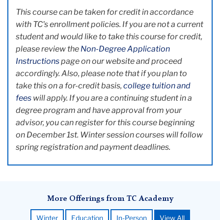
This course can be taken for credit in accordance
with TC's enrollment policies. If you are not a current
student and would like to take this course for credit,
please review the
Non-Degree Application
Instructions
page on our website and proceed
accordingly. Also, please note that if you plan to
take this on a for-credit basis,
college tuition and
fees
will apply. If you are a continuing student in a
degree program and have approval from your
advisor, you can register for this course beginning
on December 1st. Winter session courses will follow
spring registration and payment deadlines.
More Offerings from TC Academy
Winter
Education
In-Person
View All