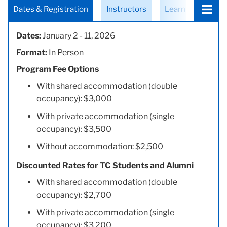
Choose
Dates & Registration
Instructors
Learning Objecti
a
tab:
Dates:
January 2 - 11, 2026
Format:
In Person
Program Fee Options
With shared accommodation (double
occupancy): $3,000
With private accommodation (single
occupancy): $3,500
Without accommodation: $2,500
Discounted Rates for TC Students and Alumni
With shared accommodation (double
occupancy): $2,700
With private accommodation (single
occupancy): $3,200