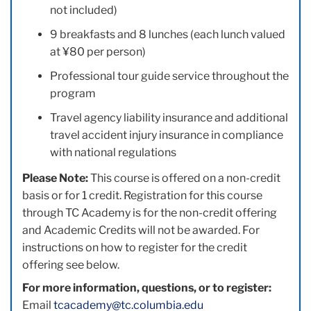
not included)
9 breakfasts and 8 lunches (each lunch valued
at ¥80 per person)
Professional tour guide service throughout the
program
Travel agency liability insurance and additional
travel accident injury insurance in compliance
with national regulations
Please Note:
This course is offered on a non-credit
basis or for 1 credit. Registration for this course
through TC Academy is for the non-credit offering
and Academic Credits will not be awarded. For
instructions on how to register for the credit
offering see below.
For more information, questions, or to register:
Email
tcacademy@tc.columbia.edu