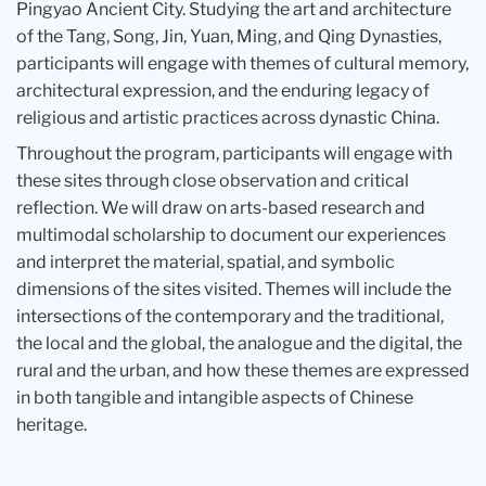
Pingyao Ancient City. Studying the art and architecture
of the Tang, Song, Jin, Yuan, Ming, and Qing Dynasties,
participants will engage with themes of cultural memory,
architectural expression, and the enduring legacy of
religious and artistic practices across dynastic China.
Throughout the program, participants will engage with
these sites through close observation and critical
reflection. We will draw on arts-based research and
multimodal scholarship to document our experiences
and interpret the material, spatial, and symbolic
dimensions of the sites visited. Themes will include the
intersections of the contemporary and the traditional,
the local and the global, the analogue and the digital, the
rural and the urban, and how these themes are expressed
in both tangible and intangible aspects of Chinese
heritage.