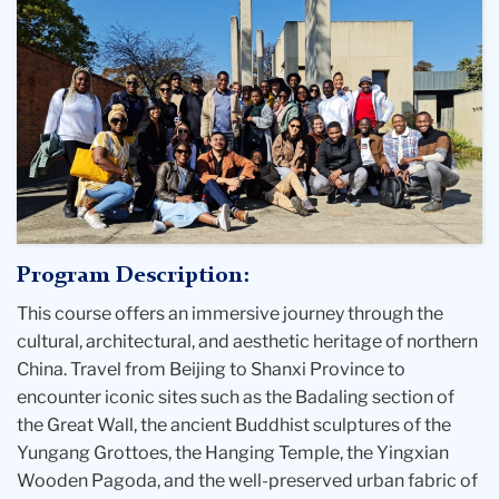
Program Description:
This course offers an immersive journey through the
cultural, architectural, and aesthetic heritage of northern
China. Travel from Beijing to Shanxi Province to
encounter iconic sites such as the Badaling section of
the Great Wall, the ancient Buddhist sculptures of the
Yungang Grottoes, the Hanging Temple, the Yingxian
Wooden Pagoda, and the well-preserved urban fabric of