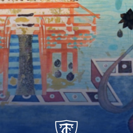
TC_Academy_Centered_Logo