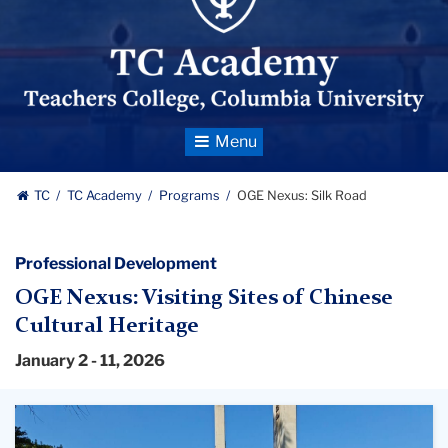
Toggle
Navigation
TC
TC Academy
Programs
OGE Nexus: Silk Road
Professional Development
OGE Nexus: Visiting Sites of Chinese
Cultural Heritage
January 2 - 11, 2026