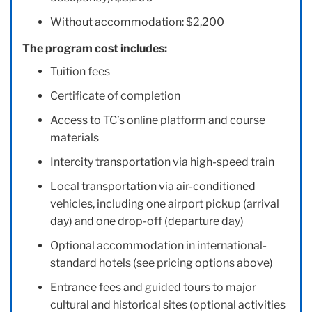
Without accommodation: $2,200
The program cost includes:
Tuition fees
Certificate of completion
Access to TC’s online platform and course
materials
Intercity transportation via high-speed train
Local transportation via air-conditioned
vehicles, including one airport pickup (arrival
day) and one drop-off (departure day)
Optional accommodation in international-
standard hotels (see pricing options above)
Entrance fees and guided tours to major
cultural and historical sites (optional activities