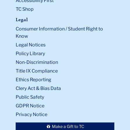
Accessibility First
TC Shop
Legal
Consumer Information / Student Right to
Know
Legal Notices
Policy Library
Non-Discrimination
Title IX Compliance
Ethics Reporting
Clery Act & Bias Data
Public Safety
GDPR Notice
Privacy Notice
Make a Gift to TC