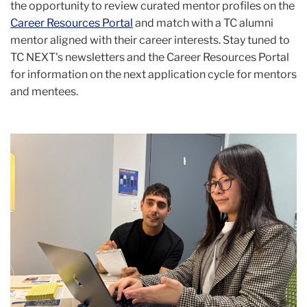
the opportunity to review curated mentor profiles on the
Career Resources Portal
and match with a TC alumni
mentor aligned with their career interests.
Stay tuned to
TC NEXT's newsletters and the Career Resources Portal
for information on the next application cycle for mentors
and mentees.