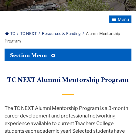
Toggle
Navigatio
TC
TC NEXT
Resources & Funding
Alumni Mentorship
Program
Toggle
Section Menu
Tertiary
Menu
TC NEXT Alumni Mentorship Program
The TC NEXT Alumni Mentorship Program is a 3-month
career development and professional networking
experience available to current Teachers College
students each academic year!
Selected students have