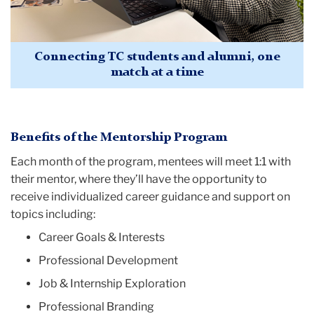
Connecting TC students and alumni, one
match at a time
Benefits of the Mentorship Program
Each month of the program, mentees will meet 1:1 with
their mentor, where they’ll have the opportunity to
receive individualized career guidance and support on
topics including:
Career Goals & Interests
Professional Development
Job & Internship Exploration
Professional Branding