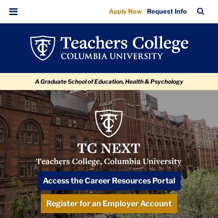
Alumni
Skip
Skip
Skip
Skip
Skip
Skip
TC
Sea
Apply Now
Request Info
to
to
to
to
to
to
Mentorship
Bar
Menu
content
primary
search
admissions
secondary
breadcrumb
Program
navigation
box
quick
navigation
links
A Graduate School of Education, Health & Psychology
TC
NEXT
Logo
TC NEXT: Navigating & Exploring for
Access the Career Resources Portal
Tomorrow
Register for an Employer Account