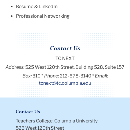
Resume & LinkedIn
Professional Networking
Contact Us
TC NEXT
Address:
525 West 120th Street, Building 528, Suite 157
Box:
310
Phone:
212-678-3140
Email:
tcnext@tc.columbia.edu
Contact Us
Teachers College, Columbia University
525 West 120th Street