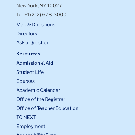
New York, NY 10027
Tel: +1 (212) 678-3000
Map & Directions
Directory
Ask a Question
Resources
Admission & Aid
Student Life
Courses
Academic Calendar
Office of the Registrar
Office of Teacher Education
TC NEXT
Employment