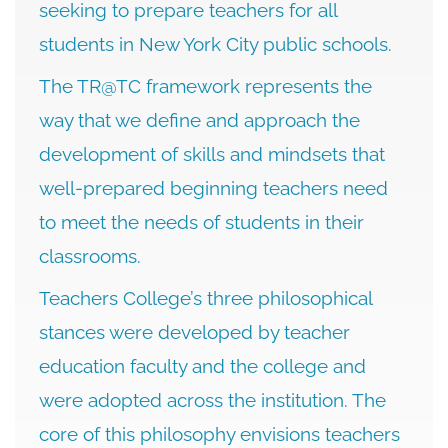
seeking to prepare teachers for all
students in New York City public schools.
The TR@TC framework represents the
way that we define and approach the
development of skills and mindsets that
well-prepared beginning teachers need
to meet the needs of students in their
classrooms.
Teachers College’s three philosophical
stances were developed by teacher
education faculty and the college and
were adopted across the institution. The
core of this philosophy envisions teachers