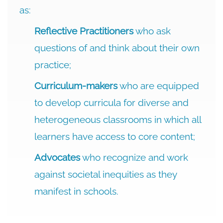
as:
Reflective Practitioners
who ask
questions of and think about their own
practice;
Curriculum-makers
who are equipped
to develop curricula for diverse and
heterogeneous classrooms in which all
learners have access to core content;
Advocates
who recognize and work
against societal inequities as they
manifest in schools.