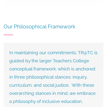
Our Philosophical Framework
In maintaining our commitments, TR@TC is
guided by the larger Teachers College
conceptual framework, which is anchored
in three philosophical stances: inquiry,
curriculum, and social justice. With these
overarching stances in mind, we embrace
a philosophy of inclusive education,