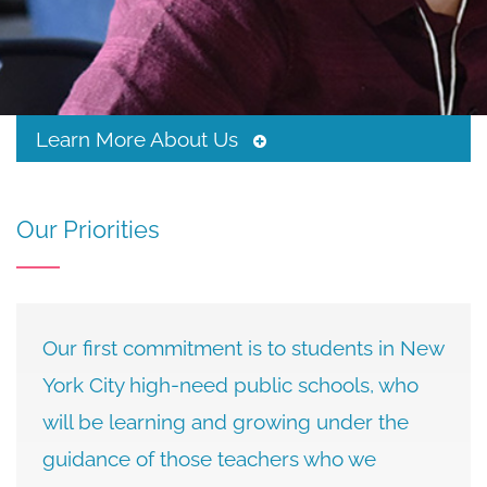
&
Stances
Learn More About Us
Toggle
Tertiary
Menu
Our Priorities
Our first commitment is to students in New
York City high-need public schools, who
will be learning and growing under the
guidance of those teachers who we