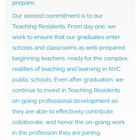
prepare.
Our second commitment is to our
Teaching Residents. From day one, we
work to ensure that our graduates enter
schools and classrooms as well-prepared
beginning teachers, ready for the complex
realities of teaching and learning in NYC
public schools. Even after graduation, we
continue to invest in Teaching Residents
on-going professional development so
they are able to effectively contribute,
collaborate, and honor the on-going work
in the profession they are joining.