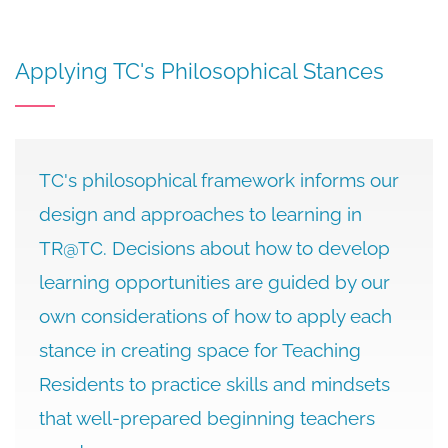
Applying TC's Philosophical Stances
TC's philosophical framework informs our
design and approaches to learning in
TR@TC. Decisions about how to develop
learning opportunities are guided by our
own considerations of how to apply each
stance in creating space for Teaching
Residents to practice skills and mindsets
that well-prepared beginning teachers