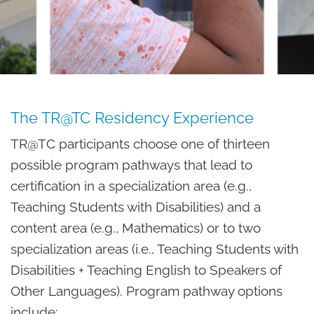
The TR@TC Residency Experience
TR@TC participants choose one of thirteen
possible program pathways that lead to
certification in a specialization area (e.g.,
Teaching Students with Disabilities) and a
content area (e.g., Mathematics) or to two
specialization areas (i.e., Teaching Students with
Disabilities + Teaching English to Speakers of
Other Languages). Program pathway options
include: