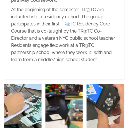
pathway coursework.
At the beginning of the semester, TR@TC are
inducted into a residency cohort. The group
participates in their first
TR@TC
Residency Core
Course that is co-taught by
the TR@TC Co-
Director and a veteran NYC public school teacher.
Residents engage fieldwork at a TR@TC
partnership school where they work 1:1 with and
learn from a middle/high school student.
Summer
Semester