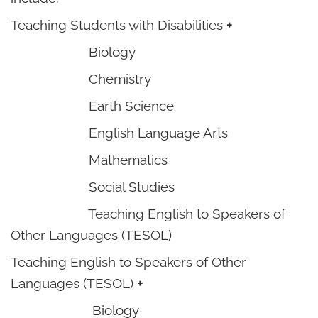
Teaching Students with Disabilities
+
Biology
Chemistry
Earth Science
English Language Arts
Mathematics
Social Studies
Teaching English to Speakers of
Other Languages (TESOL)
Teaching English to Speakers of Other
Languages (TESOL)
+
Biology