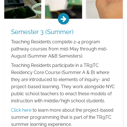
Semester 3 (Summer)
Teaching Residents complete 2-4 program
pathway courses from mid-May through mid-
August (Summer A&B Semesters).
Teaching Residents participate in a TR@TC
Residency Core Course (Summer A & B) where
they are introduced to elements of inquiry- and
project-based learning. They work alongside NYC
public school teachers to enact these models of
instruction with middle/high school students.
Click here
to learn more about the project-based
summer programming that is part of the TR@TC
summer learning experience.