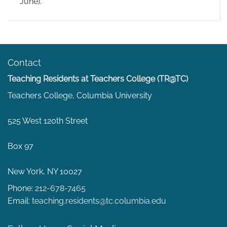
June).
Contact
Teaching Residents at Teachers College (TR@TC)
Teachers College, Columbia University
525 West 120th Street
Box 97
New York, NY 10027
Phone:
212-678-7465
Email:
teaching.residents@tc.columbia.edu