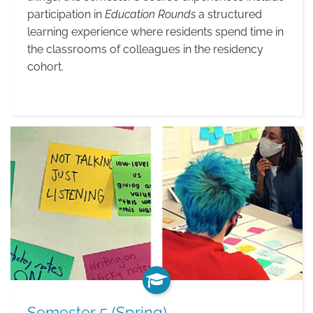
participation in
Education Rounds
a structured
learning experience where residents spend time in
the classrooms of colleagues in the residency
cohort.
Students
in
Class
Semester 5 (Spring)