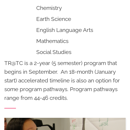
Chemistry
Earth Science
English Language Arts
Mathematics
Social Studies
TR@TC is a 2-year (5 semester) program that
begins in September. An 18-month (January
start) accelerated timeline is also an option for
some program pathways. Program pathways
range from 44-46 credits.
Student
Coursework