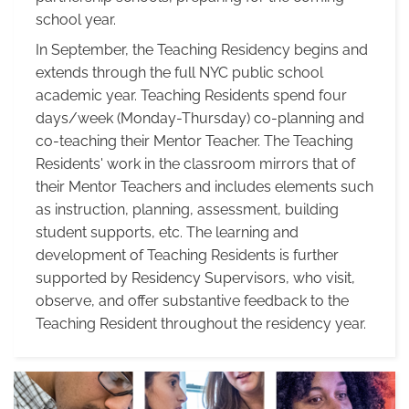
school year.
In September, the Teaching Residency begins and
extends through the full NYC public school
academic year. Teaching Residents spend four
days/week (Monday-Thursday) co-planning and
co-teaching their Mentor Teacher. The Teaching
Residents' work in the classroom mirrors that of
their Mentor Teachers and includes elements such
as instruction, planning, assessment, building
student supports, etc. The learning and
development of Teaching Residents is further
supported by Residency Supervisors, who visit,
observe, and offer substantive feedback to the
Teaching Resident throughout the residency year.
Residency
Year