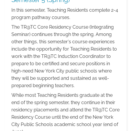
In this semester, Teaching Residents complete 2-4
program pathway courses.
The TR@TC Core Residency Course (Integrating
Seminar) continues through the spring. Among
other things, this semester's course experiences
include the opportunity for Teaching Residents to
work with the TR@TC Induction Coordinator to
prepare to be certified and secure positions in
high-need New York City public schools where
they will be supported and sustained as well-
prepared beginning teachers.
While most Teaching Residents graduate at the
end of the spring semester, they continue in their
residency placements and attend the TR@TC Core
Residency Course until the end of the New York
City Public Schools academic school year (end of