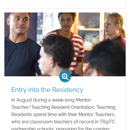
Residency
Year
Entry into the Residency
In August during a week-long Mentor
Teacher/Teaching Resident Orientation, Teaching
Residents spend time with their Mentor Teachers,
who are classroom teachers of record in TR@TC
partnership schools, preparing for the coming