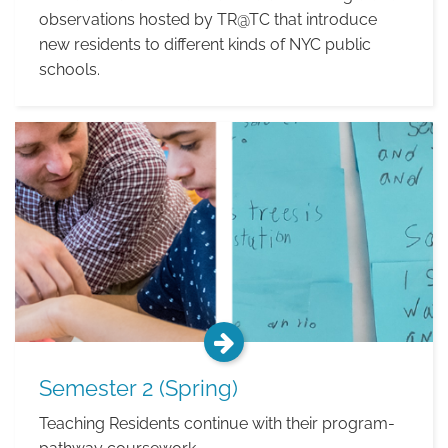
observations hosted by TR@TC that introduce
new residents to different kinds of NYC public
schools.
Fieldwork
Semester 2 (Spring)
Teaching Residents continue with their program-