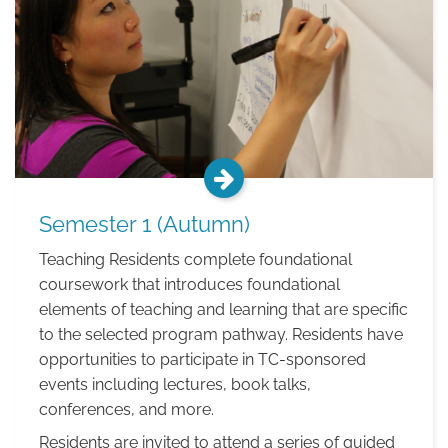
Semester 1 (Autumn)
Teaching Residents complete foundational
coursework that introduces foundational
elements of teaching and learning that are specific
to the selected program pathway. Residents have
opportunities to participate in TC-sponsored
events including lectures, book talks,
conferences, and more.
Residents are invited to attend a series of guided