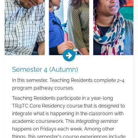
Semester 4 (Autumn)
In this semester, Teaching Residents complete 2-4
program pathway courses.
Teaching Residents participate in a year-long
TR@TC Core Residency course that is designed to
integrate what is happening in the classroom with
academic coursework. This
integrating seminar
happens on Fridays each week. Among other
things, this semester's course experiences include