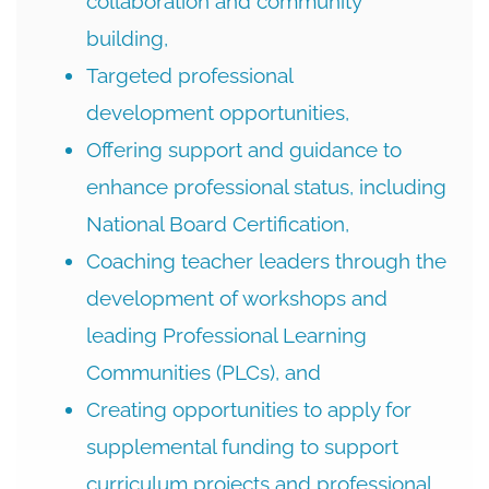
collaboration and community
building,
Targeted professional
development opportunities,
Offering support and guidance to
enhance professional status, including
National Board Certification,
Coaching teacher leaders through the
development of workshops and
leading Professional Learning
Communities (PLCs), and
Creating opportunities to apply for
supplemental funding to support
curriculum projects and professional