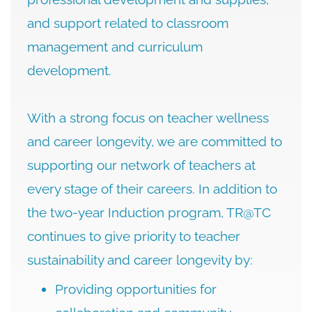
and support related to classroom
management and curriculum
development.
With a strong focus on teacher wellness
and career longevity, we are committed to
supporting our network of teachers at
every stage of their careers. In addition to
the two-year Induction program, TR@TC
continues to give priority to teacher
sustainability and career longevity by:
Providing opportunities for