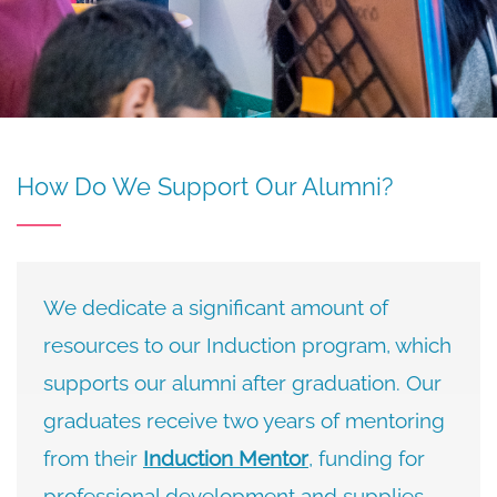
How Do We Support Our Alumni?
We dedicate a significant amount of
resources to our Induction program, which
supports our alumni after graduation. Our
graduates receive two years of mentoring
from their
Induction Mentor
, funding for
professional development and supplies,