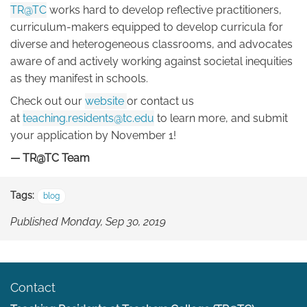
TR@TC
works hard to develop reflective practitioners,
curriculum-makers equipped to develop curricula for
diverse and heterogeneous classrooms, and advocates
aware of and actively working against societal inequities
as they manifest in schools.
Check out our
website
or contact us
at
teaching.residents@tc.edu
to learn more, and submit
your application by November 1!
— TR@TC Team
Tags:
blog
Published Monday, Sep 30, 2019
Contact