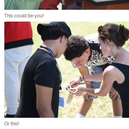
This could be you!
Or this!