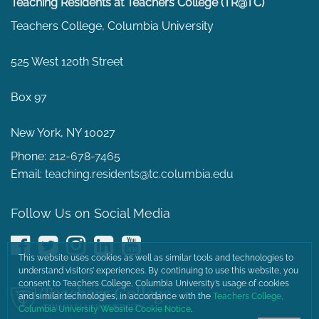
Teaching Residents at Teachers College (TR@TC)
Teachers College, Columbia University
525 West 120th Street
Box 97
New York, NY 10027
Phone:
212-678-7465
Email:
teaching.residents@tc.columbia.edu
Follow Us on Social Media
Facebook
Twitter
Instagram
LinkedIn
YouTube
This website uses cookies as well as similar tools and technologies to
understand visitors’ experiences. By continuing to use this website, you
consent to Teachers College, Columbia University’s usage of cookies
and similar technologies, in accordance with the
Teachers College,
Columbia University Website Cookie Notice
.