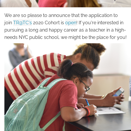
a
Teacher?
We are so please to announce that the application to
join
TR@TC's
2020 Cohort is
open
! If you're interested in
pursuing a long and happy career as a teacher in a high-
needs NYC public school, we might be the place for you!