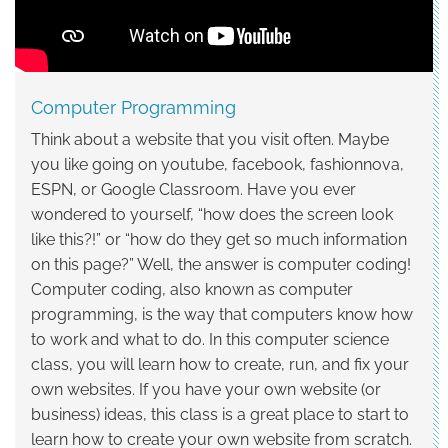
Programming
Computer Programming
Think about a website that you visit often. Maybe
you like going on youtube, facebook, fashionnova,
ESPN, or Google Classroom. Have you ever
wondered to yourself, “how does the screen look
like this?!” or “how do they get so much information
on this page?” Well, the answer is computer coding!
Computer coding, also known as computer
programming, is the way that computers know how
to work and what to do. In this computer science
class, you will learn how to create, run, and fix your
own websites. If you have your own website (or
business) ideas, this class is a great place to start to
learn how to create your own website from scratch.