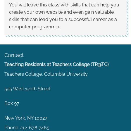
You will leave this class with skills that can help you
create your own website and even gain valuable
skills that can lead you to a successful career as a
computer programmer.
Contact
Teaching Residents at Teachers College (TR@TC)
Teachers College, Columbia University
525 West 120th Street
Box 97
New York, NY 10027
Phone:
212-678-7465