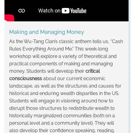
and
Managing
Money
Making and Managing Money
As the Wu-Tang Clan’s classic anthem tells us, “Cash
Rules Everything Around Me.” This week-long
workshop will explore a variety of theoretical and
practical components of making and managing
money. Students will develop their
critical
consciousness
about our current economic
landscape, as well as the structures and causes for
historical and enduring wealth disparities in the US.
Students will engage in visioning around how to
disrupt those structures to redistribute wealth to
historically marginalized communities (both on a
personal level and a community level). They will
also develop their confidence speaking, reading,