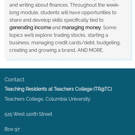
and writing about finances. Throughout the week-
long module, students will have opportunities to
share and develop skills specifically tied to
generating income
and
managing money
. Some
topics we’ll explore: trading stocks, starting a
business, managing credit cards/debt, budgeting,
creating and growing a brand, AND MORE.
Contact
Teaching Residents at Teachers College (TR@TC)
Teachers College, Columbia University
525 West 120th Street
Box 97