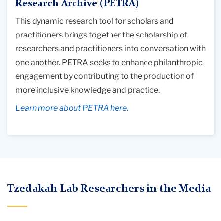
Research Archive (PETRA)
This dynamic research tool for scholars and
practitioners brings together the scholarship of
researchers and practitioners into conversation with
one another. PETRA seeks to enhance philanthropic
engagement by contributing to the production of
more inclusive knowledge and practice.
Learn more about PETRA here.
Tzedakah Lab Researchers in the Media