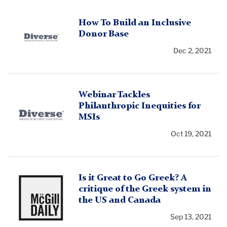
Diverse
How To Build an Inclusive
Donor Base
Issues
in
Dec 2, 2021
Higher
Education
logo
Diverse
Webinar Tackles
Philanthropic Inequities for
Issues
MSIs
in
Higher
Oct 19, 2021
Education
logo
McGill
Is it Great to Go Greek? A
critique of the Greek system in
Daily
the US and Canada
Logo
Sep 13, 2021