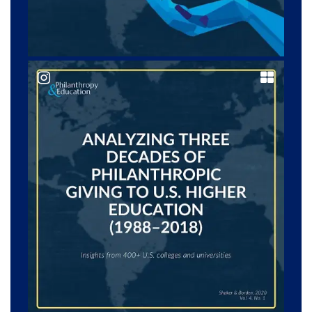
@ philanedu_journal