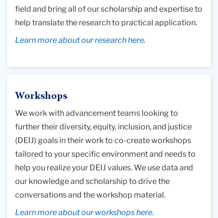
field and bring all of our scholarship and expertise to
help translate the research to practical application.
Learn more about our research here.
Workshops
We work with advancement teams looking to
further their diversity, equity, inclusion, and justice
(DEIJ) goals in their work to co-create workshops
tailored to your specific environment and needs to
help you realize your DEIJ values. We use data and
our knowledge and scholarship to drive the
conversations and the workshop material.
Learn more about our workshops here.