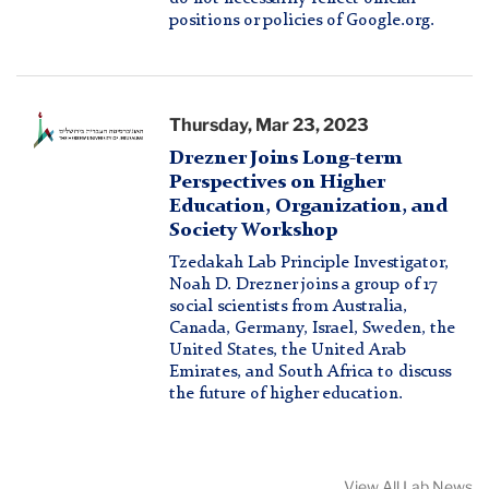
positions or policies of Google.org.
Hebew
Thursday, Mar 23, 2023
University
Drezner Joins Long-term
of
Perspectives on Higher
Jerusalem
Education, Organization, and
Society Workshop
logo
Tzedakah Lab Principle Investigator,
Noah D. Drezner joins a group of 17
social scientists from Australia,
Canada, Germany, Israel, Sweden, the
United States, the United Arab
Emirates, and South Africa to discuss
the future of higher education.
View All Lab News