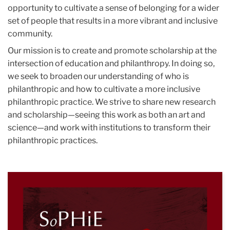
opportunity to cultivate a sense of belonging for a wider
set of people that results in a more vibrant and inclusive
community.
Our mission is to create and promote scholarship at the
intersection of education and philanthropy. In doing so,
we seek to broaden our understanding of who is
philanthropic and how to cultivate a more inclusive
philanthropic practice. We strive to share new research
and scholarship—seeing this work as both an art and
science—and work with institutions to transform their
philanthropic practices.
S
of
Ph
in
H