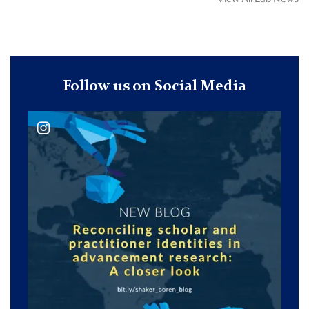
Follow us on Social Media
@ philanedu_journal