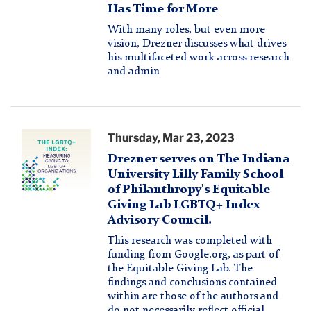
Logo
Has Time for More
With many roles, but even more
vision, Drezner discusses what drives
his multifaceted work across research
and admin
LGBTQ+
Thursday, Mar 23, 2023
Index
Drezner serves on The Indiana
Logo
University Lilly Family School
of Philanthropy's Equitable
Giving Lab LGBTQ+ Index
Advisory Council.
This research was completed with
funding from Google.org, as part of
the Equitable Giving Lab. The
findings and conclusions contained
within are those of the authors and
do not necessarily reflect official