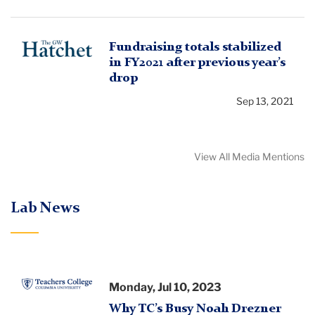
The
Fundraising totals stabilized
in FY2021 after previous year’s
GW
drop
Hatchet
Sep 13, 2021
View All Media Mentions
Lab News
Teachers
Monday, Jul 10, 2023
College
Why TC’s Busy Noah Drezner