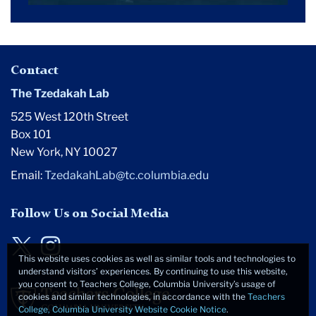
Contact
The Tzedakah Lab
525 West 120th Street
Box 101
New York, NY 10027
Email:
TzedakahLab@tc.columbia.edu
Follow Us on Social Media
Twitter
Instagram
This website uses cookies as well as similar tools and technologies to
understand visitors’ experiences. By continuing to use this website,
you consent to Teachers College, Columbia University’s usage of
cookies and similar technologies, in accordance with the
Teachers
College, Columbia University Website Cookie Notice
.