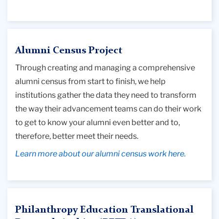
Alumni Census Project
Through creating and managing a comprehensive
alumni census from start to finish, we help
institutions gather the data they need to transform
the way their advancement teams can do their work
to get to know your alumni even better and to,
therefore, better meet their needs.
Learn more about our alumni census work here.
Philanthropy Education Translational