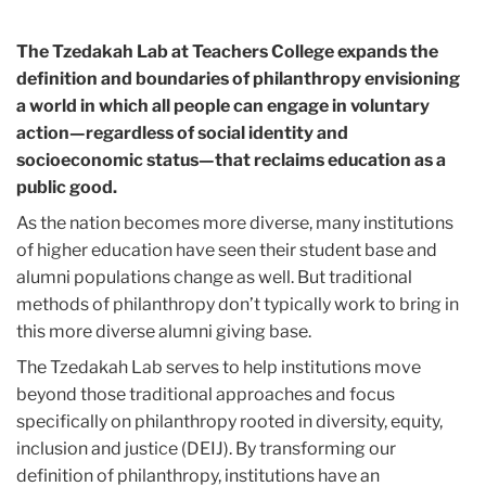
The Tzedakah Lab at Teachers College expands the
definition and boundaries of philanthropy envisioning
a world in which all people can engage in voluntary
action—regardless of social identity and
socioeconomic status—that reclaims education as a
public good.
As the nation becomes more diverse, many institutions
of higher education have seen their student base and
alumni populations change as well. But traditional
methods of philanthropy don’t typically work to bring in
this more diverse alumni giving base.
The Tzedakah Lab serves to help institutions move
beyond those traditional approaches and focus
specifically on philanthropy rooted in diversity, equity,
inclusion and justice (DEIJ). By transforming our
definition of philanthropy, institutions have an