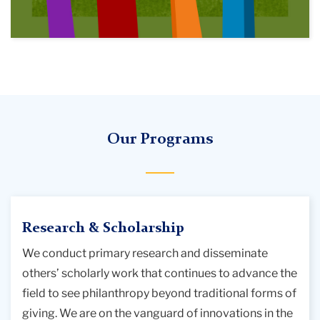
Our Programs
Research & Scholarship
We conduct primary research and disseminate
others’ scholarly work that continues to advance the
field to see philanthropy beyond traditional forms of
giving. We are on the vanguard of innovations in the