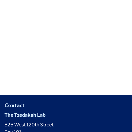
Media
Americans
Still
Believe
in
Higher
Ed's
'Public
Good'
Contact
The Tzedakah Lab
525 West 120th Street