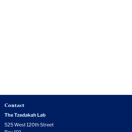
Media
Does
$200
Million
Quack?
Contact
The Tzedakah Lab
525 West 120th Street