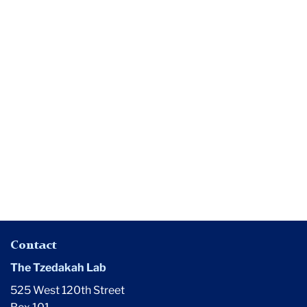
Media
Donor
anonymity
routine,
professor
says
Contact
The Tzedakah Lab
525 West 120th Street