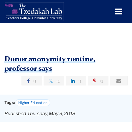
Men
Tog
Donor
Skip
Skip
Skip
Skip
Skip
Skip
Donor anonymity routine,
to
to
to
to
to
to
Tzdakah
anonymity
TC
professor says
content
primary
search
admissions
secondary
breadcrumb
routine,
Lab
navigation
box
quick
navigation
Tzedakah
professor
+1
+1
+1
+1
links
Lab
says
Research
Tags:
Higher Education
Dissemination
Published Thursday, May 3, 2018
In
the