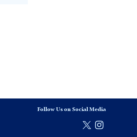
Follow Us on Social Media
Twitter
Instag