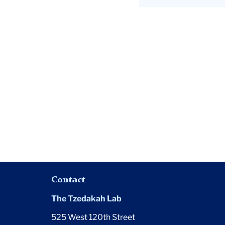
surpass
$1
billion
goal
Contact
The Tzedakah Lab
525 West 120th Street