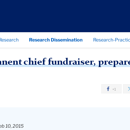
Research
Research Dissemination
Research-Practic
GW names permanent chief fundraiser, prepares to surpass $1 billion goal
nt chief fundraiser, prepares
+1
eb 10, 2015