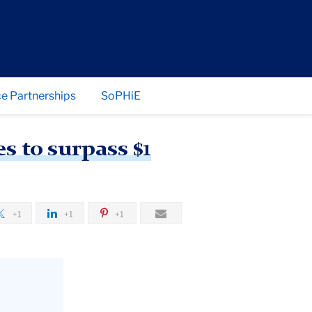
e Partnerships
SoPHiE
 to surpass $1
+1
+1
+1