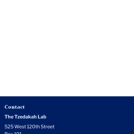
Media
Has
Philanthropy
Been
Designed
for
the
Macho
White
Male?
Contact
The Tzedakah Lab
525 West 120th Street