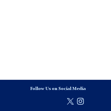
Follow Us on Social Media
Twitter
Instag