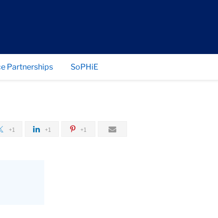
e Partnerships
SoPHiE
+1
+1
+1