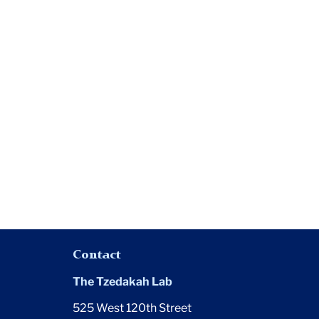
Contact
The Tzedakah Lab
525 West 120th Street