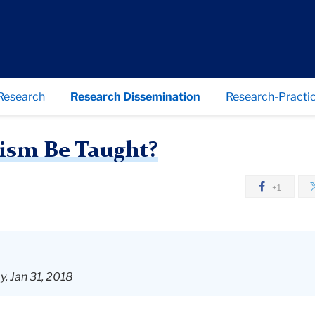
Research
Research Dissemination
Research-Practic
How Should Atheism Be Taught?
ism Be Taught?
+1
, Jan 31, 2018