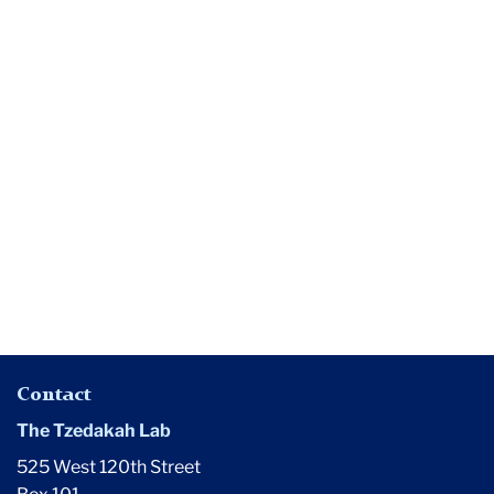
Media
Noah
Drezner
Launches
Philanthropy
&
Education
Journal
Contact
The Tzedakah Lab
525 West 120th Street