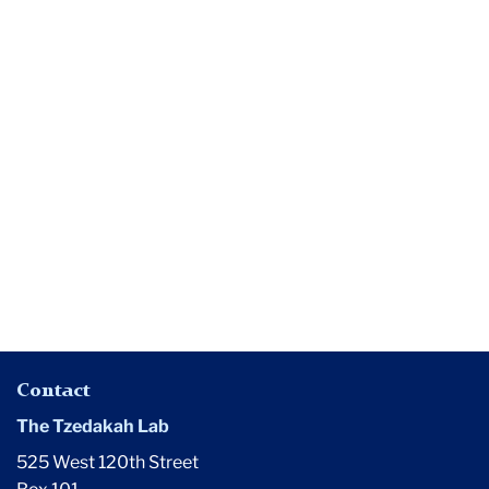
Media
The
$400-
Million
Question
Contact
The Tzedakah Lab
525 West 120th Street