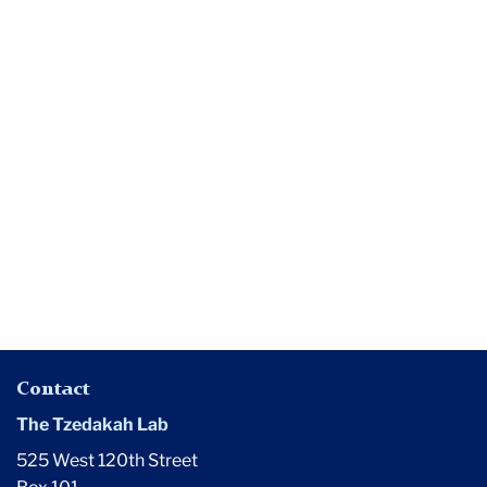
Media
Where
Have
All
the
Queer
Students
Gone?
Contact
The Tzedakah Lab
525 West 120th Street