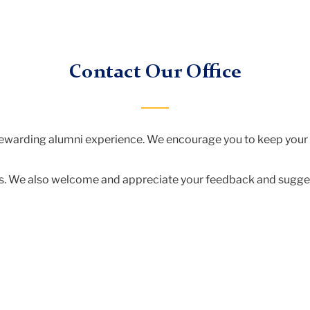
Contact Our Office
 rewarding alumni experience. We encourage you to keep your
t us. We also welcome and appreciate your feedback and sugge