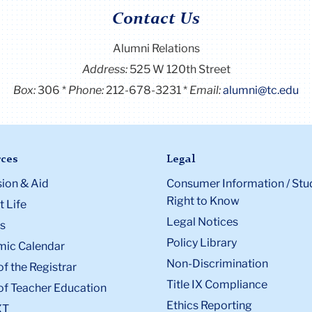
Contact Us
Alumni Relations
Address:
525 W 120th Street
Box:
306
Phone:
212-678-3231
Email:
alumni@tc.edu
ces
Legal
ion & Aid
Consumer Information / Stu
Right to Know
 Life
Legal Notices
s
Policy Library
ic Calendar
Non-Discrimination
of the Registrar
Title IX Compliance
of Teacher Education
Ethics Reporting
XT