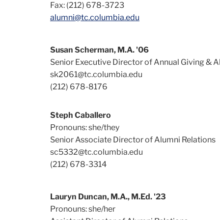
Fax: (212) 678-3723
alumni@tc.columbia.edu
Susan Scherman, M.A. '06
Senior Executive Director of Annual Giving & A
sk2061@tc.columbia.edu
(212) 678-8176
Steph Caballero
Pronouns: she/they
Senior Associate Director of Alumni Relations
sc5332@tc.columbia.edu
(212) 678-3314
Lauryn Duncan, M.A., M.Ed. '23
Pronouns: she/her