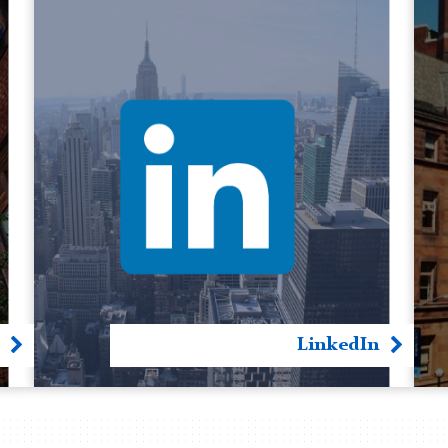
LinkedIn