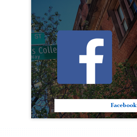
Facebook