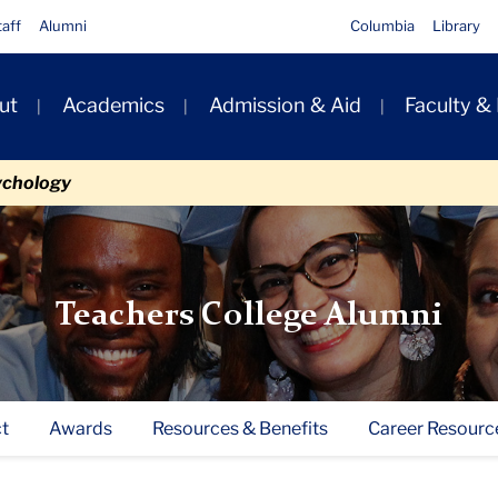
taff
Alumni
Columbia
Library
ut
Academics
Admission & Aid
Faculty &
ion
ychology
Teachers College Alumni
t
Awards
Resources & Benefits
Career Resourc