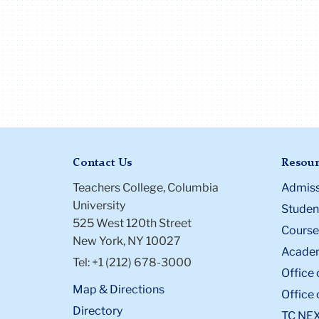
Contact Us
Resour
Teachers College, Columbia
Admiss
University
Student
525 West 120th Street
Course
New York, NY 10027
Academ
Tel: +1 (212) 678-3000
Office 
Map & Directions
Office 
Directory
TC NE