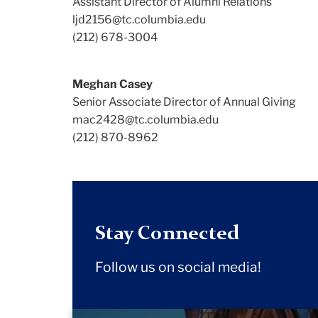
Assistant Director of Alumni Relations
ljd2156@tc.columbia.edu
(212) 678-3004
Meghan Casey
Senior Associate Director of Annual Giving
mac2428@tc.columbia.edu
(212) 870-8962
Stay Connected
Follow us on social media!