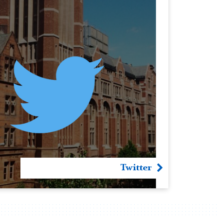
Twitter