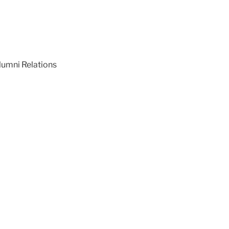
lumni Relations