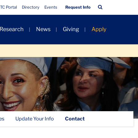
Quick
Search
TC Portal
Directory
Events
Request Info
Links
Bar
 Research
News
Giving
Apply
es
Update Your Info
Contact