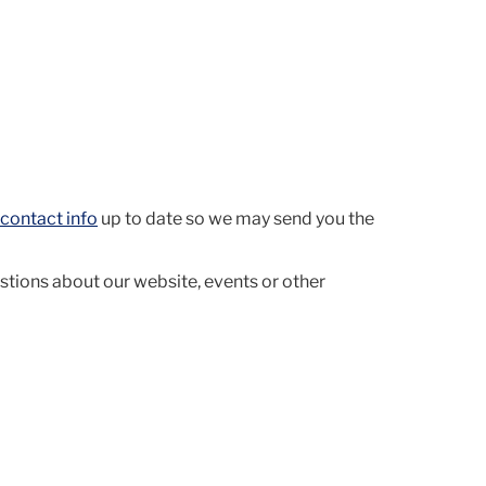
contact info
up to date so we may send you the
stions about our website, events or other