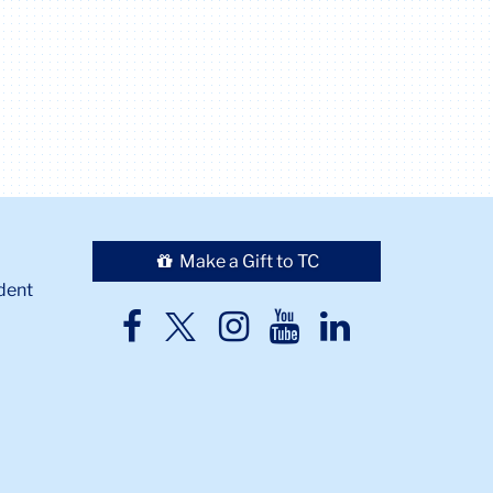
Make a Gift to TC
dent
TC
TC
TC
TC
TC
Twitter
Facebook
Instagram
Youtube
LinkedIn