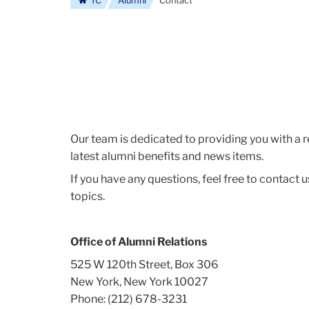
TC
Alumni
Contact
Our team is dedicated to providing you with a
latest alumni benefits and news items.
If you have any questions, feel free to contac
topics.
Office of Alumni Relations
525 W 120th Street, Box 306
New York, New York 10027
Phone: (212) 678-3231