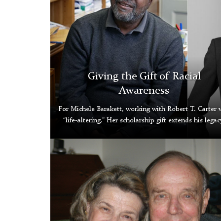
Giving the Gift of Racial
Awareness
For Michele Barakett, working with Robert T. Carter 
“life-altering.” Her scholarship gift extends his legac
Pat
and
John
Klingenstein