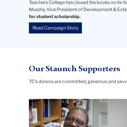
Teachers College has closed the books on its h
Murphy, Vice President of Development & Exter
for student scholarship.
Read Campaign Story
Our Staunch Supporters
TC's donors are committed, generous and sav
Carter
and
Barakett
2