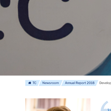
TC
Newsroom
Annual Report 2018
Develo
W