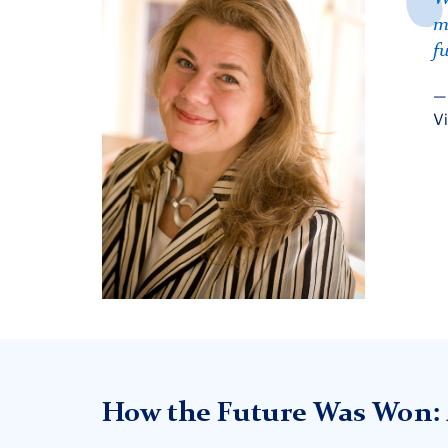
m
f
Vi
How the Future Was Won: 