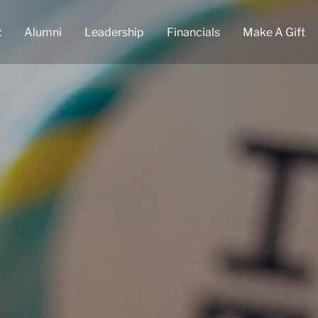
t
Alumni
Leadership
Financials
Make A Gift