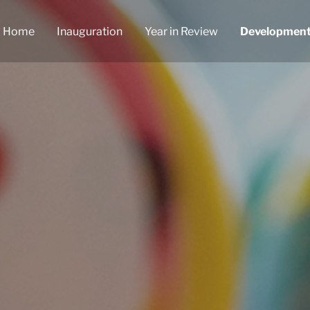
Home
Inauguration
Year in Review
Developmen