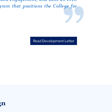
ram that positions the College for
Read Development Letter
gn