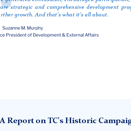
ore strategic and comprehensive development prog
urther growth. And that's what it's all about.
Suzanne M. Murphy
ce President of Development & External Affairs
A Report on TC's Historic Campai