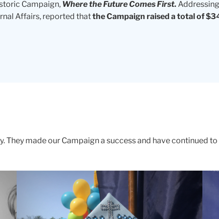
istoric Campaign,
Where the Future Comes First.
Addressing 
nal Affairs, reported that
the Campaign raised a total of $34
vy. They made our Campaign a success and have continued t
A
RES
photo
IN
of
KIN
a
Sus