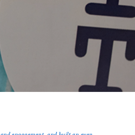
 and engagement, and built an even