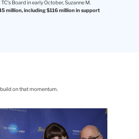
TC’s Board in early October, Suzanne M.
5 million, including $116 million in support
o build on that momentum.
PONDING
D
an