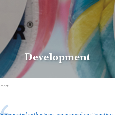
Development
pment
e generated enthusiasm, encouraged participation,