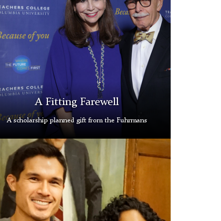
rman
e
blished
rous
itable
A Fitting Farewell
ity
A scholarship planned gift from the Fuhrmans
ed
ll
owed
ows
larship