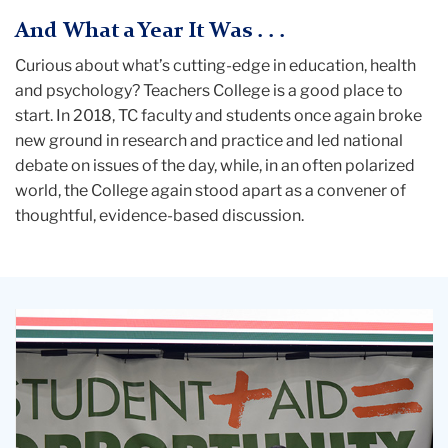
And What a Year It Was . . .
Curious about what’s cutting-edge in education, health
and psychology? Teachers College is a good place to
start. In 2018, TC faculty and students once again broke
new ground in research and practice and led national
debate on issues of the day, while, in an often polarized
world, the College again stood apart as a convener of
thoughtful, evidence-based discussion.
TELLING
IT
LIKE
IT
IS
Bobby