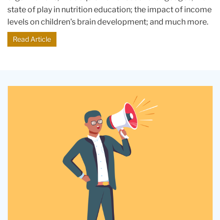
state of play in nutrition education; the impact of income
levels on children's brain development; and much more.
Read Article
An
illustration
of
a
businessman
in
a
suit
holding
a
megaphone