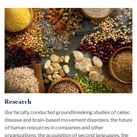
Gluten
Free
Ingredients
Research
Our faculty conducted groundbreaking studies of celiac
disease and brain-based movement disorders, the future
of human resources in companies and other
organizations; the acquisition of second languages, the