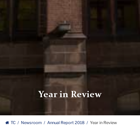
Year in Review
TC
Newsroom
Annual Report 2018
Year in Review