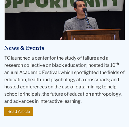
Robaina
at
the
podium
in
Albany
News & Events
TC launched a center for the study of failure and a
th
research collective on black education; hosted its 10
annual Academic Festival, which spotlighted the fields of
education, health and psychology at a crossroads; and
hosted conferences on the use of data mining to help
school principals, the future of education anthropology,
and advances in interactive learning.
Read Article