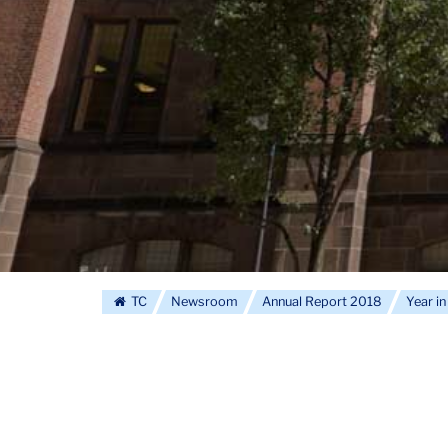
TC
Newsroom
Annual Report 2018
Year i