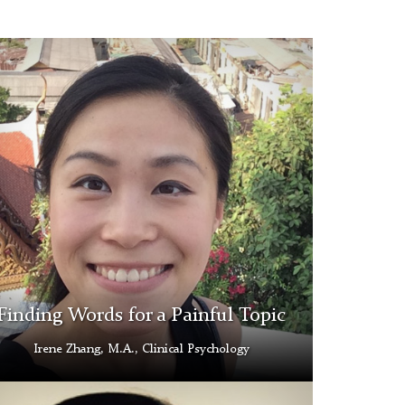
e
ng
Finding Words for a Painful Topic
Irene Zhang, M.A., Clinical Psychology