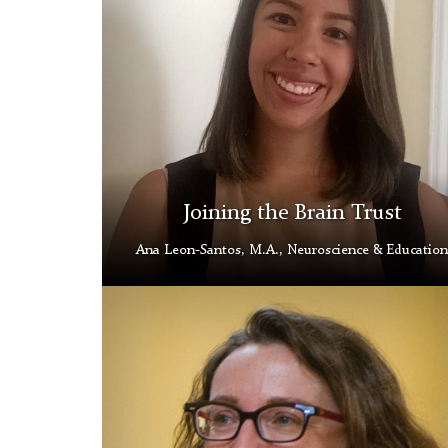
Joining the Brain Trust
Ana Leon-Santos, M.A., Neuroscience & Education
Hana
Lahr