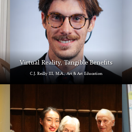
Gallery
Virtual Reality, Tangible Benefits
C.J. Reilly III, M.A., Art & Art Education
Inauguration
Paol
Concert
Mun
Morse
Roja
Family