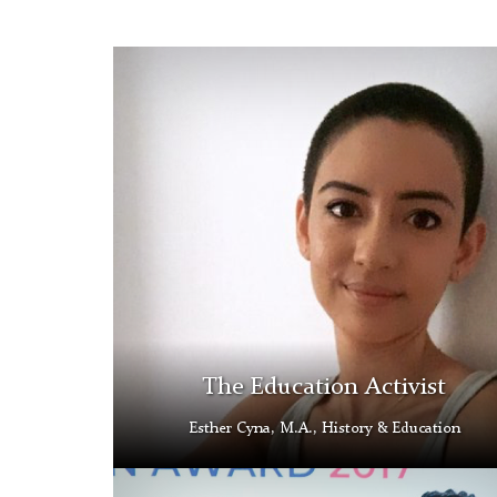
History
&
Education
Scholarship
Student
The Education Activist
Esther Cyna, M.A., History & Education
Ed