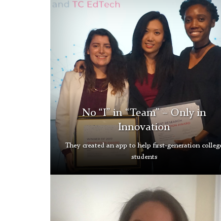
Tech
Grad
Gallery
No “I” in “Team” – Only in
Innovation
They created an app to help first-generation colleg
students
Ana
Leon-
Santos