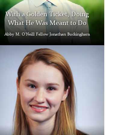
With a Golden Ticket, Doing
What He Was Meant to Do
Abby M. O’Neill Fellow Jonathan Buckingham
uelyn
gs
d
ery