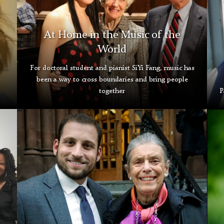
At Home in the Music of the
World
For doctoral student and pianist SiYi Fang, music has
been a way to cross boundaries and bring people
together
P
Rizopolous
Buc
and
Leichter