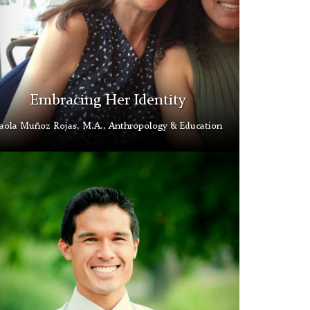
Embracing Her Identity
aola Muñoz Rojas, M.A., Anthropology & Education
kingham