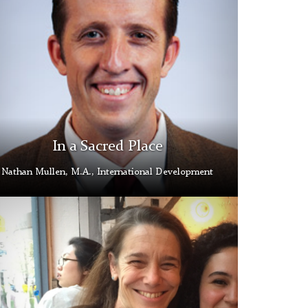
In a Sacred Place
Nathan Mullen, M.A., International Development
a
oz
s