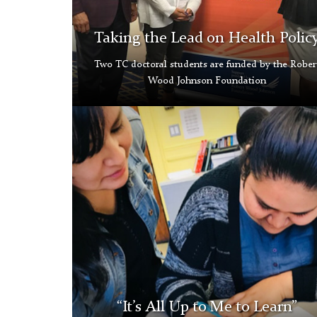
Taking the Lead on Health Polic
Two TC doctoral students are funded by the Rober
Wood Johnson Foundation
Shannon
Allison
Thumbnail
“It’s All Up to Me to Learn”