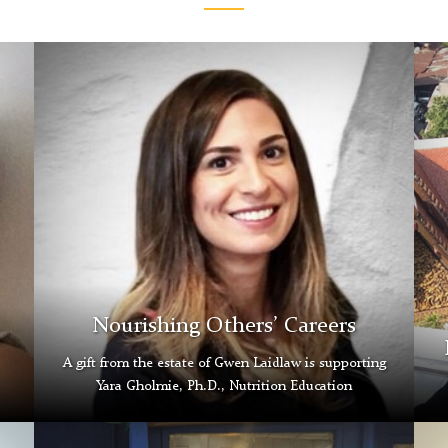
Yara
Iren
Gholmie
Zha
Nourishing Others’ Careers
A gift from the estate of Gwen Laidlaw is supporting
Yara Gholmie, Ph.D., Nutrition Education
Ayesha
Tran