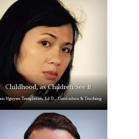
yen
pleton
d
ery
Childhood, as Children See It
an Nguyen Templeton, Ed.D., Curriculum & Teaching
e
en
d
ery