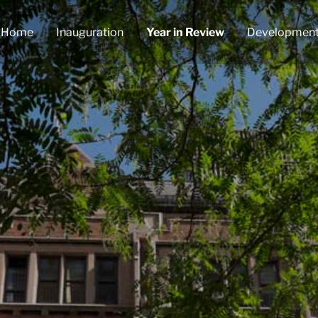
Home
Inauguration
Year in Review
Developmen