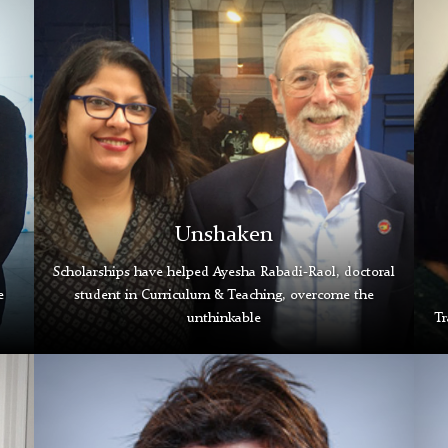
Rabadi-
Ngu
Raol
Tem
and
Gra
Michael
Gall
Passow
Unshaken
Scholarships have helped Ayesha Rabadi-Raol, doctoral
e
student in Curriculum & Teaching, overcome the
unthinkable
Tr
C.J.
Nat
Reilly
Mull
III
Gra
Grad
Gall