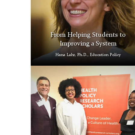
From Helping Students to
Improving a System
Hana Lahr, Ph.D., Education Policy
RWJ
Thumbnail