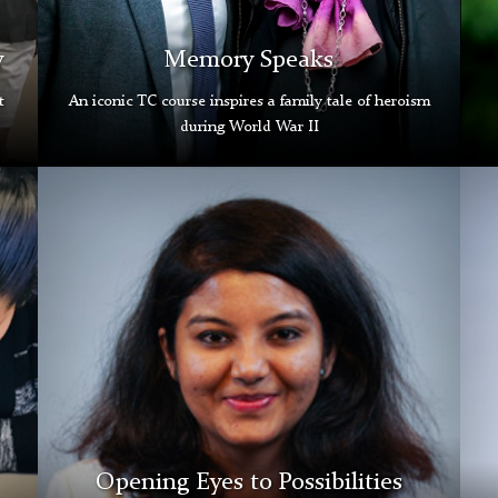
y
Memory Speaks
t
An iconic TC course inspires a family tale of heroism
during World War II
Dimple
Jacq
Bangalore
Brig
Grad
Gra
Gallery
Gall
Opening Eyes to Possibilities