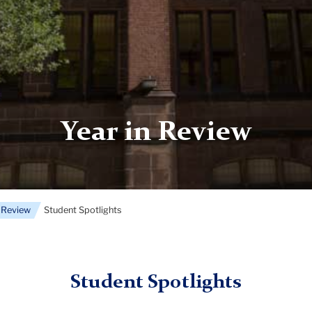
Year in Review
n Review
Student Spotlights
Student Spotlights