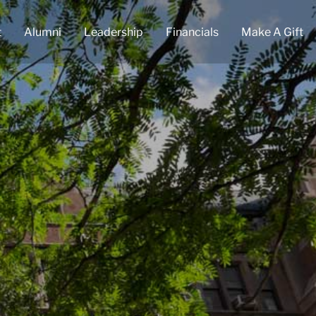
t
Alumni
Leadership
Financials
Make A Gift