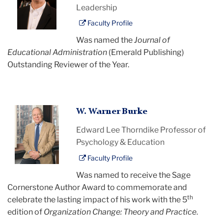
Leadership
Faculty Profile
Was named the
Journal of
Educational Administration
(Emerald Publishing)
Outstanding Reviewer of the Year.
W.
W. Warner Burke
Warner
Edward Lee Thorndike Professor of
Burke
Psychology & Education
Faculty Profile
Was named to receive the Sage
Cornerstone Author Award to commemorate and
th
celebrate the lasting impact of his work with the 5
edition of
Organization Change: Theory and Practice
.