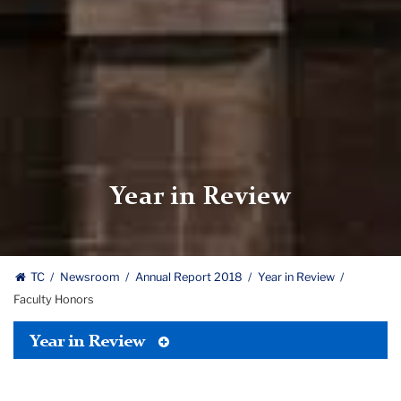
Year in Review
TC
Newsroom
Annual Report 2018
Year in Review
Faculty Honors
Toggle
Year in Review
Tertiary
Menu