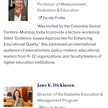
Chatterji
Professor of Measurement,
Evaluation & Education
Faculty Profile
Was invited by the Columbia Global
Centers–Mumbai, India to provide a lecture-workshop
titled “Evidence-based Approaches for Enhancing
Educational Quality.” She addressed an international
audience of educationists, policy-makers, educational
leaders from K–12 organizations, and faculty/leaders of
higher education institutions.
Jane
Jane K. Dickinson
Dickinson
Director of the Diabetes Education &
Management Program
Faculty Profile