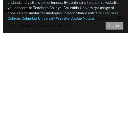
understand visitors’ experiences. By continuing to use this website,
you consent to Teachers College, Columbia University’s usage of
Faculty Profile
cookies and similar technologies, in accordance with the
Teachers
Was an Artist-in-Residence at CUNY’s
College, Columbia University Website Cookie Notice
.
Baruch College for the Fall of 2017.
I agree
Pearl
Pearl Rock Kane
Kane
Professor of Education, Klingenstein
Family Chair Professor and Director
Faculty Profile
Concluding 37 years as Director of
TC’s Klingenstein Center for Independent School
Leadership
, received the College’s President’s Medal of
Excellence at a special gala that also marked the 40th
anniversary of the Klingenstein Center’s founding. Led by
Kane, who remains on TC’s faculty, the Center has