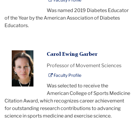
Was named 2019 Diabetes Educator
of the Year by the American Association of Diabetes
Educators.
Carol
Carol Ewing Garber
Garber
Professor of Movement Sciences
Faculty Profile
Was selected to receive the
American College of Sports Medicine
Citation Award, which recognizes career achievement
for outstanding research contributions to advancing
science in sports medicine and exercise science.