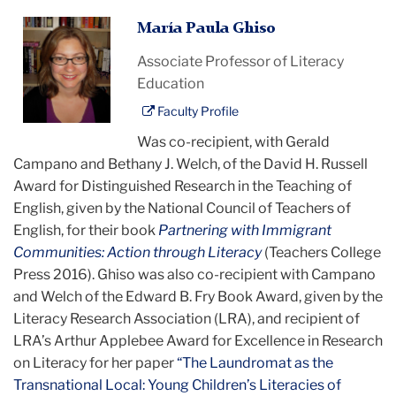
Maria
María Paula Ghiso
Paula
Associate Professor of Literacy
Ghiso
Education
Faculty Profile
Was co-recipient, with Gerald
Campano and Bethany J. Welch, of the David H. Russell
Award for Distinguished Research in the Teaching of
English, given by the National Council of Teachers of
English, for their book
Partnering with Immigrant
Communities: Action through Literacy
(Teachers College
Press 2016). Ghiso was also co-recipient with Campano
and Welch of the Edward B. Fry Book Award, given by the
Literacy Research Association (LRA), and recipient of
LRA’s Arthur Applebee Award for Excellence in Research
on Literacy for her paper
“The Laundromat as the
Transnational Local: Young Children’s Literacies of