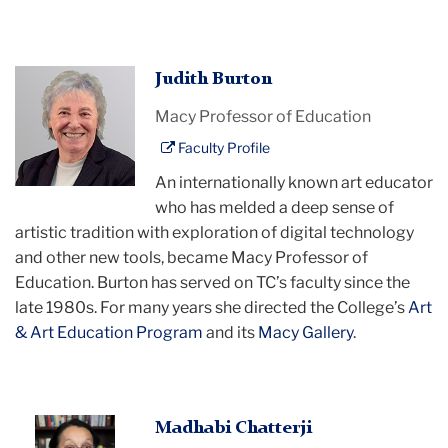
Judith
Judith Burton
Burton
Macy Professor of Education
Faculty Profile
An internationally known art educator
who has melded a deep sense of
artistic tradition with exploration of digital technology
and other new tools, became Macy Professor of
Education. Burton has served on TC’s faculty since the
late 1980s. For many years she directed the College’s
Art
& Art Education Program
and its
Macy Gallery
.
Madhabi
Madhabi Chatterji