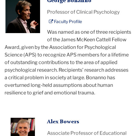
George
George Bonanno
Bonanno
Professor of Clinical Psychology
Faculty Profile
Was named as one of three recipients
of the James McKeen Cattell Fellow
Award, given by the Association for Psychological
Science (APS) to recognize APS members for a lifetime
of outstanding contributions to the area of applied
psychological research. Recipients’ research addresses
a critical problem in society at large. Bonanno has
overturned long-held assumptions about human
resilience to grief and emotional trauma.
Alex
Alex Bowers
Bowers
Associate Professor of Educational