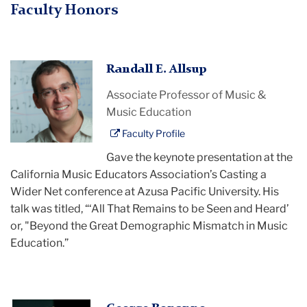
Faculty Honors
Randall
Randall E. Allsup
Allsup
Associate Professor of Music &
Music Education
Faculty Profile
Gave the keynote presentation at the
California Music Educators Association’s Casting a
Wider Net conference at Azusa Pacific University. His
talk was titled, “‘All That Remains to be Seen and Heard’
or, "Beyond the Great Demographic Mismatch in Music
Education.”