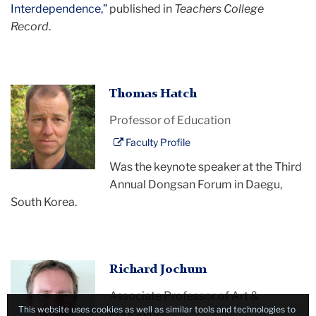
Interdependence,”
published in
Teachers College
Record
.
Thomas
Thomas Hatch
Hatch
Professor of Education
Faculty Profile
Was the keynote speaker at the Third
Annual Dongsan Forum in Daegu,
South Korea.
Richard
Richard Jochum
Jochum
Associate Professor of Art &
This website uses cookies as well as similar tools and technologies to
Education