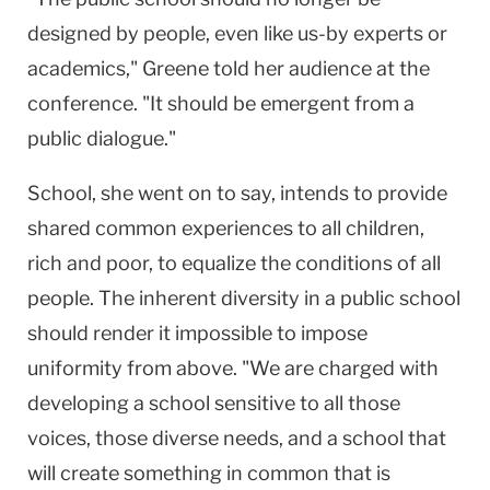
designed by people, even like us-by experts or
academics," Greene told her audience at the
conference. "It should be emergent from a
public dialogue."
School, she went on to say, intends to provide
shared common experiences to all children,
rich and poor, to equalize the conditions of all
people. The inherent diversity in a public school
should render it impossible to impose
uniformity from above. "We are charged with
developing a school sensitive to all those
voices, those diverse needs, and a school that
will create something in common that is