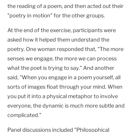
the reading of a poem, and then acted out their
"poetry in motion" for the other groups.
At the end of the exercise, participants were
asked how it helped them understand the
poetry. One woman responded that, "The more
senses we engage, the more we can process
what the poet is trying to say." And another
said, "When you engage in a poem yourself, all
sorts of images float through your mind. When
you put it into a physical metaphor to involve
everyone, the dynamic is much more subtle and
complicated."
Panel discussions included "Philosophical