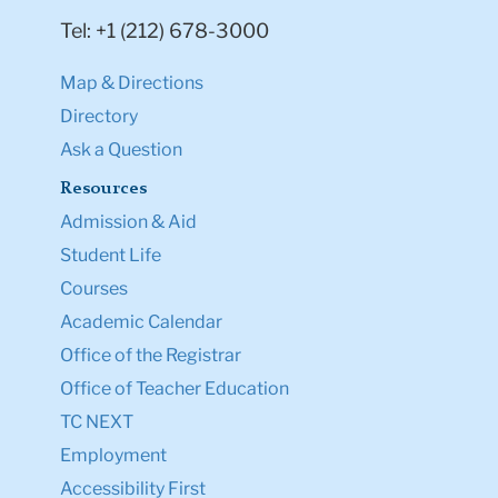
Tel: +1 (212) 678-3000
Map & Directions
Directory
Ask a Question
Resources
Admission & Aid
Student Life
Courses
Academic Calendar
Office of the Registrar
Office of Teacher Education
TC NEXT
Employment
Accessibility First