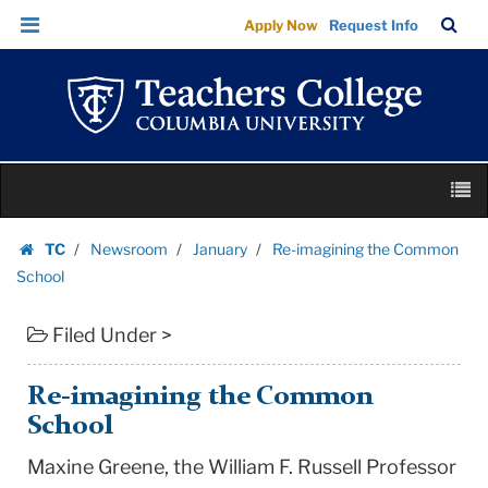
Re-
Skip
Skip
TC
Sea
Apply Now
Request Info
imagining
to
to
Bar
Menu
content
main
the
navigation
Common
School
|
Skip
Teachers
M
to
College
content
Skip
Columbia
TC
Newsroom
January
Re-imagining the Common
to
Homepage
University
School
content
Filed Under >
Re-imagining the Common
School
Maxine Greene, the William F. Russell Professor