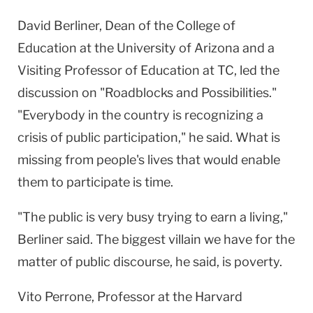
David Berliner, Dean of the College of
Education at the University of Arizona and a
Visiting Professor of Education at TC, led the
discussion on "Roadblocks and Possibilities."
"Everybody in the country is recognizing a
crisis of public participation," he said. What is
missing from people's lives that would enable
them to participate is time.
"The public is very busy trying to earn a living,"
Berliner said. The biggest villain we have for the
matter of public discourse, he said, is poverty.
Vito Perrone, Professor at the Harvard