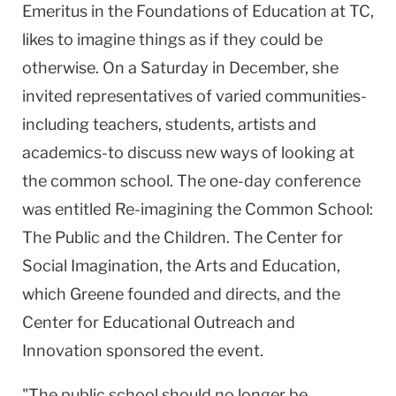
Emeritus in the Foundations of Education at TC,
likes to imagine things as if they could be
otherwise. On a Saturday in December, she
invited representatives of varied communities-
including teachers, students, artists and
academics-to discuss new ways of looking at
the common school. The one-day conference
was entitled Re-imagining the Common School:
The Public and the Children. The Center for
Social Imagination, the Arts and Education,
which Greene founded and directs, and the
Center for Educational Outreach and
Innovation sponsored the event.
"The public school should no longer be