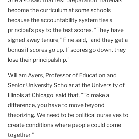
She also said that test preparation materials
become the curriculum at some schools
because the accountability system ties a
principal's pay to the test scores. "They have
signed away tenure," Fine said, "and they get a
bonus if scores go up. If scores go down, they
lose their principalship."
William Ayers, Professor of Education and
Senior University Scholar at the University of
Illinois at Chicago, said that, "To make a
difference, you have to move beyond
theorizing. We need to be political ourselves to
create conditions where people could come
together."