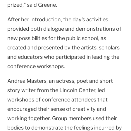
prized," said Greene.
After her introduction, the day's activities
provided both dialogue and demonstrations of
new possibilities for the public school, as
created and presented by the artists, scholars
and educators who participated in leading the
conference workshops.
Andrea Masters, an actress, poet and short
story writer from the Lincoln Center, led
workshops of conference attendees that
encouraged their sense of creativity and
working together. Group members used their
bodies to demonstrate the feelings incurred by