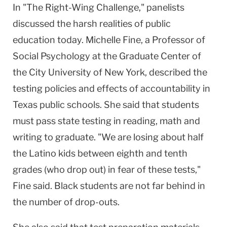
In "The Right-Wing Challenge," panelists
discussed the harsh realities of public
education today. Michelle Fine, a Professor of
Social Psychology at the Graduate Center of
the City University of New York, described the
testing policies and effects of accountability in
Texas public schools. She said that students
must pass state testing in reading, math and
writing to graduate. "We are losing about half
the Latino kids between eighth and tenth
grades (who drop out) in fear of these tests,"
Fine said. Black students are not far behind in
the number of drop-outs.