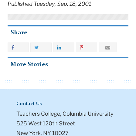
Published Tuesday, Sep. 18, 2001
Share
More Stories
Contact Us
Teachers College, Columbia University
525 West 120th Street
New York, NY 10027