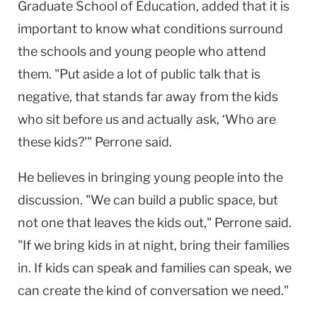
Graduate School of Education, added that it is
important to know what conditions surround
the schools and young people who attend
them. "Put aside a lot of public talk that is
negative, that stands far away from the kids
who sit before us and actually ask, ‘Who are
these kids?'" Perrone said.
He believes in bringing young people into the
discussion. "We can build a public space, but
not one that leaves the kids out," Perrone said.
"If we bring kids in at night, bring their families
in. If kids can speak and families can speak, we
can create the kind of conversation we need."