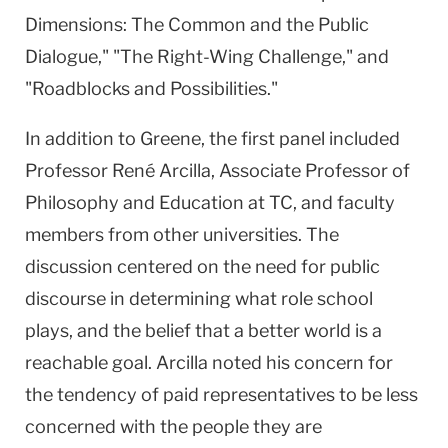
Dimensions: The Common and the Public
Dialogue," "The Right-Wing Challenge," and
"Roadblocks and Possibilities."
In addition to Greene, the first panel included
Professor René Arcilla, Associate Professor of
Philosophy and Education at TC, and faculty
members from other universities. The
discussion centered on the need for public
discourse in determining what role school
plays, and the belief that a better world is a
reachable goal. Arcilla noted his concern for
the tendency of paid representatives to be less
concerned with the people they are