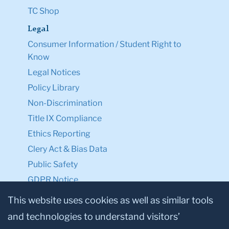
TC Shop
Legal
Consumer Information / Student Right to
Know
Legal Notices
Policy Library
Non-Discrimination
Title IX Compliance
Ethics Reporting
Clery Act & Bias Data
Public Safety
GDPR Notice
Privacy Notice
This website uses cookies as well as similar tools
and technologies to understand visitors’
Make a Gift to TC