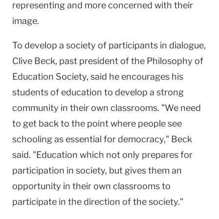
representing and more concerned with their
image.
To develop a society of participants in dialogue,
Clive Beck, past president of the Philosophy of
Education Society, said he encourages his
students of education to develop a strong
community in their own classrooms. "We need
to get back to the point where people see
schooling as essential for democracy," Beck
said. "Education which not only prepares for
participation in society, but gives them an
opportunity in their own classrooms to
participate in the direction of the society."