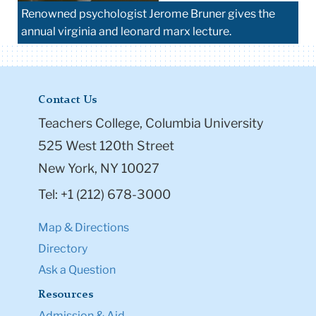
Renowned psychologist Jerome Bruner gives the
annual virginia and leonard marx lecture.
Contact Us
Teachers College, Columbia University
525 West 120th Street
New York, NY 10027
Tel: +1 (212) 678-3000
Map & Directions
Directory
Ask a Question
Resources
Admission & Aid