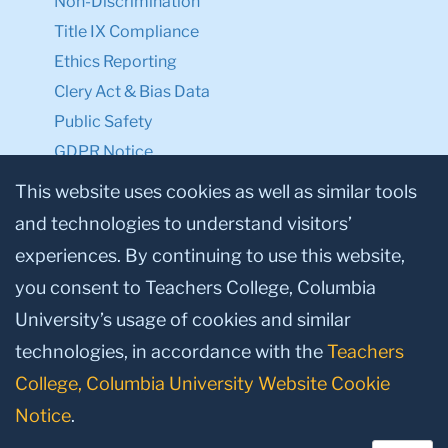
Non-Discrimination
Title IX Compliance
Ethics Reporting
Clery Act & Bias Data
Public Safety
GDPR Notice
Privacy Notice
This website uses cookies as well as similar tools
and technologies to understand visitors’
Make a Gift to TC
experiences. By continuing to use this website,
Facebook
Twitter
Instagram
Youtube
Linkedin
you consent to Teachers College, Columbia
University’s usage of cookies and similar
technologies, in accordance with the
Teachers
College, Columbia University Website Cookie
Notice
.