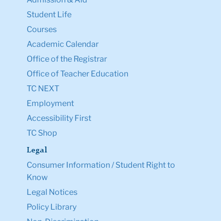
Student Life
Courses
Academic Calendar
Office of the Registrar
Office of Teacher Education
TC NEXT
Employment
Accessibility First
TC Shop
Legal
Consumer Information / Student Right to
Know
Legal Notices
Policy Library