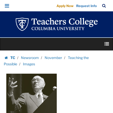
Images
Skip
Skip
TC
Sea
Apply Now
Request Info
|
to
to
Bar
Menu
content
main
Teachers
navigation
College
Columbia
University
Skip
M
to
content
Skip
TC
Newsroom
November
Teaching the
to
Homepage
Possible
Images
content