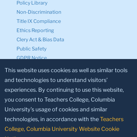
Policy Library
Non-Discrimination
Title IX Compliance
Ethics Reporting
Clery Act & Bias Data
Public Safety
GDPR Notice
Privacy Notice
This website uses cookies as well as similar tools
and technologies to understand visitors’
Make a Gift to TC
experiences. By continuing to use this website,
Facebook
Twitter
Instagram
Youtube
Linkedin
you consent to Teachers College, Columbia
University’s usage of cookies and similar
technologies, in accordance with the
Teachers
College, Columbia University Website Cookie