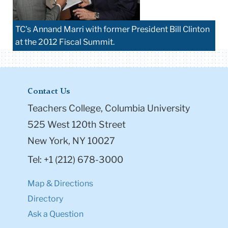
TC's Annand Marri with former President Bill Clinton
at the 2012 Fiscal Summit.
Contact Us
Teachers College, Columbia University
525 West 120th Street
New York, NY 10027
Tel: +1 (212) 678-3000
Map & Directions
Directory
Ask a Question