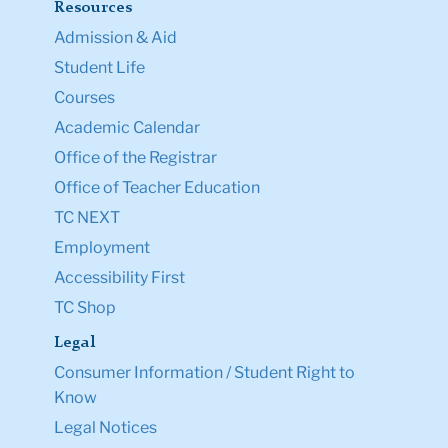
Resources
Admission & Aid
Student Life
Courses
Academic Calendar
Office of the Registrar
Office of Teacher Education
TC NEXT
Employment
Accessibility First
TC Shop
Legal
Consumer Information / Student Right to
Know
Legal Notices