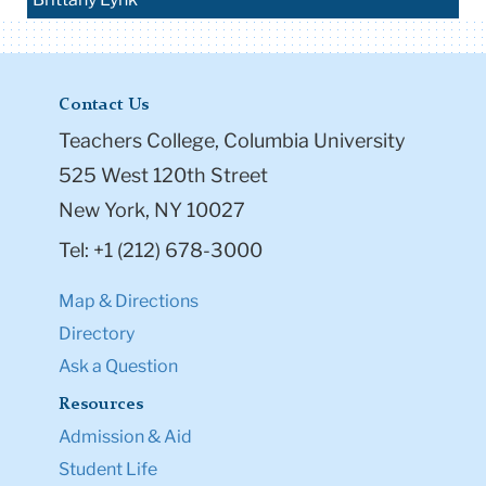
Contact Us
Teachers College, Columbia University
525 West 120th Street
New York, NY 10027
Tel: +1 (212) 678-3000
Map & Directions
Directory
Ask a Question
Resources
Admission & Aid
Student Life