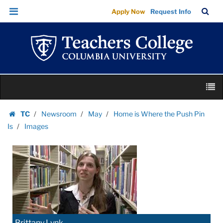
Images
Skip
Skip
TC
Sea
Apply Now
Request Info
|
to
to
Bar
Menu
content
main
Teachers
navigation
College
Columbia
University
Skip
M
to
content
Skip
TC
Newsroom
May
Home is Where the Push Pin
to
Homepage
Is
Images
content
Brittany Lynk