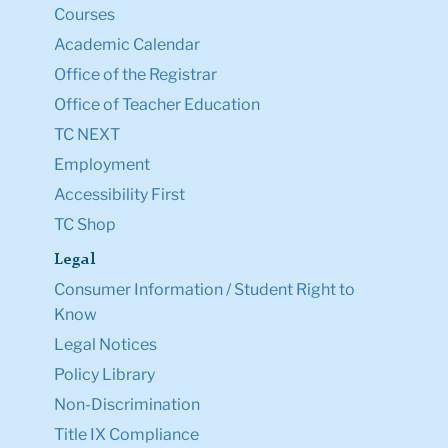
Courses
Academic Calendar
Office of the Registrar
Office of Teacher Education
TC NEXT
Employment
Accessibility First
TC Shop
Legal
Consumer Information / Student Right to
Know
Legal Notices
Policy Library
Non-Discrimination
Title IX Compliance