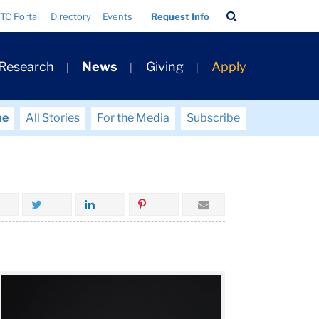
Search
TC Portal
Directory
Events
Request Info
Bar
 Research
News
Giving
Apply
me
All Stories
For the Media
Subscribe