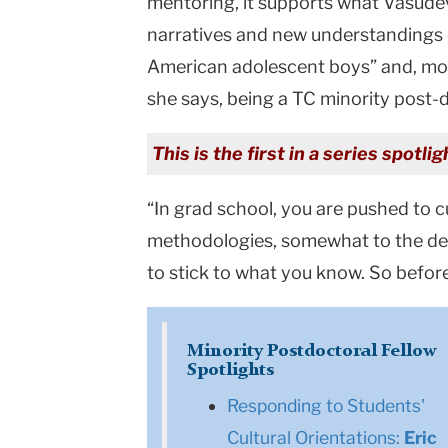
mentoring, it supports what Vasude
narratives and new understandings o
American adolescent boys” and, more
she says, being a TC minority post-d
This is the first in a series spot
“In grad school, you are pushed to 
methodologies, somewhat to the detri
to stick to what you know. So before
Minority Postdoctoral Fellow
Spotlights
Responding to Students'
Cultural Orientations:
Eric