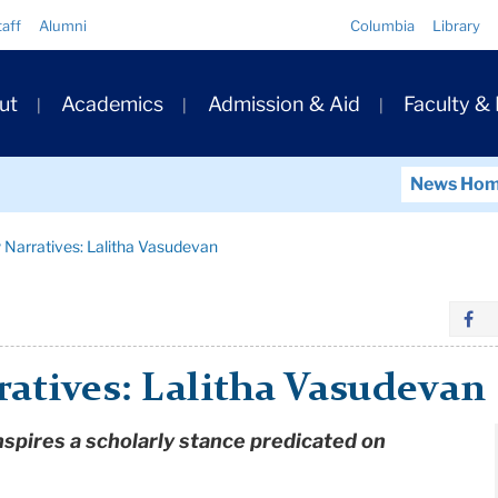
Quick
taff
Alumni
Columbia
Library
Links
ary
ut
Academics
Admission & Aid
Faculty &
ation
News Ho
 Narratives: Lalitha Vasudevan
atives: Lalitha Vasudevan
nspires a scholarly stance predicated on