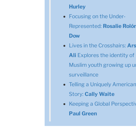
Hurley
Focusing on the Under-
Represented:
Rosalie Roló
Dow
Lives in the Crosshairs:
Ar
Ali
Explores the identity of
Muslim youth growing up u
surveillance
Telling a Uniquely America
Story:
Cally Waite
Keeping a Global Perspecti
Paul Green