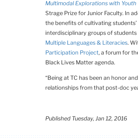
Multimodal Explorations with Youth
Strage Prize for Junior Faculty. In 
the benefits of cultivating student
interdisciplinary groups of student
Multiple Languages & Literacies
. W
Participation Project
, a forum for t
Black Lives Matter agenda.
“Being at TC has been an honor and 
relationships from that post-doc year 
Published Tuesday, Jan 12, 2016