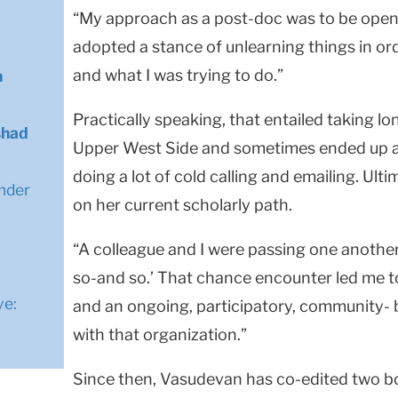
“My approach as a post-doc was to be open 
adopted a stance of unlearning things in or
and what I was trying to do.”
n
Practically speaking, that entailed taking lo
shad
Upper West Side and sometimes ended up at
doing a lot of cold calling and emailing. Ult
nder
on her current scholarly path.
n
“A colleague and I were passing one another,
so-and so.’ That chance encounter led me t
ve:
and an ongoing, participatory, community-
with that organization.”
Since then, Vasudevan has co-edited two b