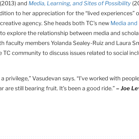
(2013) and
Media, Learning, and Sites of Possibility
(2
addition to her appreciation for the “lived experience
s’ creative agency. She heads both TC’s new
Media and 
s to explore the relationship between media and schola
ith faculty members Yolanda Sealey-Ruiz and Laura Smi
he TC community to discuss issues related to social incl
a privilege,” Vasudevan says. “I’ve worked with peopl
are still bearing fruit. It’s been a good ride.”
– Joe Le