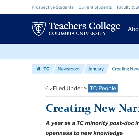
Creating
Skip
Skip
Resource
Prospective Students
Current Students
Faculty & S
to
to
Links
New
content
main
Prim
navigation
Narratives:
Abo
Navig
Lalitha
Skip
Vasudevan
to
content
Skip
|
TC
Newsroom
January
Creating New
to
Teachers
Homepage
content
College
Filed Under >
TC People
Columbia
Creating New Narr
University
A year as a TC minority post-doc i
openness to new knowledge