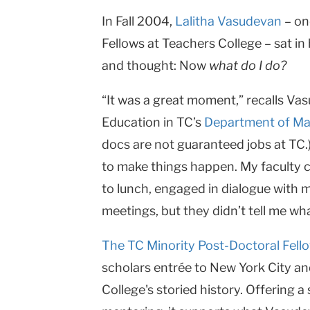
In Fall 2004,
Lalitha Vasudevan
– on
Fellows at Teachers College – sat in
and thought: Now
what do I do?
“It was a great moment,” recalls V
Education in TC’s
Department of Ma
docs are not guaranteed jobs at TC.
to make things happen. My faculty 
to lunch, engaged in dialogue with m
meetings, but they didn’t tell me wha
The TC Minority Post-Doctoral Fel
scholars entrée to New York City a
College's storied history. Offering 