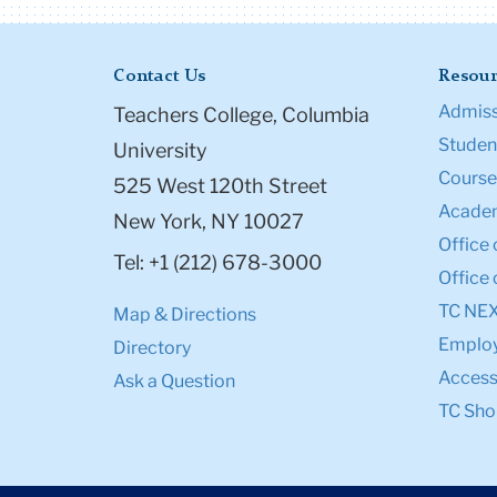
Contact Us
Resour
Admiss
Teachers College, Columbia
Student
University
Course
525 West 120th Street
Academ
New York, NY 10027
Office 
Tel: +1 (212) 678-3000
Office 
TC NE
Map & Directions
Emplo
Directory
Accessi
Ask a Question
TC Sho