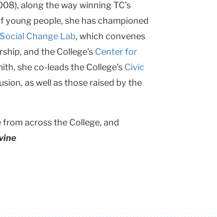
008), along the way winning TC’s
s” of young people, she has championed
Social Change Lab
, which convenes
rship, and the College’s
Center for
th, she co-leads the College’s
Civic
usion, as well as those raised by the
e from across the College, and
vine