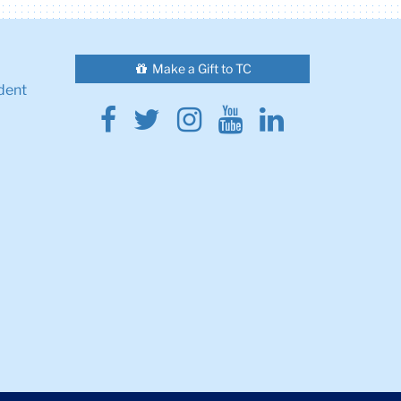
Make a Gift to TC
dent
Facebook
Twitter
Instagram
Youtube
Linkedin