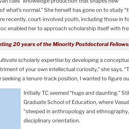
van calls “knowledge production that shapes new
f what’s normal.” She herself has gone on to study “t
 recently, court-involved youth, including those in f
oc enabled her to approach scholarship itself with fre
lighting 20 years of the Minority Postdoctoral Fello
cultivate scholarly expertise by developing a conceptu
ment of your own intellectual curiosity,” she says. “Th
 seeking a tenure-track position, I wanted to figure o
Initially TC seemed “huge and daunting.” Stil
Graduate School of Education, where Vasud
“steeped in anthropology and ethnography,”
disciplinary orientation.