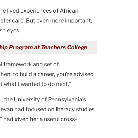
he lived experiences of African-
oster care. But even more important,
sh eyes.
wship Program at Teachers College
al framework and set of
en, to build a career, you’re advised
ut what I wanted to do next.”
l, the University of Pennsylvania’s
evan had focused on literacy studies
 had given her a useful cross-