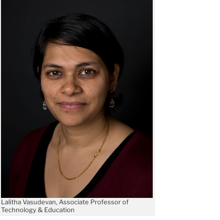
Lalitha Vasudevan, Associate Professor of
Technology & Education