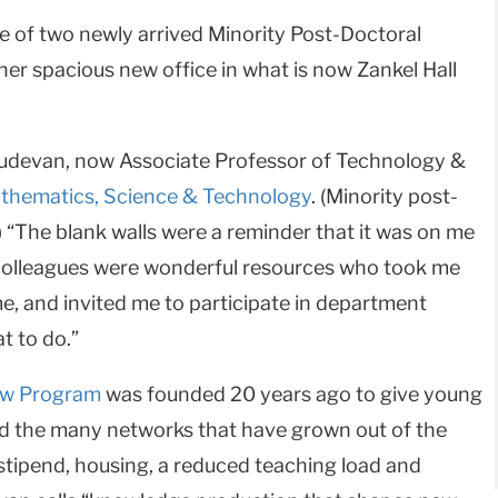
e of two newly arrived Minority Post-Doctoral
 her spacious new office in what is now Zankel Hall
asudevan, now Associate Professor of Technology &
thematics, Science & Technology
. (Minority post-
) “The blank walls were a reminder that it was on me
colleagues were wonderful resources who took me
e, and invited me to participate in department
t to do.”
low Program
was founded 20 years ago to give young
nd the many networks that have grown out of the
a stipend, housing, a reduced teaching load and