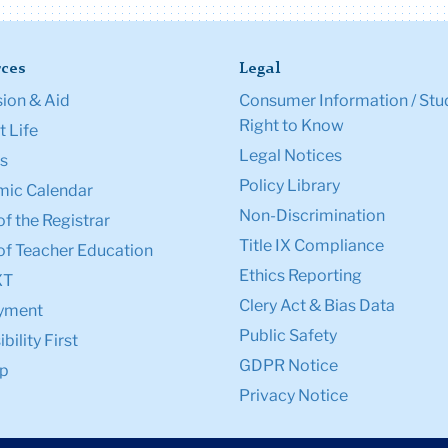
ces
Legal
ion & Aid
Consumer Information / Stu
Right to Know
 Life
Legal Notices
s
Policy Library
ic Calendar
Non-Discrimination
of the Registrar
Title IX Compliance
of Teacher Education
Ethics Reporting
XT
Clery Act & Bias Data
yment
Public Safety
bility First
GDPR Notice
p
Privacy Notice