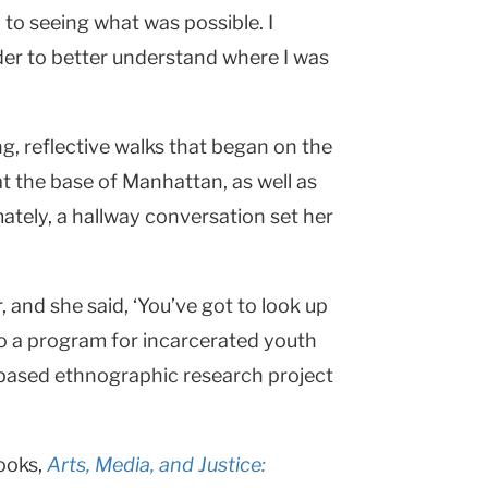
to seeing what was possible. I
der to better understand where I was
ng, reflective walks that began on the
 the base of Manhattan, as well as
imately, a hallway conversation set her
 and she said, ‘You’ve got to look up
o a program for incarcerated youth
 based ethnographic research project
ooks,
Arts, Media,
and Justice: