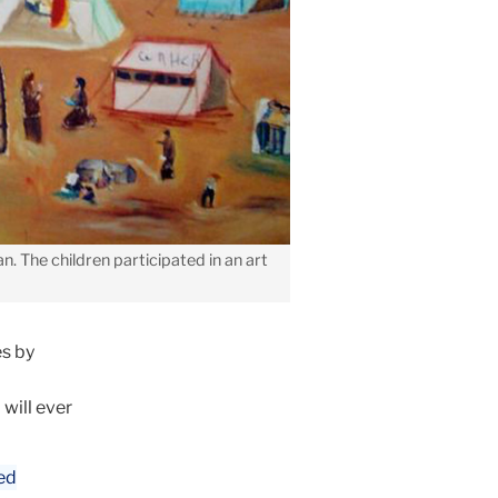
n. The children participated in an art
s by
 will ever
ed