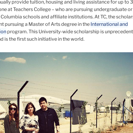
nually provide tuition, housing and living assistance for up to 
 one at Teachers College – who are pursuing undergraduate o
Columbia schools and affiliate institutions. At TC, the scholar
nt pursuing a Master of Arts degree in the
International and
ion
program. This University-wide scholarship is unprecedent
 is the first such initiative in the world
.