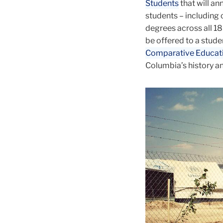
Students
that will an
students – including
degrees across all 18 
be offered to a stude
Comparative Educat
Columbia’s history and