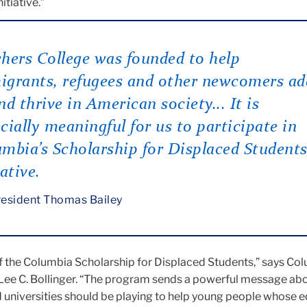
itiative.”
hers College was founded to help
grants, refugees and other newcomers ad
nd thrive in American society... It is
cially meaningful for us to participate in
mbia’s Scholarship for Displaced Student
iative.
esident Thomas Bailey
f the Columbia Scholarship for Displaced Students,” says Co
 Lee C. Bollinger. “The program sends a powerful message abo
d universities should be playing to help young people whose 