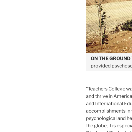
ON THE GROUND
provided psychosoc
“
Teachers College wa
and thrive in America
and International Ed
accomplishments in 
psychological and he
the globe, it is espec