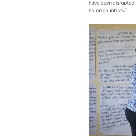
have been disrupted b
home countries.”