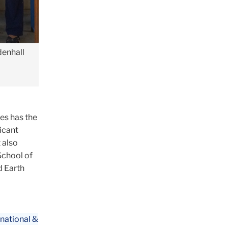
denhall
ves has the
icant
 also
School of
d Earth
national &