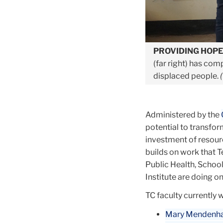
PROVIDING HOP
(far right) has com
displaced people.
Administered by the
potential to transfor
investment of resour
builds on work that 
Public Health, School
Institute are doing o
TC faculty currently 
Mary Mendenhal