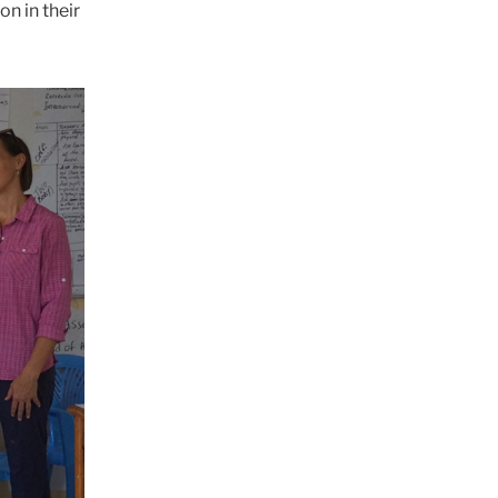
n in their