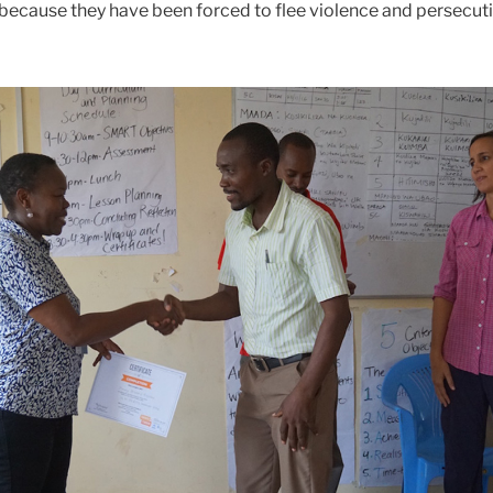
ecause they have been forced to flee violence and persecutio