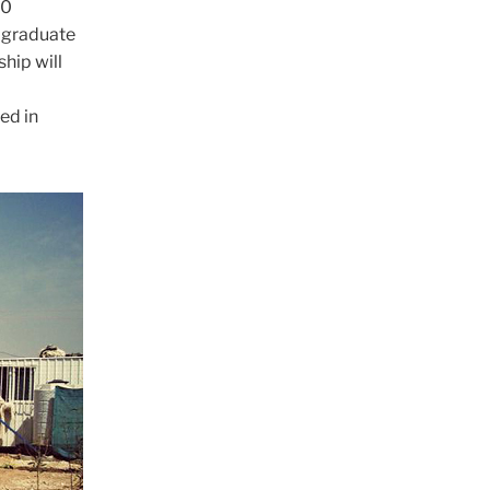
30
r graduate
ship will
ed in