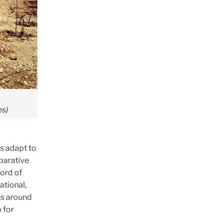
es)
s adapt to
mparative
cord of
tional,
ns around
 for