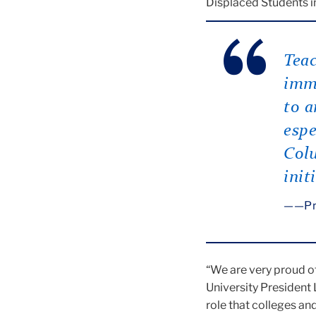
Displaced Students in
Teac
immi
to a
espe
Colu
init
—Pr
“We are very proud o
University President
role that colleges an