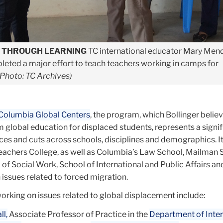
E THROUGH LEARNING
TC international educator Mary Men
pleted a major effort to teach teachers working in camps for
(Photo: TC Archives)
Columbia Global Centers
, the program, which Bollinger belie
m global education for displaced students, represents a signif
ces and cuts across schools, disciplines and demographics. It
Teachers College, as well as Columbia’s Law School, Mailman 
 of Social Work, School of International and Public Affairs an
n issues related to forced migration.
working on issues related to global displacement include:
l,
Associate Professor of Practice in the
Department of Inter