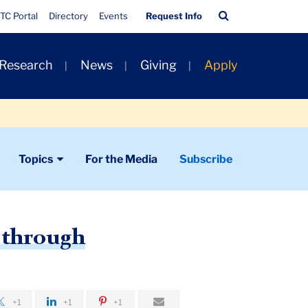
Quick
Search
TC Portal
Directory
Events
Request Info
Links
Bar
 Research
News
Giving
Apply
Topics
For the Media
Subscribe
s through
+1
+1
+1