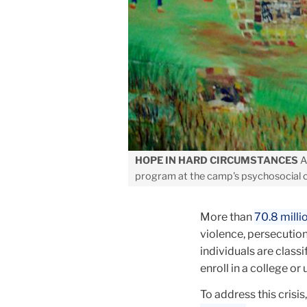
HOPE IN HARD CIRCUMSTANCES
Ar
program at the camp's psychosocial c
More than
70.8 milli
violence, persecution
individuals are class
enroll in a college or 
To address this crisi