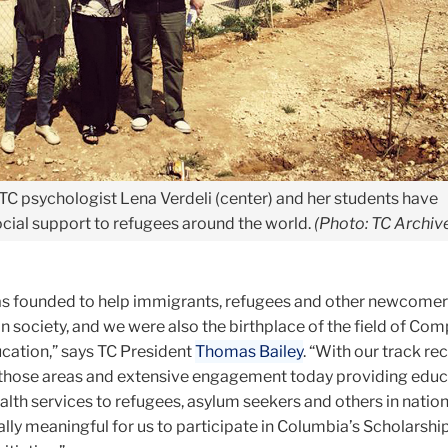
TC psychologist Lena Verdeli (center) and her students have
ial support to refugees around the world.
(Photo: TC Archiv
s founded to help immigrants, refugees and other newcomer
n society, and we were also the birthplace of the field of Co
ucation,” says TC President
Thomas Bailey
. “With our track re
those areas and extensive engagement today providing educa
alth services to refugees, asylum seekers and others in natio
ially meaningful for us to participate in Columbia’s Scholarship