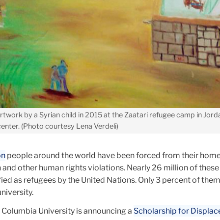
twork by a Syrian child in 2015 at the Zaatari refugee camp in Jorda
enter. (Photo courtesy Lena Verdeli)
on
people around the world have been forced from their home
 and other human rights violations. Nearly 26 million of these
ified as refugees by the United Nations. Only 3 percent of them
university.
s, Columbia University is announcing a
Scholarship for Displac