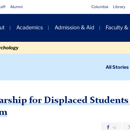
taff
Alumni
Columbia
Library
ut
Academics
Admission & Aid
Faculty &
ion
ychology
ondary
All Stories
igation
n
ip for Displaced Students through Columbia Program
larship for Displaced Student
am
+1