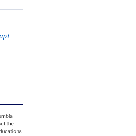
apt
s
lumbia
ut the
educations