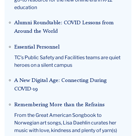
education
Alumni Roundtable: COVID Lessons from
Around the World
Essential Personnel
TC’s Public Safety and Facilities teams are quiet
heroes on a silent campus
A New Digital Age: Connecting During
COVID-19
Remembering More than the Refrains
From the Great American Songbook to
Norwegian art songs, Lisa Daehlin curates her
music with love, kindness and plenty of yarn(s)