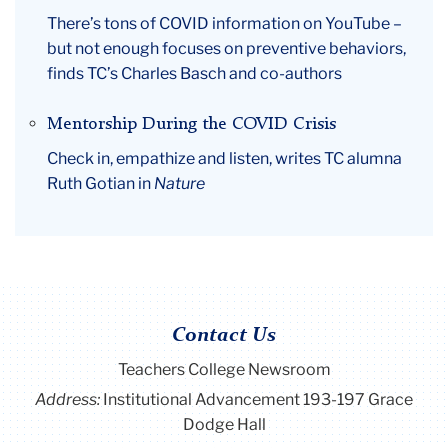
There’s tons of COVID information on YouTube –
but not enough focuses on preventive behaviors,
finds TC’s Charles Basch and co-authors
Mentorship During the COVID Crisis
Check in, empathize and listen, writes TC alumna
Ruth Gotian in
Nature
Contact Us
Teachers College Newsroom
Address:
Institutional Advancement 193-197 Grace
Dodge Hall