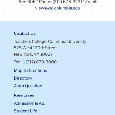
Box:
306
Phone:
(212) 678-3231
Email:
views@tc.columbia.edu
Contact Us
Teachers College, Columbia University
525 West 120th Street
New York, NY 10027
Tel: +1 (212) 678-3000
Map & Directions
Directory
Ask a Question
Resources
Admission & Aid
Student Life