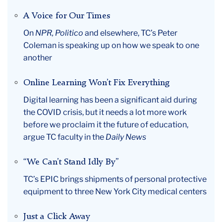
A Voice for Our Times
On
NPR, Politico
and elsewhere, TC’s Peter
Coleman is speaking up on how we speak to one
another
Online Learning Won’t Fix Everything
Digital learning has been a significant aid during
the COVID crisis, but it needs a lot more work
before we proclaim it the future of education,
argue TC faculty in the
Daily News
“We Can’t Stand Idly By”
TC’s EPIC brings shipments of personal protective
equipment to three New York City medical centers
Just a Click Away