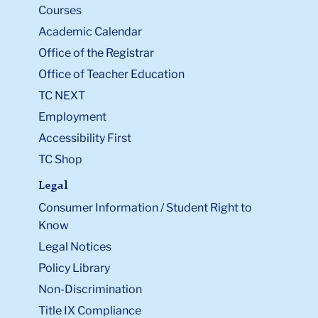
Courses
Academic Calendar
Office of the Registrar
Office of Teacher Education
TC NEXT
Employment
Accessibility First
TC Shop
Legal
Consumer Information / Student Right to
Know
Legal Notices
Policy Library
Non-Discrimination
Title IX Compliance