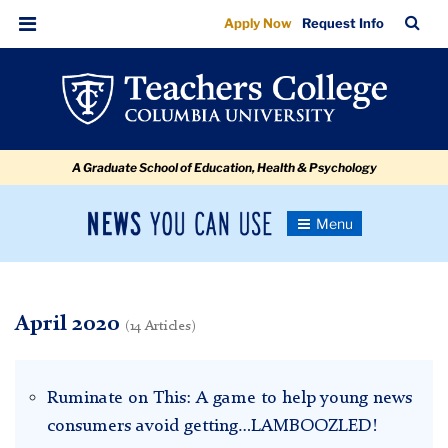
April
Skip
Skip
Skip
Skip
Skip
Skip
TC
Sea
Apply Now
Request Info
to
to
to
to
to
to
Bar
Menu
content
primary
search
admissions
secondary
breadcrumb
navigation
box
quick
navigation
links
A Graduate School of Education, Health & Psychology
News
Toggle
Navigation
You
Newsroom
Can
Use
TC
April 2020
(14 Articles)
Newsroom
Ruminate on This: A game to help young news
2020
consumers avoid getting…LAMBOOZLED!