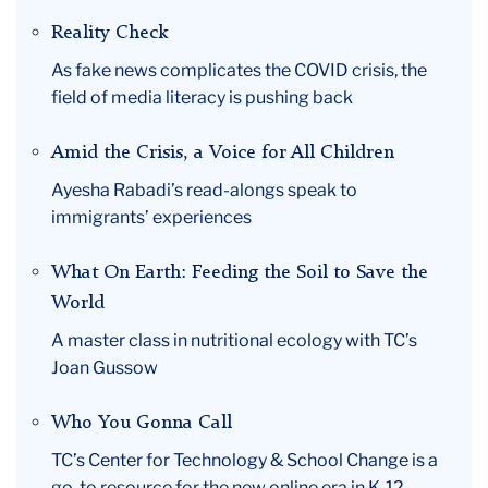
April
Reality Check
As fake news complicates the COVID crisis, the
field of media literacy is pushing back
Amid the Crisis, a Voice for All Children
Ayesha Rabadi’s read-alongs speak to
immigrants’ experiences
What On Earth: Feeding the Soil to Save the
World
A master class in nutritional ecology with TC’s
Joan Gussow
Who You Gonna Call
TC’s Center for Technology & School Change is a
go-to resource for the new online era in K-12