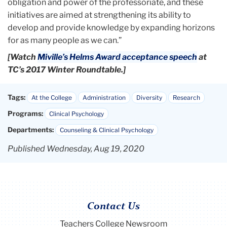
obligation and power of the professoriate, and these
initiatives are aimed at strengthening its ability to
develop and provide knowledge by expanding horizons
for as many people as we can.”
[Watch
Miville’s Helms Award acceptance speech
at
TC’s 2017 Winter Roundtable.]
Tags:
At the College
Administration
Diversity
Research
Programs:
Clinical Psychology
Departments:
Counseling & Clinical Psychology
Published Wednesday, Aug 19, 2020
Contact Us
Teachers College Newsroom