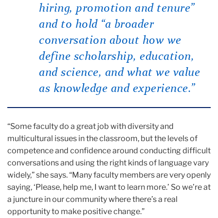
hiring, promotion and tenure”
and to hold “a broader
conversation about how we
define scholarship, education,
and science, and what we value
as knowledge and experience.”
“Some faculty do a great job with diversity and
multicultural issues in the classroom, but the levels of
competence and confidence around conducting difficult
conversations and using the right kinds of language vary
widely,” she says. “Many faculty members are very openly
saying, ‘Please, help me, I want to learn more.’ So we’re at
a juncture in our community where there’s a real
opportunity to make positive change.”