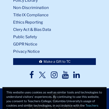
Policy Library
Non-Discrimination
Title IX Compliance
Ethics Reporting
Clery Act & Bias Data
Public Safety
GDPR Notice
Privacy Notice
Make a Gift to TC
TC
TC
TC
TC
TC
Twitter
Facebook
Instagram
Youtube
LinkedIn
This website uses cookies as well as similar tools and technologies to
understand visitors’ experiences. By continuing to use this website,
you consent to Teachers College, Columbia University’s usage of
cookies and similar technologies, in accordance with the
Teachers