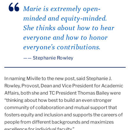
Marie is extremely open-
minded and equity-minded.
She thinks about how to hear
everyone and how to honor
everyone’s contributions.
— Stephanie Rowley
In naming Miville to the new post, said Stephanie J.
Rowley, Provost, Dean and Vice President for Academic
Affairs, both she and TC President Thomas Bailey were
“thinking about how best to build an even stronger
community of collaboration and mutual support that
fosters equity and inclusion and supports the careers of
people from different backgrounds and maximizes
excellence for individual faculty.”