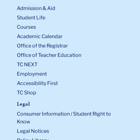
Admission & Aid
Student Life
Courses
Academic Calendar
Office of the Registrar
Office of Teacher Education
TC NEXT
Employment
Accessibility First
TC Shop
Legal
Consumer Information / Student Right to
Know
Legal Notices