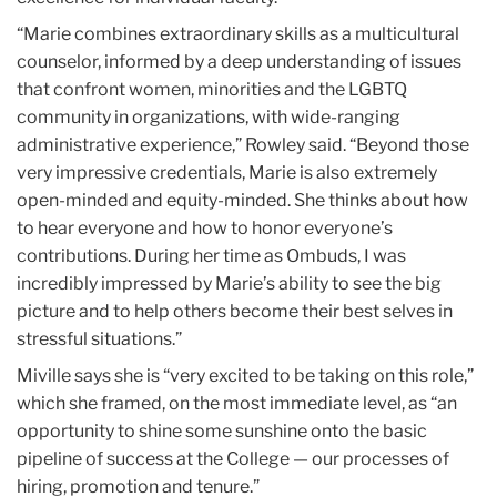
“Marie combines extraordinary skills as a multicultural
counselor, informed by a deep understanding of issues
that confront women, minorities and the LGBTQ
community in organizations, with wide-ranging
administrative experience,” Rowley said. “Beyond those
very impressive credentials, Marie is also extremely
open-minded and equity-minded. She thinks about how
to hear everyone and how to honor everyone’s
contributions. During her time as Ombuds, I was
incredibly impressed by Marie’s ability to see the big
picture and to help others become their best selves in
stressful situations.”
Miville says she is “very excited to be taking on this role,”
which she framed, on the most immediate level, as “an
opportunity to shine some sunshine onto the basic
pipeline of success at the College — our processes of
hiring, promotion and tenure.”