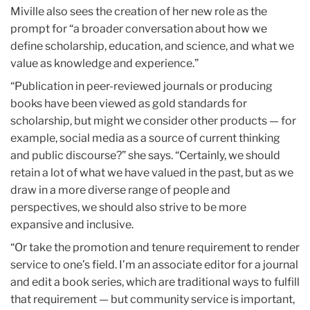
Miville also sees the creation of her new role as the
prompt for “a broader conversation about how we
define scholarship, education, and science, and what we
value as knowledge and experience.”
“Publication in peer-reviewed journals or producing
books have been viewed as gold standards for
scholarship, but might we consider other products — for
example, social media as a source of current thinking
and public discourse?” she says. “Certainly, we should
retain a lot of what we have valued in the past, but as we
draw in a more diverse range of people and
perspectives, we should also strive to be more
expansive and inclusive.
“Or take the promotion and tenure requirement to render
service to one’s field. I’m an associate editor for a journal
and edit a book series, which are traditional ways to fulfill
that requirement — but community service is important,