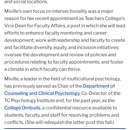
and social locations.
Miville’s own focus on intersectionality was a major
reason for her recent appointment as Teachers College’s
Vice Dean for Faculty Affairs, a post in which she will lead
efforts to enhance faculty mentoring and career
development; work with leadership and faculty to create
and facilitate diversity, equity, and inclusion initiatives;
oversee the development and review of policies and
procedures relating to faculty appointments; and foster
a climate in which faculty can thrive.
Miville, a leader in the field of multicultural psychology,
has previously served as Chair of the
Department of
Counseling and Clinical Psychology
, Co-Director of the
TC Psychology Institute and, for the past year, as the
College Ombuds
, a confidential resource available to
students, faculty, and staff for resolving problems and
conflicts. (She will relinquish the latter post this fall.)