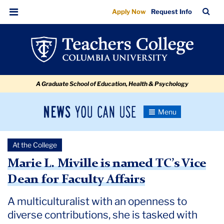
Marie
Skip
Skip
Skip
Skip
Skip
Skip
TC
Sea
Apply Now
Request Info
to
to
to
to
to
to
L.
Bar
Menu
content
primary
search
admissions
secondary
breadcrumb
Miville
navigation
box
quick
navigation
is
links
named
A Graduate School of Education, Health & Psychology
TC’s
Vice
News
Toggle
Dean
Navigation
You
Newsroom
for
Can
At the College
Use
Faculty
TC
Marie L. Miville is named TC’s Vice
Affairs
Dean for Faculty Affairs
Newsroom
A multiculturalist with an openness to
2020
diverse contributions, she is tasked with