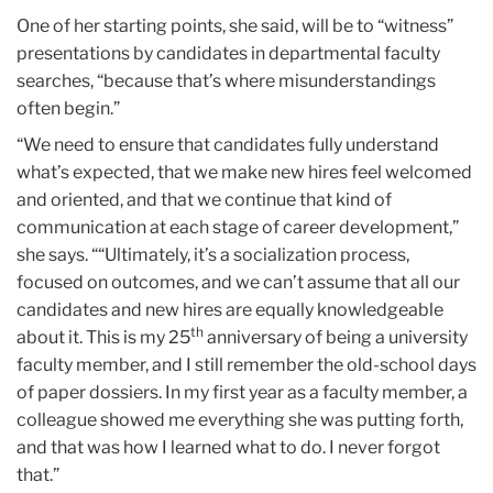
One of her starting points, she said, will be to “witness”
presentations by candidates in departmental faculty
searches, “because that’s where misunderstandings
often begin.”
“We need to ensure that candidates fully understand
what’s expected, that we make new hires feel welcomed
and oriented, and that we continue that kind of
communication at each stage of career development,”
she says. ““Ultimately, it’s a socialization process,
focused on outcomes, and we can’t assume that all our
candidates and new hires are equally knowledgeable
th
about it. This is my 25
anniversary of being a university
faculty member, and I still remember the old-school days
of paper dossiers. In my first year as a faculty member, a
colleague showed me everything she was putting forth,
and that was how I learned what to do. I never forgot
that.”