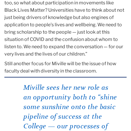
too, so what about participation in movements like
Black Lives Matter? Universities have to think about not
just being drivers of knowledge but also engines of
application to people’s lives and wellbeing. We need to
bring scholarship to the people — just look at this
situation of COVID and the confusion about whom to
listen to. We need to expand the conversation — for our
very lives and the lives of our children.”
Still another focus for Miville will be the issue of how
faculty deal with diversity in the classroom.
Miville sees her new role as
an opportunity both to “shine
some sunshine onto the basic
pipeline of success at the
College — our processes of