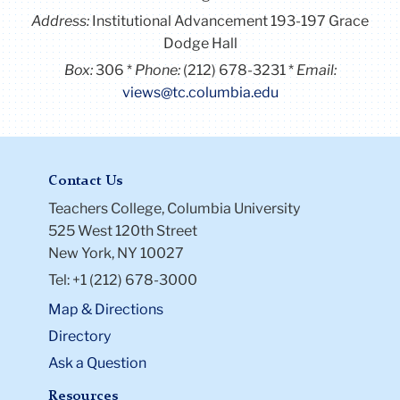
Address:
Institutional Advancement 193-197 Grace
Dodge Hall
Box:
306
Phone:
(212) 678-3231
Email:
views@tc.columbia.edu
Contact Us
Teachers College, Columbia University
525 West 120th Street
New York, NY 10027
Tel: +1 (212) 678-3000
Map & Directions
Directory
Ask a Question
Resources