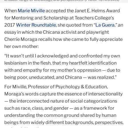
When
Marie Miville
accepted the Janet E. Helms Award
for Mentoring and Scholarship at Teachers College’s
2017
Winter Roundtable
, she quoted from “
La Guera
,” an
essay in which the Chicana activist and playwright
Cherríe Moraga recalls how she came to fully appreciate
her own mother:
“It wasn't until I acknowledged and confronted my own
lesbianism in the flesh, that my heartfelt identification
with and empathy for my mother's oppression — due to
being poor, uneducated, and Chicana — was realized.”
For Miville, Professor of Psychology & Education,
Moraga’s words capture the essence of intersectionality
— the interconnected nature of social categorizations
such as race, class, and gender — as a framework for
understanding the common ground shared by human
beings from widely different backgrounds, perspectives,