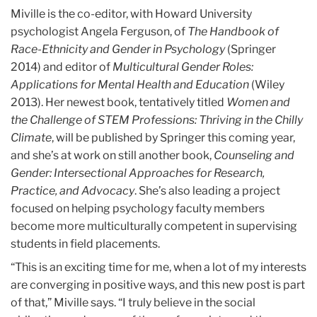
Miville is the co-editor, with Howard University
psychologist Angela Ferguson, of
The Handbook of
Race-Ethnicity and Gender in Psychology
(Springer
2014) and editor of
Multicultural Gender Roles:
Applications for Mental Health and Education
(Wiley
2013). Her newest book, tentatively titled
Women and
the Challenge of STEM Professions: Thriving in the Chilly
Climate
, will be published by Springer this coming year,
and she’s at work on still another book,
Counseling and
Gender: Intersectional Approaches for Research,
Practice, and Advocacy
. She’s also leading a project
focused on helping psychology faculty members
become more multiculturally competent in supervising
students in field placements.
“This is an exciting time for me, when a lot of my interests
are converging in positive ways, and this new post is part
of that,” Miville says. “I truly believe in the social