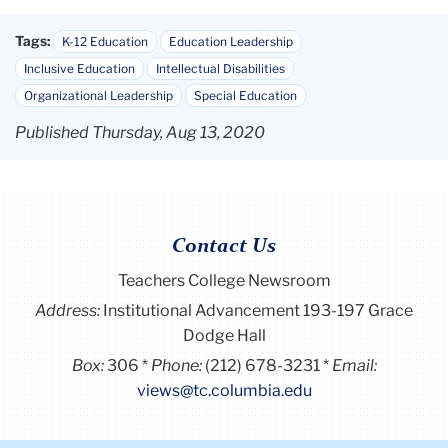
Tags:
K-12 Education
Education Leadership
Inclusive Education
Intellectual Disabilities
Organizational Leadership
Special Education
Published Thursday, Aug 13, 2020
Contact Us
Teachers College Newsroom
Address:
Institutional Advancement 193-197 Grace
Dodge Hall
Box:
306
Phone:
(212) 678-3231
Email:
views@tc.columbia.edu