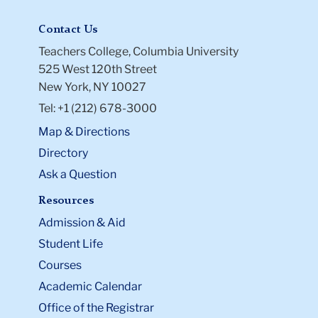
Contact Us
Teachers College, Columbia University
525 West 120th Street
New York, NY 10027
Tel: +1 (212) 678-3000
Map & Directions
Directory
Ask a Question
Resources
Admission & Aid
Student Life
Courses
Academic Calendar
Office of the Registrar