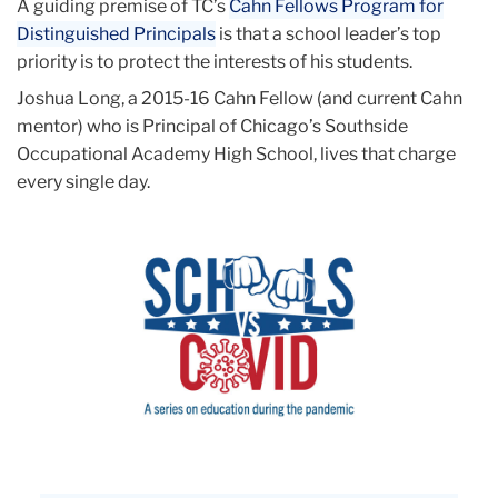
A guiding premise of TC’s
Cahn Fellows Program for
Distinguished Principals
is that a school leader’s top
priority is to protect the interests of his students.
Joshua Long, a 2015-16 Cahn Fellow (and current Cahn
mentor) who is Principal of Chicago’s Southside
Occupational Academy High School, lives that charge
every single day.