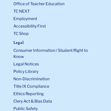
Office of Teacher Education
TC NEXT
Employment
Accessibility First
TC Shop
Legal
Consumer Information / Student Right to
Know
Legal Notices
Policy Library
Non-Discrimination
Title IX Compliance
Ethics Reporting
Clery Act & Bias Data
Public Safety