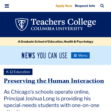
Preserving
Skip
Skip
Skip
Skip
Skip
Skip
TC
Sea
Apply Now
Request Info
to
to
to
to
to
to
the
Bar
Menu
content
primary
search
admissions
secondary
breadcrumb
Human
navigation
box
quick
navigation
Interaction
links
A Graduate School of Education, Health & Psychology
News
Toggle
Navigation
You
Newsroom
Can
K-12 Education
Use
TC
Preserving the Human Interaction
Newsroom
As Chicago’s schools operate online,
Principal Joshua Long is providing his
2020
special-needs students with one-on-one