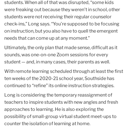
students. When all of that was disrupted, “some kids
were freaking out because they weren’t in school, other
students were not receiving their regular counselor
check-ins,” Long says. “You’re supposed to be focusing
on instruction, but you also have to quell the emergent
needs that can come up at any moment.”
Ultimately, the only plan that made sense, difficult as it
sounds, was one-on-one Zoom sessions for every
student — and, in many cases, their parents as well.
With remote learning scheduled through at least the first
ten weeks of the 2020-21 school year, Southside has
continued to “refine” its online instruction strategies.
Long is considering the temporary reassignment of
teachers to inspire students with new angles and fresh
approaches to learning. He is also exploring the
possibility of small-group virtual student meet-ups to
counter the isolation of learning at home.