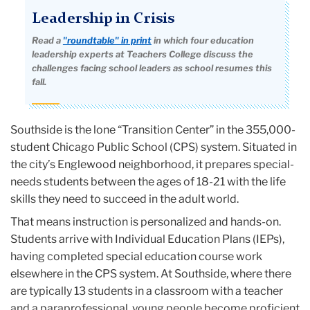
Leadership in Crisis
Read a
"roundtable" in print
in which four education
leadership experts at Teachers College discuss the
challenges facing school leaders as school resumes this
fall.
Southside is the lone “Transition Center” in the 355,000-
student Chicago Public School (CPS) system. Situated in
the city’s Englewood neighborhood, it prepares special-
needs students between the ages of 18-21 with the life
skills they need to succeed in the adult world.
That means instruction is personalized and hands-on.
Students arrive with Individual Education Plans (IEPs),
having completed special education course work
elsewhere in the CPS system. At Southside, where there
are typically 13 students in a classroom with a teacher
and a paraprofessional, young people become proficient