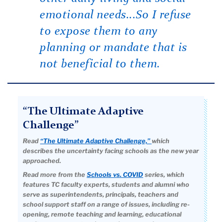
emotional needs...So I refuse
to expose them to any
planning or mandate that is
not beneficial to them.
“The Ultimate Adaptive
Challenge”
Read
“The Ultimate Adaptive Challenge,”
which
describes the uncertainty facing schools as the new year
approached.
Read more from the
Schools vs. COVID
series, which
features TC faculty experts, students and alumni who
serve as superintendents, principals, teachers and
school support staff on a range of issues, including re-
opening, remote teaching and learning, educational