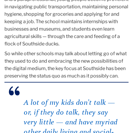
in navigating public transportation, maintaining personal
hygiene, shopping for groceries and applying for and
keeping a job. The school maintains internships with
businesses and museums, and students even learn
agricultural skills — through the care and feeding of a
flock of Southside ducks.
So while other schools may talk about letting go of what
they used to do and embracing the new possibilities of
the digital medium, the key focus at Southside has been
preserving the status quo as much as it possibly can.
A lot of my kids don’t talk —
or, if they do talk, they say
very little — and have myriad
other daily living and social-