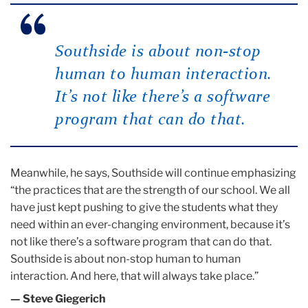
Southside is about non-stop
human to human interaction.
It’s not like there’s a software
program that can do that.
Meanwhile, he says, Southside will continue emphasizing
“the practices that are the strength of our school. We all
have just kept pushing to give the students what they
need within an ever-changing environment, because it’s
not like there’s a software program that can do that.
Southside is about non-stop human to human
interaction. And here, that will always take place.”
— Steve Giegerich