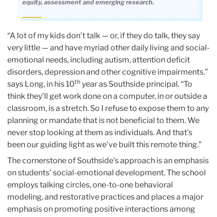
equity, assessment and emerging research.
“A lot of my kids don’t talk — or, if they do talk, they say
very little — and have myriad other daily living and social-
emotional needs, including autism, attention deficit
disorders, depression and other cognitive impairments.”
th
says Long, in his 10
year as Southside principal. “To
think they’ll get work done on a computer, in or outside a
classroom, is a stretch. So I refuse to expose them to any
planning or mandate that is not beneficial to them. We
never stop looking at them as individuals. And that’s
been our guiding light as we’ve built this remote thing.”
The cornerstone of Southside’s approach is an emphasis
on students’ social-emotional development. The school
employs talking circles, one-to-one behavioral
modeling, and restorative practices and places a major
emphasis on promoting positive interactions among